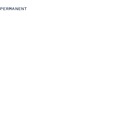
Chief of Staff
PERMANENT