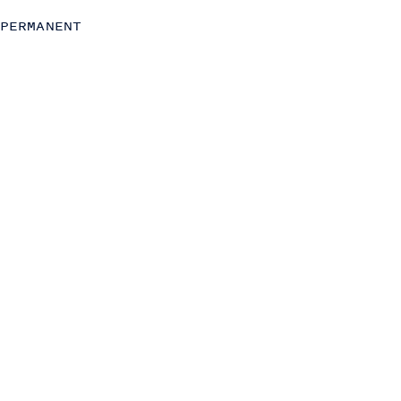
C-Level
PERMANENT