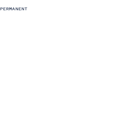
Strategy
PERMANENT