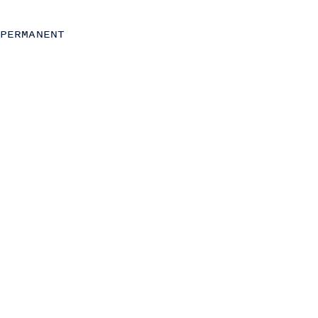
C-Level
Operations
PERMANENT