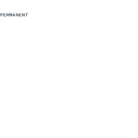
Strategy
Commercial (Sales, Marketing and Partnerships)
PERMANENT