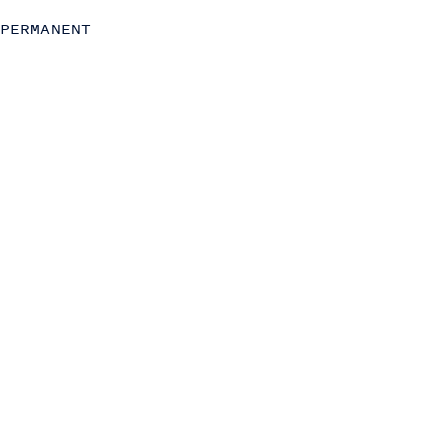
Strategy
PERMANENT