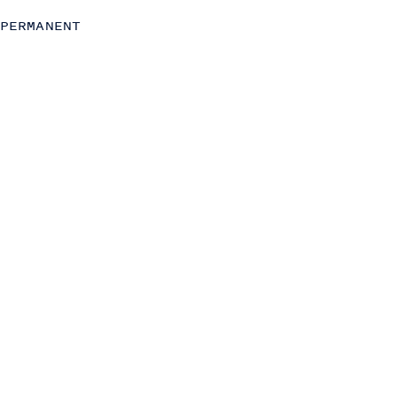
Strategy
PERMANENT