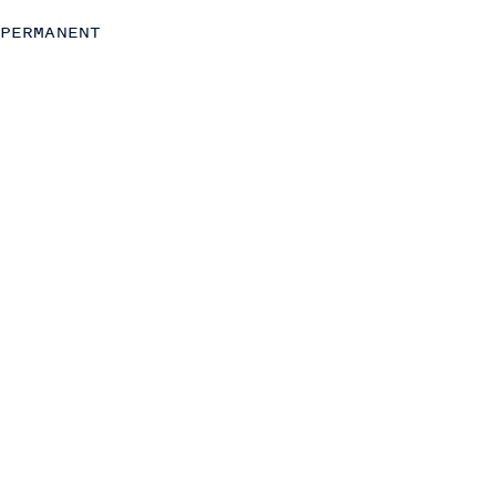
Strategy
PERMANENT