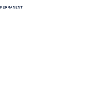
Strategy
PERMANENT