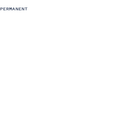
Commercial (Sales, Marketing and Partnerships)
PERMANENT