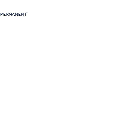
Strategy
Strategic Finance
PERMANENT