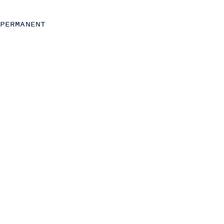
Insight, Analytics and AI
Strategy
PERMANENT