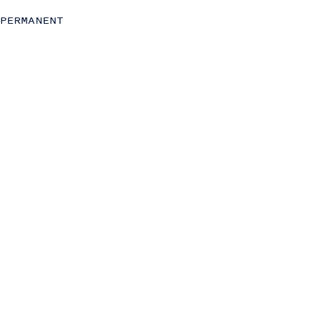
Chief of Staff
PERMANENT