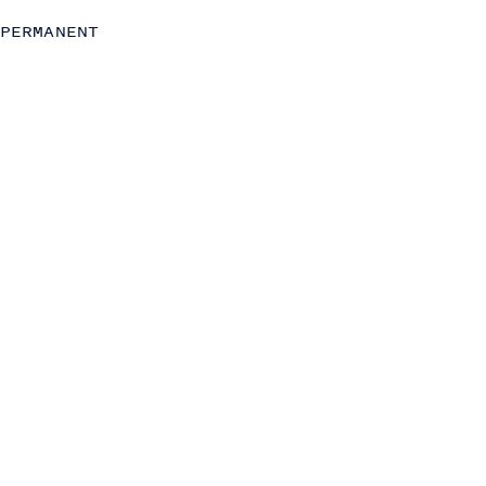
C-Level
PERMANENT