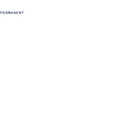
C-Level
Operations
PERMANENT