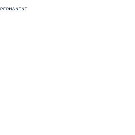
Operations
PERMANENT