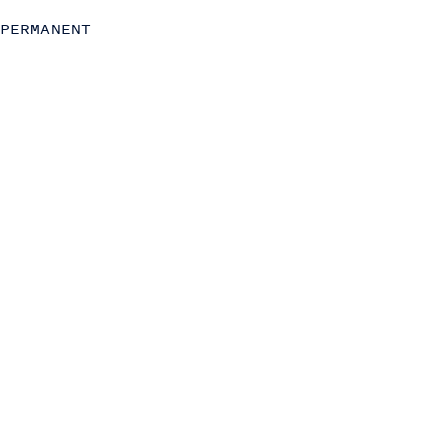
Operations
PERMANENT