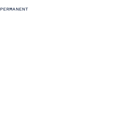
Transformation
PERMANENT