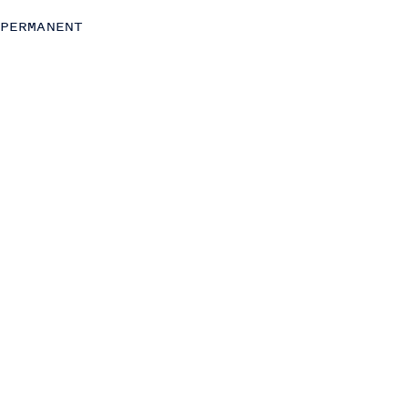
Project and Change Management
PERMANENT