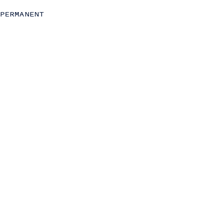
Strategy
PERMANENT