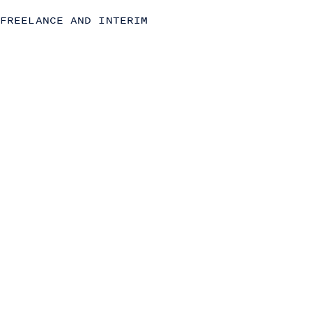
Due Diligence
FREELANCE AND INTERIM