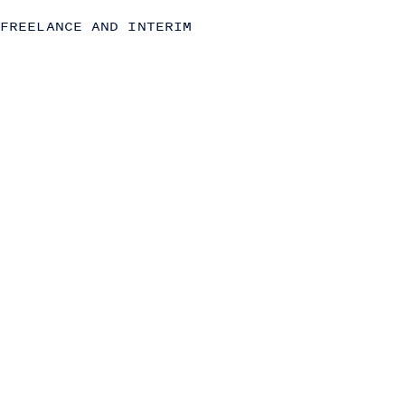
Commercial (Sales, Marketing and Partnerships)
FREELANCE AND INTERIM