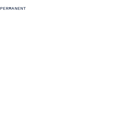
Strategy
PERMANENT