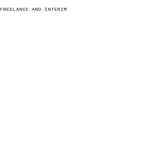
Strategy
FREELANCE AND INTERIM