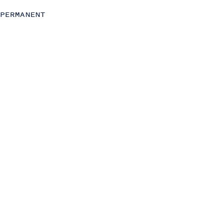
Strategy
PERMANENT