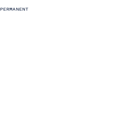
Strategy
PERMANENT