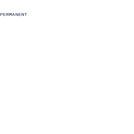
Strategy
Transformation
PERMANENT