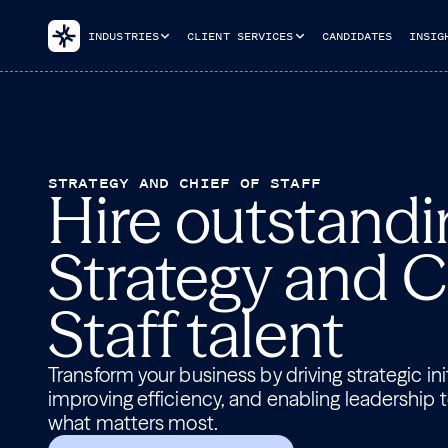
INDUSTRIES
CLIENT SERVICES
CANDIDATES
INSIG
STRATEGY AND CHIEF OF STAFF
Hire outstandi
Strategy and C
Staff talent
Transform your business by driving strategic init
improving efficiency, and enabling leadership 
what matters most.