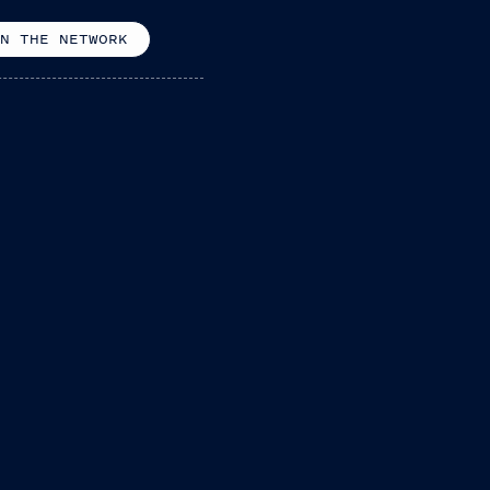
N THE NETWORK