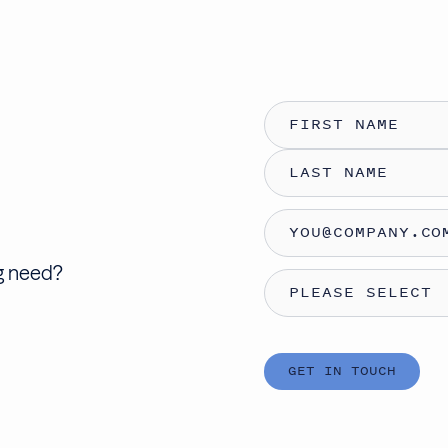
ng need
?