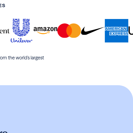
ES
rom the world's largest