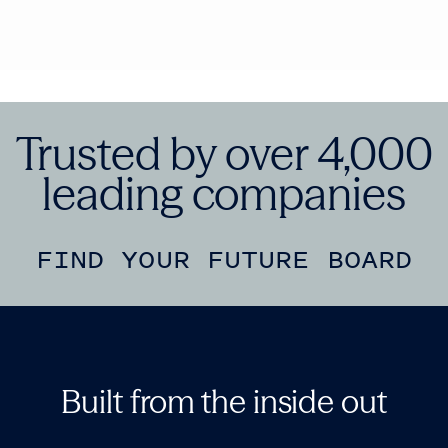
Trusted by over 4,000
leading companies
FIND YOUR FUTURE BOARD
Built from the inside out