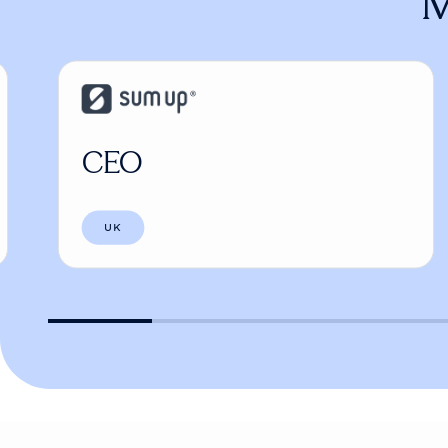
M
CEO
UK