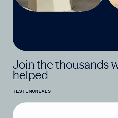
Join the thousands 
helped
TESTIMONIALS