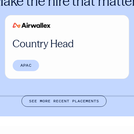
ake the hire that matte
Country Head
APAC
S
E
E
M
O
R
E
R
E
C
E
N
T
P
L
A
C
E
M
E
N
T
S