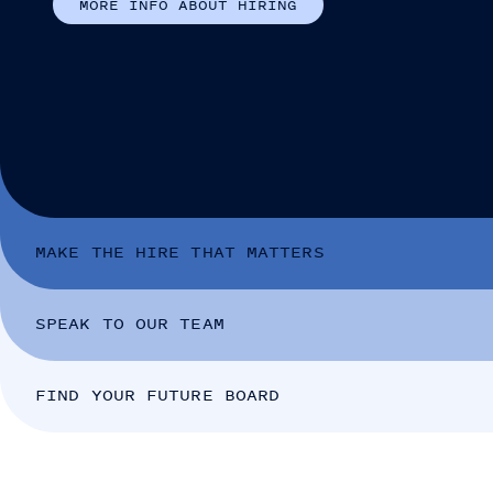
M
O
R
E
I
N
F
O
A
B
O
U
T
H
I
R
I
N
G
MAKE THE HIRE THAT MATTERS
SPEAK TO OUR TEAM
FIND YOUR FUTURE BOARD