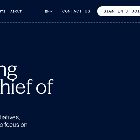
CONTACT US
SIGN IN / JOI
HTS
ABOUT
EN
ng
hief of
iatives,
to focus on