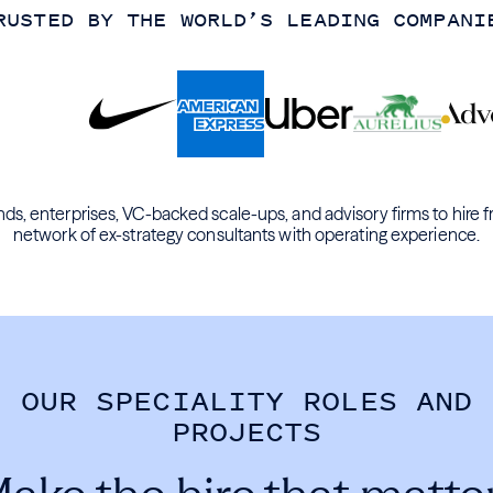
RUSTED BY THE WORLD’S LEADING COMPANI
ds, enterprises, VC-backed scale-ups, and advisory firms to hire f
network of ex-strategy consultants with operating experience.
OUR SPECIALITY ROLES AND
PROJECTS