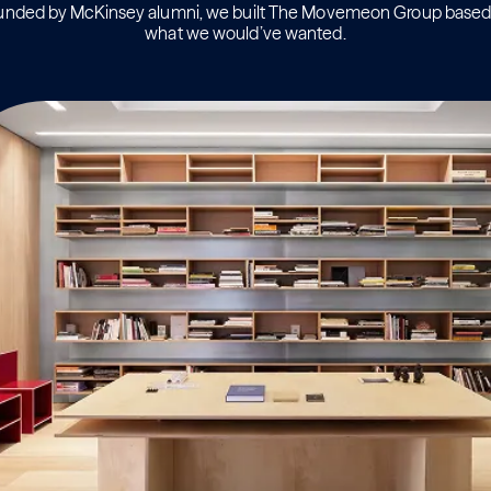
unded by McKinsey alumni, we built The Movemeon Group based
what we would’ve wanted.