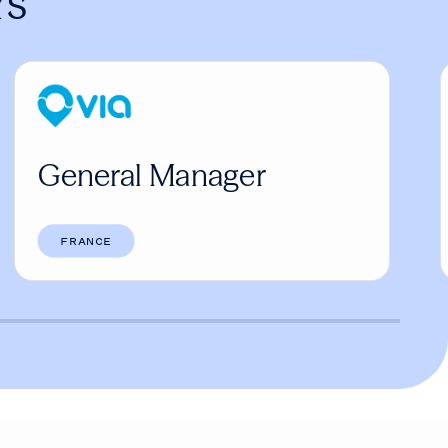
rs
General Manager
FRANCE