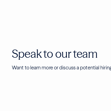
Speak to our team
Want to learn more or discuss a potential hiri