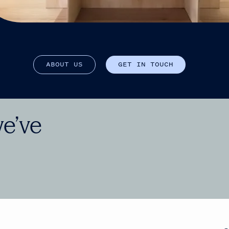
A
B
O
U
T
U
S
G
E
T
I
N
T
O
U
C
H
we’ve