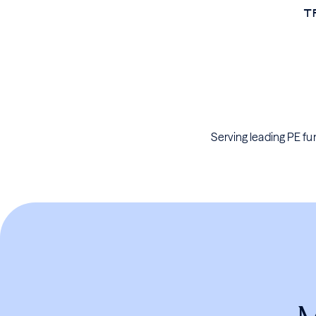
T
Serving leading PE fun