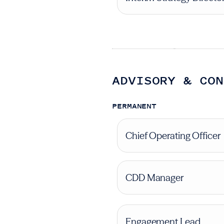
ADVISORY & CON
PERMANENT
Chief Operating Officer
CDD Manager
Engagement Lead