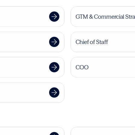
GTM & Commercial Stra
Chief of Staff
COO