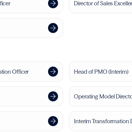
ficer
Director of Sales Excell
tion Officer
Head of PMO (Interim)
Operating Model Direct
Interim Transformation 