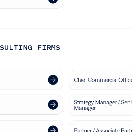
SULTING FIRMS
Chief Commercial Offic
Strategy Manager / Seni
Manager
Partner / Associate Part