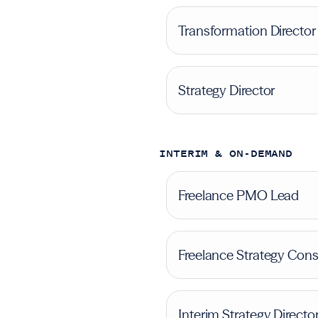
Transformation Director
Strategy Director
INTERIM & ON-DEMAND
Freelance PMO Lead
Freelance Strategy Cons
Interim Strategy Directo