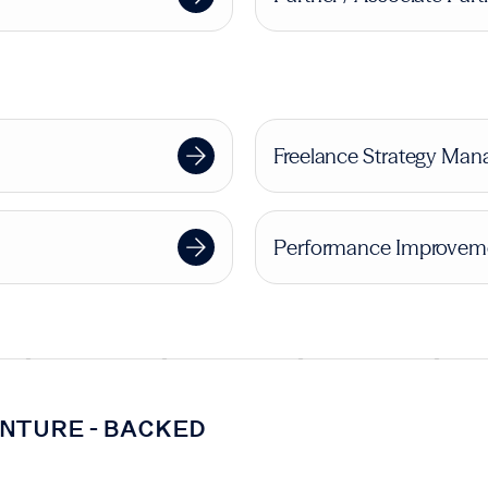
Freelance Strategy Mana
Performance Improveme
NTURE-BACKED