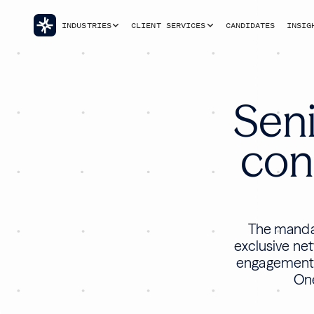
INDUSTRIES
CLIENT SERVICES
CANDIDATES
INSIG
Seni
cons
The mandat
exclusive net
engagement t
One