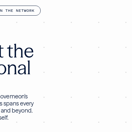
N THE NETWORK
t the
ional
 Movemeon's
ts spans every
, and beyond.
elf.