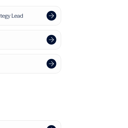
tegy Lead