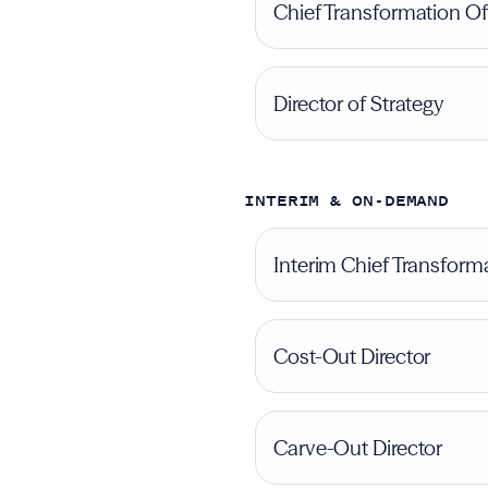
Chief Transformation Of
Director of Strategy
INTERIM & ON-DEMAND
Interim Chief Transforma
Cost-Out Director
Carve-Out Director