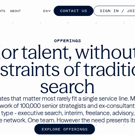
CONTACT US
SIGN IN / JOI
HTS
ABOUT
EN
OFFERINGS
or talent, withou
traints of tradit
search
es that matter most rarely fit a single service line.
work of 100,000 senior strategists and ex-consultan
ype - executive search, interim, freelance, advisory
 network. One team. However the need presents its
E
X
P
L
O
R
E
O
F
F
E
R
I
N
G
S