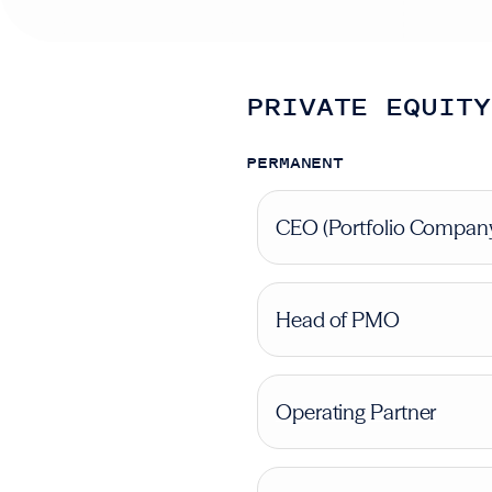
PRIVATE EQUITY
PERMANENT
CEO (Portfolio Compan
Head of PMO
Operating Partner