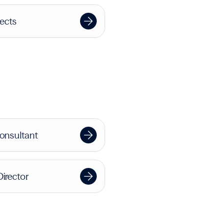
jects
Consultant
Director