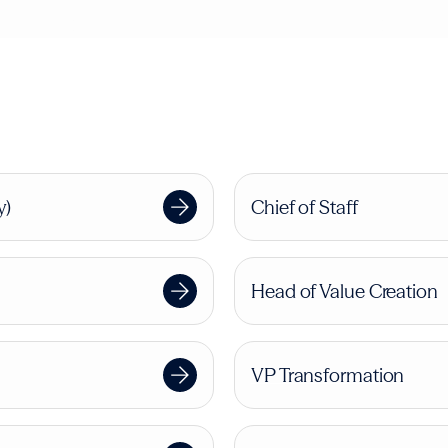
y)
Chief of Staff
Head of Value Creation
VP Transformation