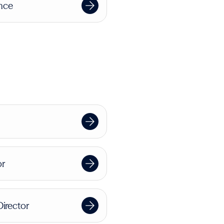
ence
or
Director