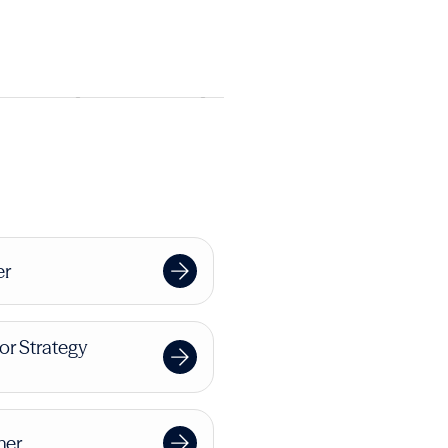
er
or Strategy
ner