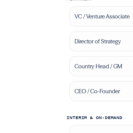
VC / Venture Associate
Director of Strategy
Country Head / GM
CEO / Co-Founder
INTERIM & ON-DEMAND