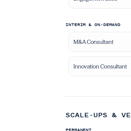
INTERIM & ON-DEMAND
M&A Consultant
Innovation Consultant
SCALE-UPS & VE
PERMANENT