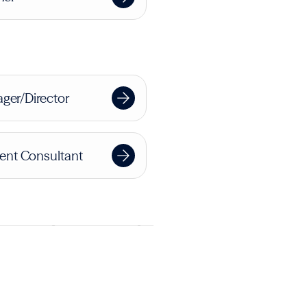
ger/Director
nt Consultant