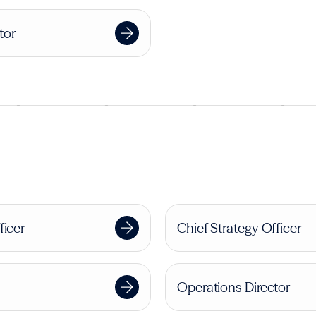
tor
ficer
Chief Strategy Officer
Operations Director