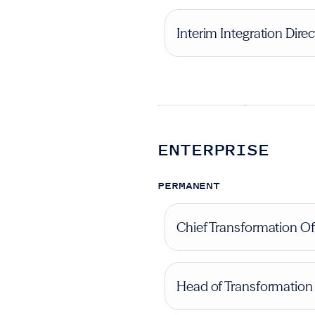
Interim Integration Direc
ENTERPRISE
PERMANENT
Chief Transformation Of
Head of Transformation