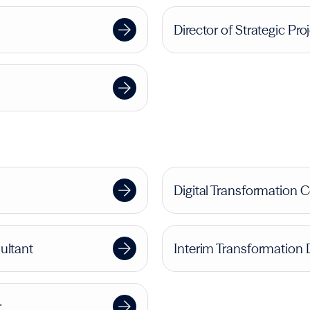
Director of Strategic Pro
Digital Transformation 
ultant
Interim Transformation 
r