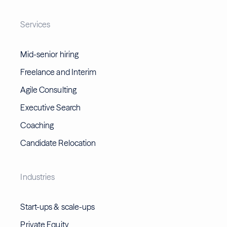
Services
Mid-senior hiring
Freelance and Interim
Agile Consulting
Executive Search
Coaching
Candidate Relocation
Industries
Start-ups & scale-ups
Private Equity