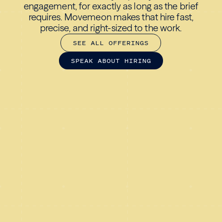
engagement, for exactly as long as the brief
requires. Movemeon makes that hire fast,
precise, and right-sized to the work.
S
E
E
A
L
L
O
F
F
E
R
I
N
G
S
S
P
E
A
K
A
B
O
U
T
H
I
R
I
N
G