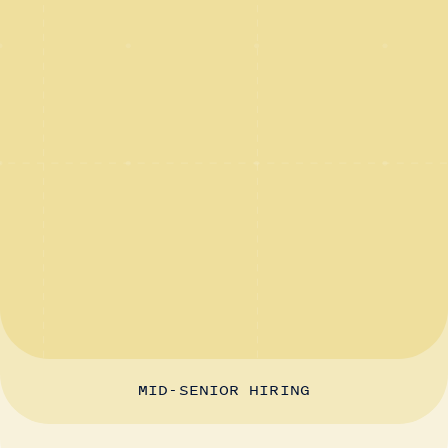
MID-SENIOR HIRING