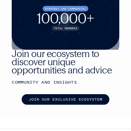
STRATEGY AND COMMERCIAL
100,000+
TOTAL MEMBERS
Join our ecosystem to
discover unique
opportunities and advice
COMMUNITY AND INSIGHTS
J
O
I
N
O
U
R
E
X
C
L
U
S
I
V
E
E
C
O
S
Y
S
T
E
M