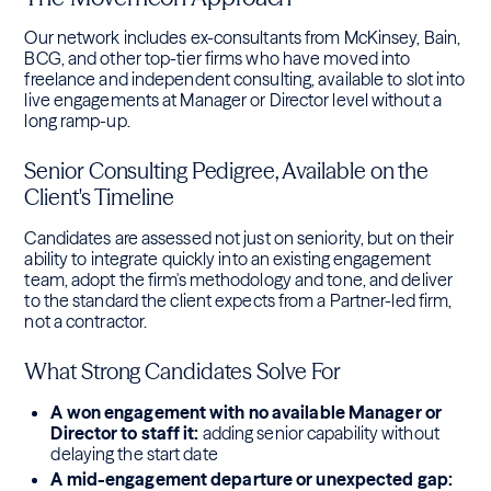
Our network includes ex-consultants from McKinsey, Bain,
BCG, and other top-tier firms who have moved into
freelance and independent consulting, available to slot into
live engagements at Manager or Director level without a
long ramp-up.
Senior Consulting Pedigree, Available on the
Client's Timeline
Candidates are assessed not just on seniority, but on their
ability to integrate quickly into an existing engagement
team, adopt the firm's methodology and tone, and deliver
to the standard the client expects from a Partner-led firm,
not a contractor.
What Strong Candidates Solve For
A won engagement with no available Manager or
Director to staff it:
adding senior capability without
delaying the start date
A mid-engagement departure or unexpected gap: