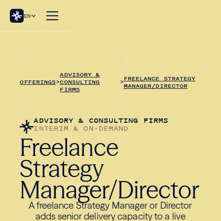
EN
ADVISORY &
FREELANCE STRATEGY
OFFERINGS
>
CONSULTING
>
MANAGER/DIRECTOR
FIRMS
ADVISORY & CONSULTING FIRMS
INTERIM & ON-DEMAND
Freelance
Strategy
Manager/Director
A freelance Strategy Manager or Director
adds senior delivery capacity to a live