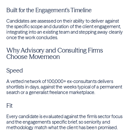
Built for the Engagement's Timeline
Candidates are assessed on their ability to deliver against
the specific scope and duration of the client engagement,
integrating into an existing team and stepping away cleanly
once the work concludes.
Why Advisory and Consulting Firms
Choose Movemeon
Speed
A vetted network of 100,000+ ex-consultants delivers
shortlists in days, against the weeks typical of a permanent
search or a generalist freelance marketplace.
Fit
Every candidate is evaluated against the firm's sector focus
and the engagement's specific brief, so seniority and
methodology match what the client has been promised.