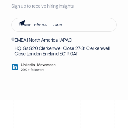
Sign up to receive hiring insights
EMEA | North America | APAC
HQ: Gs.G20 Clerkenwell Close 27-31 Clerkenwell
Close London England EC1R 0AT