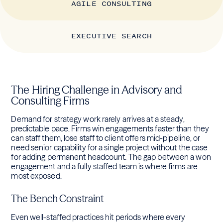
AGILE CONSULTING
EXECUTIVE SEARCH
The Hiring Challenge in Advisory and
Consulting Firms
Demand for strategy work rarely arrives at a steady,
predictable pace. Firms win engagements faster than they
can staff them, lose staff to client offers mid-pipeline, or
need senior capability for a single project without the case
for adding permanent headcount. The gap between a won
engagement and a fully staffed team is where firms are
most exposed.
The Bench Constraint
Even well-staffed practices hit periods where every