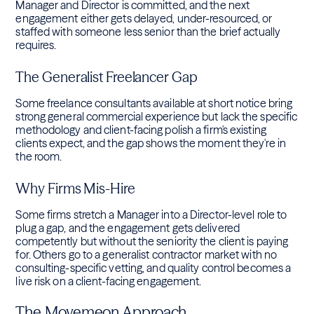
Manager and Director is committed, and the next
engagement either gets delayed, under-resourced, or
staffed with someone less senior than the brief actually
requires.
The Generalist Freelancer Gap
Some freelance consultants available at short notice bring
strong general commercial experience but lack the specific
methodology and client-facing polish a firm's existing
clients expect, and the gap shows the moment they're in
the room.
Why Firms Mis-Hire
Some firms stretch a Manager into a Director-level role to
plug a gap, and the engagement gets delivered
competently but without the seniority the client is paying
for. Others go to a generalist contractor market with no
consulting-specific vetting, and quality control becomes a
live risk on a client-facing engagement.
The Movemeon Approach