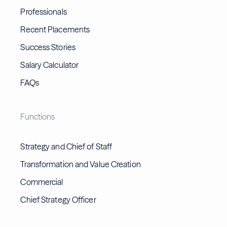
Professionals
Recent Placements
Success Stories
Salary Calculator
FAQs
Functions
Strategy and Chief of Staff
Transformation and Value Creation
Commercial
Chief Strategy Officer