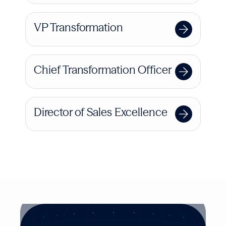
VP Transformation
Chief Transformation Officer
Director of Sales Excellence