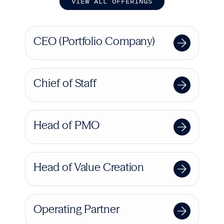
V
I
E
W
A
L
L
O
F
F
E
R
I
N
G
S
CEO (Portfolio Company)
Chief of Staff
Head of PMO
Head of Value Creation
Operating Partner