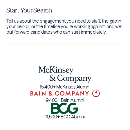
Start Your Search
Tell us about the engagement you need to staff, the gap in
your bench, or the timeline you're working against, and we'll
put forward candidates who can start immediately.
15,400+ McKinsey Alumni
9,400+ Bain Alumni
11,500+ BCG Alumni