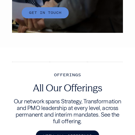
OFFERINGS
All Our Offerings
Our network spans Strategy, Transformation
and PMO leadership at every level, across
permanent and interim mandates. See the
full offering.