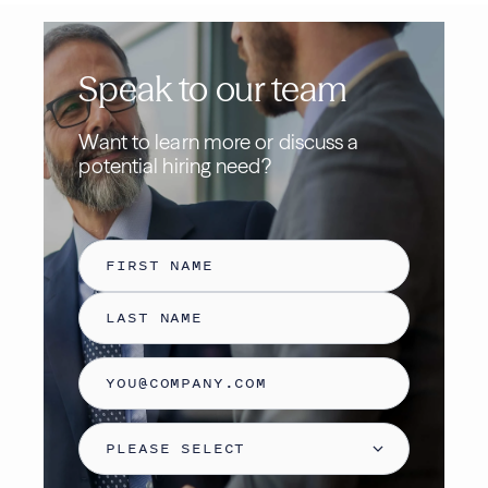
Speak to our team
Want to learn more or discuss a
potential hiring need
?