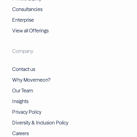
Consultancies
Enterprise
View all Offerings
Company
Contact us
Why Movemeon?
Our Team
Insights
Privacy Policy
Diversity & Inclusion Policy
Careers