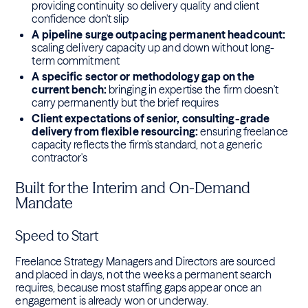
providing continuity so delivery quality and client
confidence don't slip
A pipeline surge outpacing permanent headcount:
scaling delivery capacity up and down without long-
term commitment
A specific sector or methodology gap on the
current bench:
bringing in expertise the firm doesn't
carry permanently but the brief requires
Client expectations of senior, consulting-grade
delivery from flexible resourcing:
ensuring freelance
capacity reflects the firm's standard, not a generic
contractor's
Built for the Interim and On-Demand
Mandate
Speed to Start
Freelance Strategy Managers and Directors are sourced
and placed in days, not the weeks a permanent search
requires, because most staffing gaps appear once an
engagement is already won or underway.