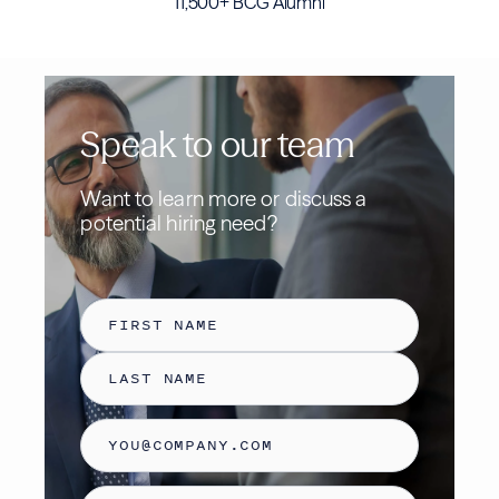
11,500+ BCG Alumni
Speak to our team
Want to learn more or discuss a
potential hiring need
?