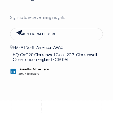
Sign up to receive hiring insights
EMEA | North America | APAC
HQ: Gs.G20 Clerkenwell Close 27-31 Clerkenwell
Close London England EC1R 0AT