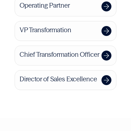
Operating Partner
VP Transformation
Chief Transformation Officer
Director of Sales Excellence