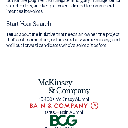
but for the judgment to navigate ambiguity, manage senior
stakeholders, and keep a project aligned to commercial
intent as it evolves.
Start Your Search
Tell us about the initiative that needs an owner, the project
that's lost momentum, or the capability you're missing, and
we'll put forward candidates who've solved it before.
15,400+ McKinsey Alumni
9,400+ Bain Alumni