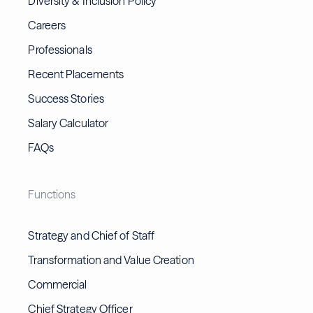
Diversity & Inclusion Policy
Careers
Professionals
Recent Placements
Success Stories
Salary Calculator
FAQs
Functions
Strategy and Chief of Staff
Transformation and Value Creation
Commercial
Chief Strategy Officer