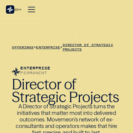
EN
DIRECTOR OF STRATEGIC
OFFERINGS
>
ENTERPRISE
>
PROJECTS
ENTERPRISE
PERMANENT
Director of
Strategic Projects
A Director of Strategic Projects turns the
initiatives that matter most into delivered
outcomes. Movemeon's network of ex-
consultants and operators makes that hire
fast, precise, and built to last.