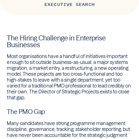
EXECUTIVE SEARCH
The Hiring Challenge in Enterprise
Businesses
Most organisations have a handful of initiatives important
enough to sit outside business-as-usual: a major systems
migration, a market entry, a restructuring, a new operating
model. These projects are too cross-functional and too
high-stakes to leave with a single department, yet too
varied for a traditional PMO professional to lead credibly on
their own. The Director of Strategic Projects exists to close
that gap.
The PMO Gap
Many candidates have strong programme management
discipline, governance, tracking, stakeholder reporting, but
have never been accountable for the strategic judgment