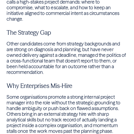
calls a high-stakes project demands: where to
compromise, what to escalate, and how to keep an
initiative aligned to commercial intent as circumstances
change.
The Strategy Gap
Other candidates come from strategy backgrounds and
are strong on diagnosis and planning, but have never
owned delivery against a deadline, managed the politics of
a cross-functional team that doesn't report to them, or
been held accountable for an outcome rather than a
recommendation.
Why Enterprises Mis-Hire
Some organisations promote a strong internal project
manager into the role without the strategic grounding to
handle ambiguity or push back on flawed assumptions.
Others bring in an external strategy hire with sharp
analytical skills but no track record of actually landing a
project inside a complex organisation, and momentum
stalls once the work moves past the planning phase.