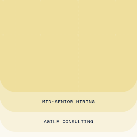
MID-SENIOR HIRING
AGILE CONSULTING