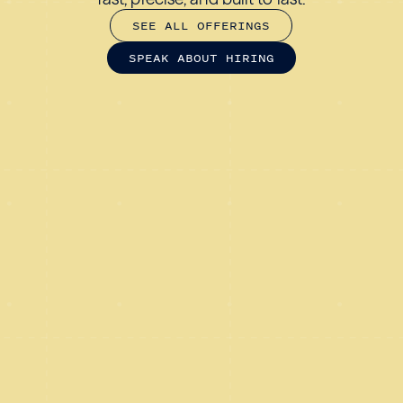
S
E
E
A
L
L
O
F
F
E
R
I
N
G
S
S
P
E
A
K
A
B
O
U
T
H
I
R
I
N
G