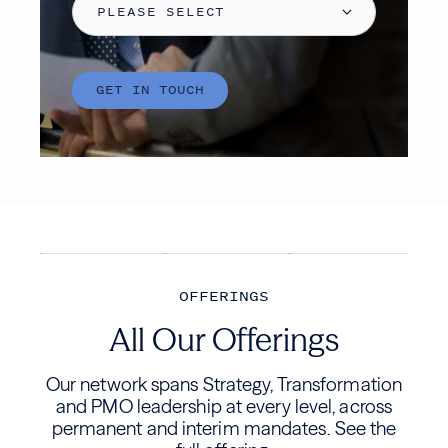
OFFERINGS
All Our Offerings
Our network spans Strategy, Transformation
and PMO leadership at every level, across
permanent and interim mandates. See the