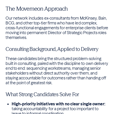
The Movemeon Approach
Our network includes ex-consultants from McKinsey, Bain,
BCG, and other top-tier firms who have led complex,
cross-functional engagements for enterprise clients before
moving into permanent Director of Strategic Projects roles
themselves.
Consulting Background, Applied to Delivery
These candidates bring the structured problem-solving
built in consulting, paired with the discipline to own delivery
end to end: sequencing workstreams, managing senior
stakeholders without direct authority over them, and
staying accountable for outcomes rather than handing off
at the point of greatest risk.
What Strong Candidates Solve For
High-priority initiatives with no clear single owner:
taking accountability for a project too important to
leave to informal coordination