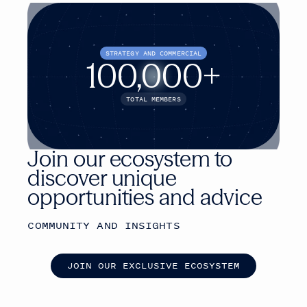
STRATEGY AND COMMERCIAL
100,000+
TOTAL MEMBERS
Join our ecosystem to
discover unique
opportunities and advice
COMMUNITY AND INSIGHTS
J
O
I
N
O
U
R
E
X
C
L
U
S
I
V
E
E
C
O
S
Y
S
T
E
M