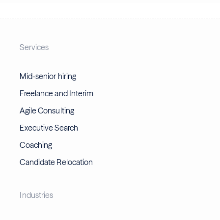
Services
Mid-senior hiring
Freelance and Interim
Agile Consulting
Executive Search
Coaching
Candidate Relocation
Industries