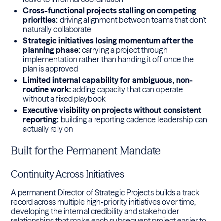
Cross-functional projects stalling on competing
priorities:
driving alignment between teams that don't
naturally collaborate
Strategic initiatives losing momentum after the
planning phase:
carrying a project through
implementation rather than handing it off once the
plan is approved
Limited internal capability for ambiguous, non-
routine work:
adding capacity that can operate
without a fixed playbook
Executive visibility on projects without consistent
reporting:
building a reporting cadence leadership can
actually rely on
Built for the Permanent Mandate
Continuity Across Initiatives
A permanent Director of Strategic Projects builds a track
record across multiple high-priority initiatives over time,
developing the internal credibility and stakeholder
relationships that make each subsequent project easier to