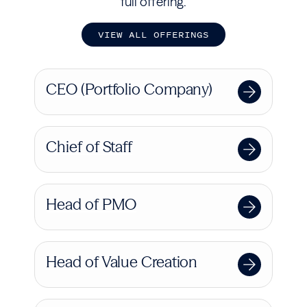
full offering.
V
I
E
W
A
L
L
O
F
F
E
R
I
N
G
S
CEO (Portfolio Company)
Chief of Staff
Head of PMO
Head of Value Creation