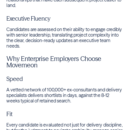
land.
Executive Fluency
Candidates are assessed on their ability to engage credibly
with senior leadership, translating project complexity into
the clear, decision-ready updates an executive team
needs.
Why Enterprise Employers Choose
Movemeon
Speed
A vetted network of 100,000+ ex-consultants and delivery
specialists delivers shortlists in days, against the 8-12
weeks typical of retained search.
Fit
Every candidate is evaluated not just for delivery discipline,