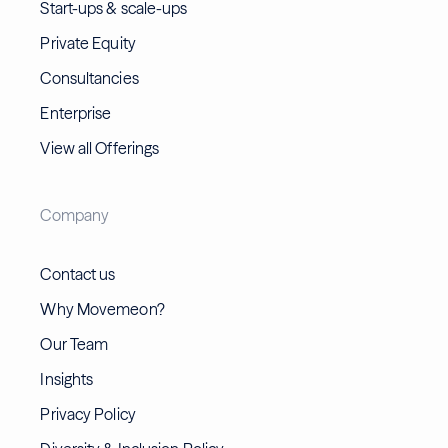
Start-ups & scale-ups
Private Equity
Consultancies
Enterprise
View all Offerings
Company
Contact us
Why Movemeon?
Our Team
Insights
Privacy Policy