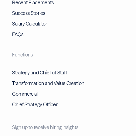
Recent Placements
Success Stories
Salary Calculator
FAQs
Functions
Strategy and Chief of Staff
Transformation and Value Creation
Commercial
Chief Strategy Officer
Sign up to receive hiring insights