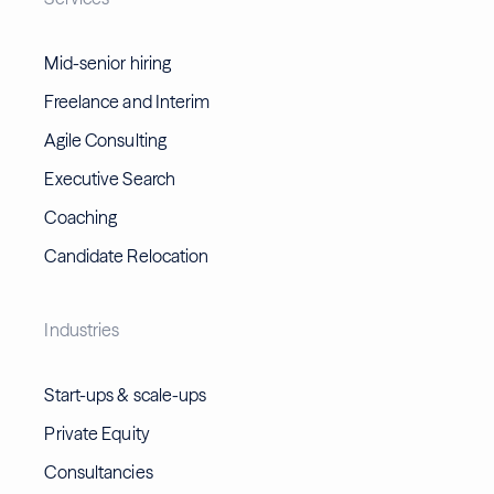
Mid-senior hiring
Freelance and Interim
Agile Consulting
Executive Search
Coaching
Candidate Relocation
Industries
Start-ups & scale-ups
Private Equity
Consultancies