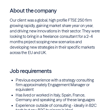
About the company
Our client was a global, high profile FTSE 250 firm
growing rapidly, gaining market share year on year,
and driving new innovations in their sector. They were
looking to bring in a freelance consultant for a 2-4
months project scoping new scenarios and
developing new strategies in their specific markets
across the EU and UK.
Job requirements
Previous experience with a strategy consulting
firm approximately Engagement Manager or
equivalent
Has lived or worked in Italy, Spain, France,
Germany and speaking any of these languages
Experience outside of consulting - ideally in B2C