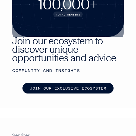
100,000+
TOTAL MEMBERS
Join our ecosystem to
discover unique
opportunities and advice
COMMUNITY AND INSIGHTS
J
O
I
N
O
U
R
E
X
C
L
U
S
I
V
E
E
C
O
S
Y
S
T
E
M
Services