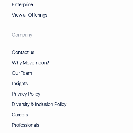
Enterprise
View all Offerings
Company
Contact us
Why Movemeon?
Our Team
Insights
Privacy Policy
Diversity & Inclusion Policy
Careers
Professionals