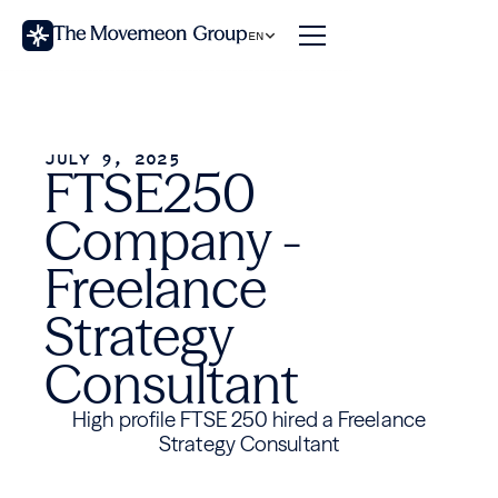
EN
JULY 9, 2025
FTSE250
Company -
Freelance
Strategy
Consultant
High profile FTSE 250 hired a Freelance
Strategy Consultant