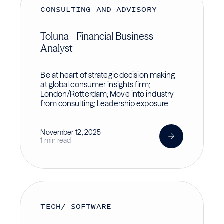
CONSULTING AND ADVISORY
Toluna - Financial Business
Analyst
Be at heart of strategic decision making
at global consumer insights firm;
London/Rotterdam; Move into industry
from consulting; Leadership exposure
November 12, 2025
1 min read
TECH/ SOFTWARE