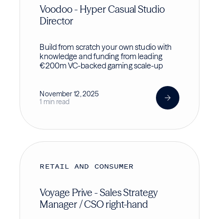
Voodoo - Hyper Casual Studio
Director
Build from scratch your own studio with
knowledge and funding from leading
€200m VC-backed gaming scale-up
November 12, 2025
1 min read
RETAIL AND CONSUMER
Voyage Prive - Sales Strategy
Manager / CSO right-hand