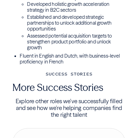
Developed holistic growth acceleration
strategy in B2C sectors
Established and developed strategic
partnerships to unlock additional growth
opportunities
Assessed potential acquisition targets to
strengthen product portfolio and unlock
growth
Fluent in English and Dutch, with business-level
proficiency in French
SUCCESS STORIES
More Success Stories
Explore other roles we've successfully filled
and see how we're helping companies find
the right talent