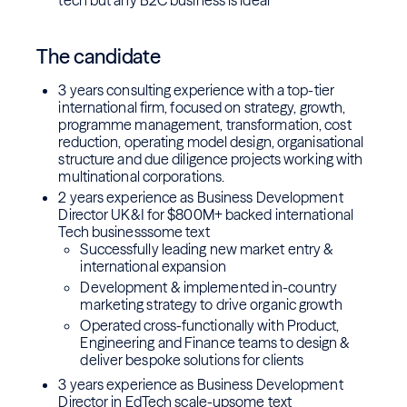
tech but any B2C business is ideal
The candidate
3 years consulting experience with a top-tier
international firm, focused on strategy, growth,
programme management, transformation, cost
reduction, operating model design, organisational
structure and due diligence projects working with
multinational corporations.
2 years experience as Business Development
Director UK&I for $800M+ backed international
Tech businesssome text
Successfully leading new market entry &
international expansion
Development & implemented in-country
marketing strategy to drive organic growth
Operated cross-functionally with Product,
Engineering and Finance teams to design &
deliver bespoke solutions for clients
3 years experience as Business Development
Director in EdTech scale-upsome text