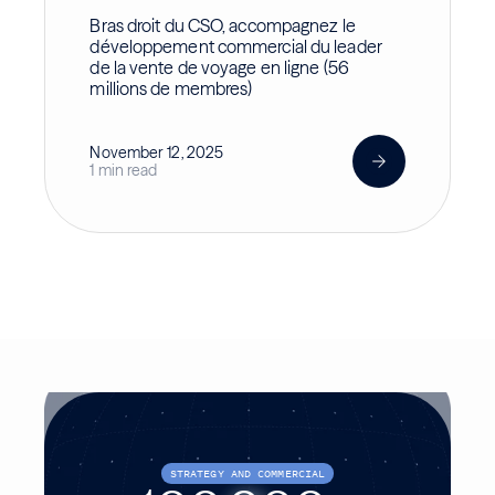
Bras droit du CSO, accompagnez le
développement commercial du leader
de la vente de voyage en ligne (56
millions de membres)
November 12, 2025
1 min read
STRATEGY AND COMMERCIAL