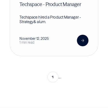
Techspace - Product Manager
Techspace hired a Product Manager -
Strategy& alum.
November 12, 2025
1 min read
1
...