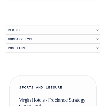
SPORTS AND LEISURE
Virgin Hotels - Freelance Strategy
Consultant