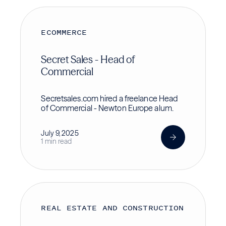
ECOMMERCE
Secret Sales - Head of
Commercial
Secretsales.com hired a freelance Head
of Commercial - Newton Europe alum.
July 9, 2025
1 min read
REAL ESTATE AND CONSTRUCTION