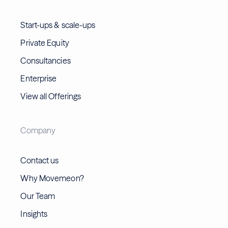
Start-ups & scale-ups
Private Equity
Consultancies
Enterprise
View all Offerings
Company
Contact us
Why Movemeon?
Our Team
Insights