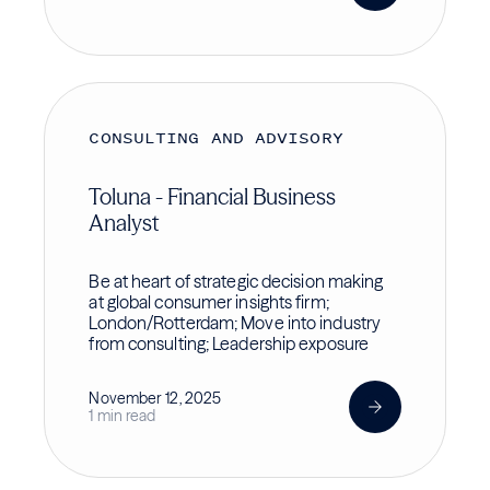
CONSULTING AND ADVISORY
Toluna - Financial Business
Analyst
Be at heart of strategic decision making
at global consumer insights firm;
London/Rotterdam; Move into industry
from consulting; Leadership exposure
November 12, 2025
1 min read