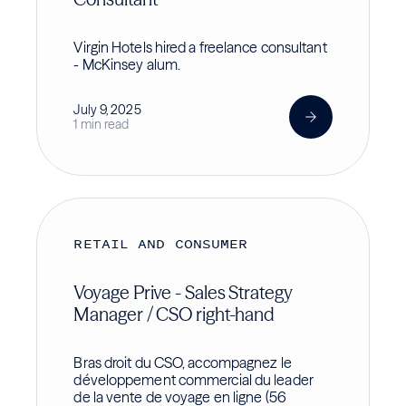
Virgin Hotels hired a freelance consultant
- McKinsey alum.
July 9, 2025
1 min read
RETAIL AND CONSUMER
Voyage Prive - Sales Strategy
Manager / CSO right-hand
Bras droit du CSO, accompagnez le
développement commercial du leader
de la vente de voyage en ligne (56