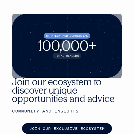
STRATEGY AND COMMERCIAL
100,000+
TOTAL MEMBERS
Join our ecosystem to
discover unique
opportunities and advice
COMMUNITY AND INSIGHTS
J
O
I
N
O
U
R
E
X
C
L
U
S
I
V
E
E
C
O
S
Y
S
T
E
M