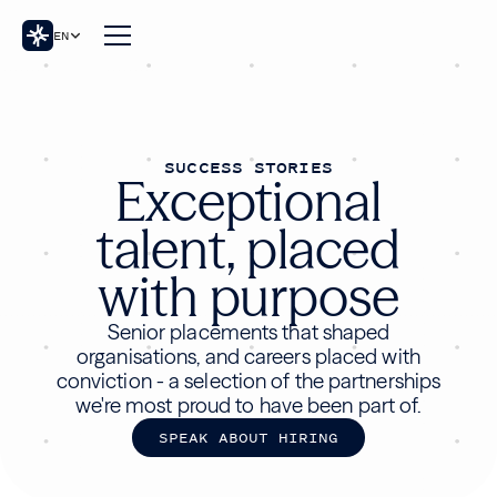
EN
SUCCESS STORIES
Exceptional
talent, placed
with purpose
Senior placements that shaped
organisations, and careers placed with
conviction - a selection of the partnerships
we're most proud to have been part of.
S
P
E
A
K
A
B
O
U
T
H
I
R
I
N
G