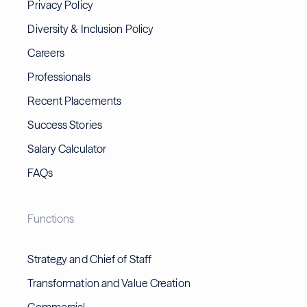
Privacy Policy
Diversity & Inclusion Policy
Careers
Professionals
Recent Placements
Success Stories
Salary Calculator
FAQs
Functions
Strategy and Chief of Staff
Transformation and Value Creation