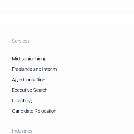
Services
Mid-senior hiring
Freelance and Interim
Agile Consulting
Executive Search
Coaching
Candidate Relocation
Industries