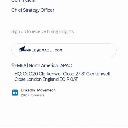
Commercial
Chief Strategy Officer
Sign up to receive hiring insights
EMEA | North America | APAC
HQ: Gs.G20 Clerkenwell Close 27-31 Clerkenwell
Close London England EC1R 0AT