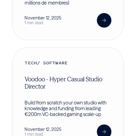
millions de membres)
November 12, 2025
1 min read
TECH/ SOFTWARE
Voodoo - Hyper Casual Studio
Director
Build from scratch your own studio with
knowledge and funding from leading
€200m VC-backed gaming scale-up
November 12, 2025
1 min read