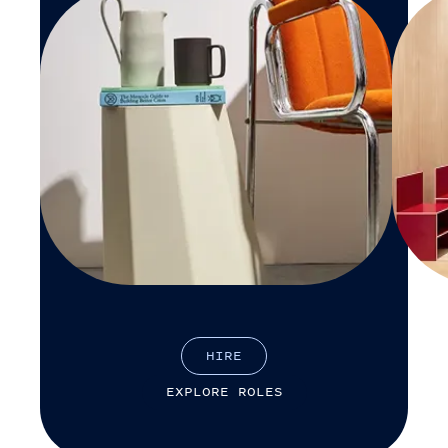
H
I
R
E
E
X
P
L
O
R
E
R
O
L
E
S