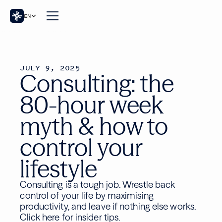
EN
JULY 9, 2025
Consulting: the
80-hour week
myth & how to
control your
lifestyle
Consulting is a tough job. Wrestle back
control of your life by maximising
productivity, and leave if nothing else works.
Click here for insider tips.