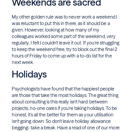
Weekends are sacred
My other golden rule was to never work a weekend.I
was reluctant to put this in there, as it should be a
given. However, looking at how many of my
colleagues worked some part of the weekend, very
regularly, I felt I couldn't leave it out. If you're struggling
to keep the weekend free, try to block out the final 2
hours of Friday to come up with a to-do list for the
next week.
Holidays
Psychologists have found that the happiest people
are those that take the most holidays. The great thing
about consulting is this really isn't hard: between
projects, no-one cares if you're taking holidays. To be
honest, it's all the better for them as your utilisation
isn't going down. So don't leave holiday allowance
begging- take a break. Have a read of one of our more