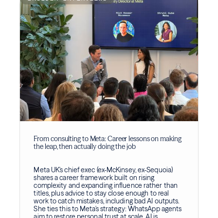
From consulting to Meta: Career lessons on making
the leap, then actually doing the job
Meta UK's chief exec (ex-McKinsey, ex-Sequoia)
shares a career framework built on rising
complexity and expanding influence rather than
titles, plus advice to stay close enough to real
work to catch mistakes, including bad AI outputs.
She ties this to Meta's strategy: WhatsApp agents
aim to restore personal trust at scale, AI is