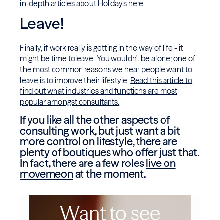
in-depth articles about Holidays
here
.
Leave!
Finally, if work really is getting in the way of life - it
might be time toleave. You wouldn't be alone; one of
the most common reasons we hear people want to
leave is to improve their lifestyle.
Read this article to
find out what industries and functions are most
popular amongst consultants.
If you like all the other aspects of
consulting work, but just want a bit
more control on lifestyle, there are
plenty of boutiques who offer just that.
In fact, there are a few roles
live on
movemeon
at the moment.
Want to see