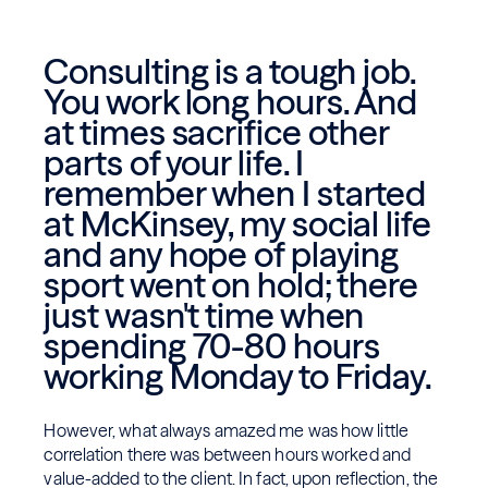
Consulting is a tough job.
You work long hours. And
at times sacrifice other
parts of your life. I
remember when I started
at McKinsey, my social life
and any hope of playing
sport went on hold; there
just wasn't time when
spending 70-80 hours
working Monday to Friday.
However, what always amazed me was how little
correlation there was between hours worked and
value-added to the client. In fact, upon reflection, the