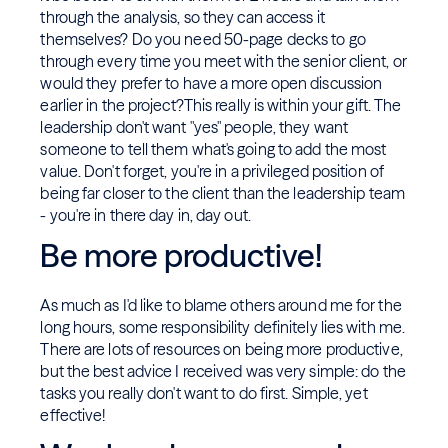
through the analysis, so they can access it
themselves? Do you need 50-page decks to go
through every time you meet with the senior client, or
would they prefer to have a more open discussion
earlier in the project?This really is within your gift. The
leadership don't want "yes" people, they want
someone to tell them what's going to add the most
value. Don't forget, you're in a privileged position of
being far closer to the client than the leadership team
- you're in there day in, day out.
Be more productive!
As much as I'd like to blame others around me for the
long hours, some responsibility definitely lies with me.
There are lots of resources on being more productive,
but the best advice I received was very simple: do the
tasks you really don't want to do first. Simple, yet
effective!