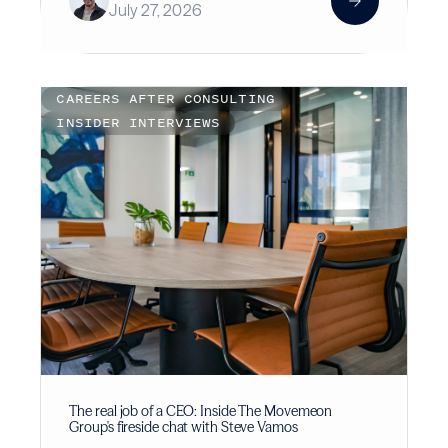
July 27, 2026
CAREERS AFTER CONSULTING
INSIDER INTERVIEWS
The real job of a CEO: Inside The Movemeon
Group's fireside chat with Steve Vamos