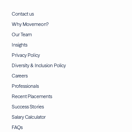
Contact us
Why Movemeon?
Our Team
Insights
Privacy Policy
Diversity & Inclusion Policy
Careers
Professionals
Recent Placements
Success Stories
Salary Calculator
FAQs