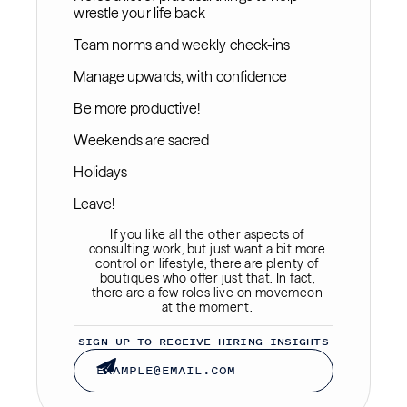
wrestle your life back
Team norms and weekly check-ins
Manage upwards, with confidence
Be more productive!
Weekends are sacred
Holidays
Leave!
If you like all the other aspects of
consulting work, but just want a bit more
control on lifestyle, there are plenty of
boutiques who offer just that. In fact,
there are a few roles live on movemeon
at the moment.
SIGN UP TO RECEIVE HIRING INSIGHTS