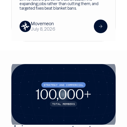
expanding jobs rather than cutting them, and
targeted fixes beat blanket bans.
Movemeon
July 8, 2026
STRATEGY AND COMMERCIAL
100,000+
TOTAL MEMBERS