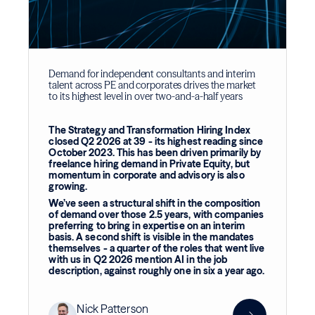
Demand for independent consultants and interim
talent across PE and corporates drives the market
to its highest level in over two-and-a-half years
The Strategy and Transformation Hiring Index
closed Q2 2026 at 39 - its highest reading since
October 2023. This has been driven primarily by
freelance hiring demand in Private Equity, but
momentum in corporate and advisory is also
growing.
We’ve seen a structural shift in the composition
of demand over those 2.5 years, with companies
preferring to bring in expertise on an interim
basis. A second shift is visible in the mandates
themselves - a quarter of the roles that went live
with us in Q2 2026 mention AI in the job
description, against roughly one in six a year ago.
Nick Patterson