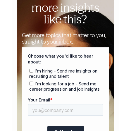
more insights
like this?
Get more topics that matter to you,
straight to your inbox.