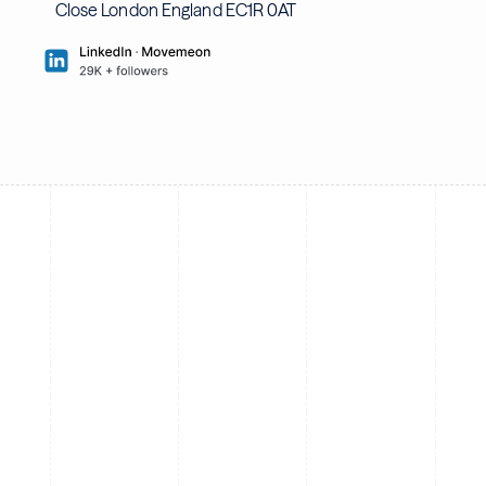
Close London England EC1R 0AT