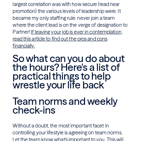
largest correlation was with how secure (read near
promotion) the various levels of leadership were. It
became my only staffing rule: never join a team
where the client lead is on the verge of designation to
Partner!
If leaving your job is ever in contemplation,
read this article to find out the pros and cons
financially.
So what can you do about
the hours? Here's a list of
practical things to help
wrestle your life back
Team norms and weekly
check-ins
Without a doubt, the most important facet in
controlling your lifestyle is agreeing on team norms.
Let the team know what's important to you. This will,