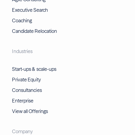
Executive Search
Coaching
Candidate Relocation
Industries
Start-ups & scale-ups
Private Equity
Consultancies
Enterprise
View all Offerings
Company