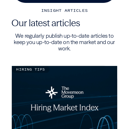
INSIGHT ARTICLES
Our latest articles
We regularly publish up-to-date articles to
keep you up-to-date on the market and our
work.
HIRING TIPS