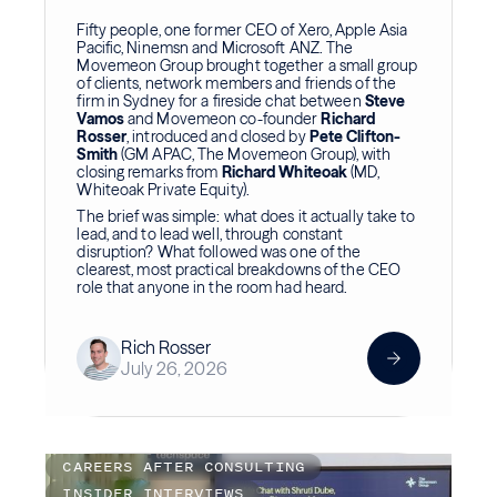
Fifty people, one former CEO of Xero, Apple Asia
Pacific, Ninemsn and Microsoft ANZ. The
Movemeon Group brought together a small group
of clients, network members and friends of the
firm in Sydney for a fireside chat between
Steve
Vamos
and Movemeon co-founder
Richard
Rosser
, introduced and closed by
Pete Clifton-
Smith
(GM APAC, The Movemeon Group), with
closing remarks from
Richard Whiteoak
(MD,
Whiteoak Private Equity).
The brief was simple: what does it actually take to
lead, and to lead well, through constant
disruption? What followed was one of the
clearest, most practical breakdowns of the CEO
role that anyone in the room had heard.
Rich Rosser
July 26, 2026
CAREERS AFTER CONSULTING
INSIDER INTERVIEWS