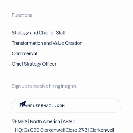
Functions
Strategy and Chief of Staff
Transformation and Value Creation
Commercial
Chief Strategy Officer
Sign up to receive hiring insights
EMEA | North America | APAC
HQ: Gs.G20 Clerkenwell Close 27-31 Clerkenwell