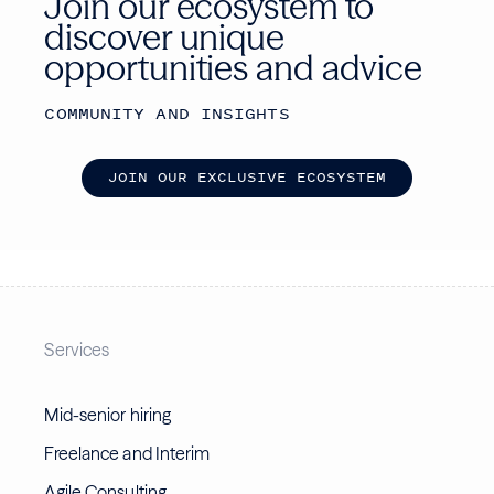
Join our ecosystem to
discover unique
opportunities and advice
COMMUNITY AND INSIGHTS
J
O
I
N
O
U
R
E
X
C
L
U
S
I
V
E
E
C
O
S
Y
S
T
E
M
Services
Mid-senior hiring
Freelance and Interim
Agile Consulting