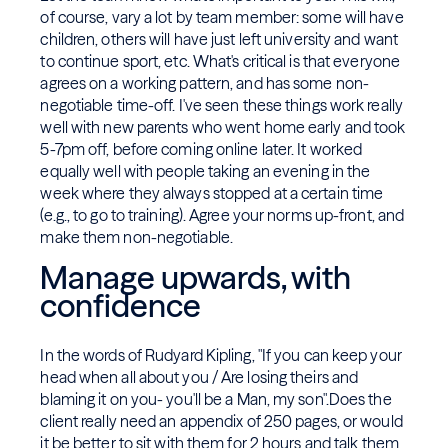
of course, vary a lot by team member: some will have
children, others will have just left university and want
to continue sport, etc. What's critical is that everyone
agrees on a working pattern, and has some non-
negotiable time-off. I've seen these things work really
well with new parents who went home early and took
5-7pm off, before coming online later. It worked
equally well with people taking an evening in the
week where they always stopped at a certain time
(e.g., to go to training). Agree your norms up-front, and
make them non-negotiable.
Manage upwards, with
confidence
In the words of Rudyard Kipling, "If you can keep your
head when all about you / Are losing theirs and
blaming it on you- you'll be a Man, my son".Does the
client really need an appendix of 250 pages, or would
it be better to sit with them for 2 hours and talk them