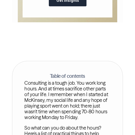
Table of contents
Consulting is a tough job. You work long
hours. And at times sacrifice other parts
of your life. I remember when I started at
McKinsey, my social life and any hope of
playing sport went on hold; there just
wasn't time when spending 70-80 hours
working Monday to Friday.
So what can you do about the hours?
Here's a list of practical things to help