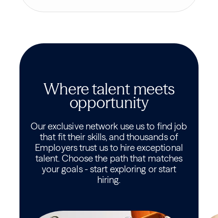
Where talent meets
opportunity
Our exclusive network use us to find job
that fit their skills, and thousands of
Employers trust us to hire exceptional
talent. Choose the path that matches
your goals - start exploring or start
hiring.