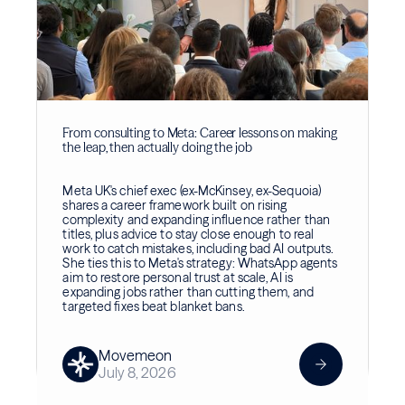
From consulting to Meta: Career lessons on making
the leap, then actually doing the job
Meta UK's chief exec (ex-McKinsey, ex-Sequoia)
shares a career framework built on rising
complexity and expanding influence rather than
titles, plus advice to stay close enough to real
work to catch mistakes, including bad AI outputs.
She ties this to Meta's strategy: WhatsApp agents
aim to restore personal trust at scale, AI is
expanding jobs rather than cutting them, and
targeted fixes beat blanket bans.
Movemeon
July 8, 2026