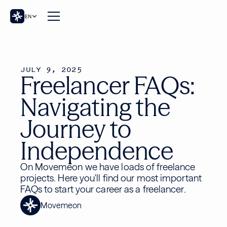
EN
JULY 9, 2025
Freelancer FAQs:
Navigating the
Journey to
Independence
On Movemeon we have loads of freelance
projects. Here you'll find our most important
FAQs to start your career as a freelancer.
Movemeon