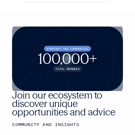
STRATEGY AND COMMERCIAL
100,000+
TOTAL MEMBERS
Join our ecosystem to
discover unique
opportunities and advice
COMMUNITY AND INSIGHTS