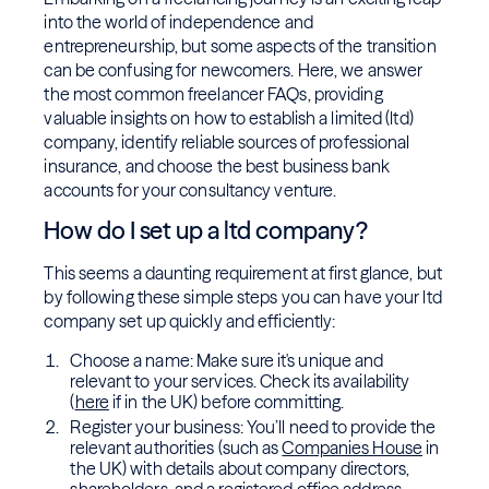
into the world of independence and
entrepreneurship, but some aspects of the transition
can be confusing for newcomers. Here, we answer
the most common freelancer FAQs, providing
valuable insights on how to establish a limited (ltd)
company, identify reliable sources of professional
insurance, and choose the best business bank
accounts for your consultancy venture.
How do I set up a ltd company?
This seems a daunting requirement at first glance, but
by following these simple steps you can have your ltd
company set up quickly and efficiently:
Choose a name: Make sure it's unique and
relevant to your services. Check its availability
(
here
if in the UK) before committing.
Register your business: You’ll need to provide the
relevant authorities (such as
Companies House
in
the UK) with details about company directors,