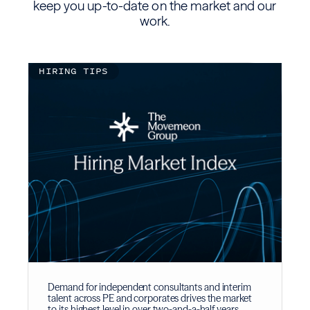
keep you up-to-date on the market and our
work.
HIRING TIPS
Demand for independent consultants and interim
talent across PE and corporates drives the market
to its highest level in over two-and-a-half years