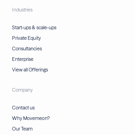
Industries
Start-ups & scale-ups
Private Equity
Consultancies
Enterprise
View all Offerings
Company
Contact us
Why Movemeon?
Our Team