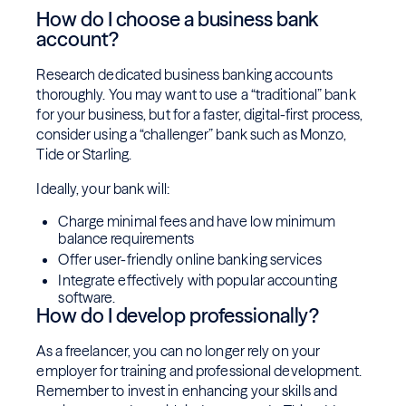
How do I choose a business bank
account?
Research dedicated business banking accounts
thoroughly. You may want to use a “traditional” bank
for your business, but for a faster, digital-first process,
consider using a “challenger” bank such as Monzo,
Tide or Starling.
Ideally, your bank will:
Charge minimal fees and have low minimum
balance requirements
Offer user-friendly online banking services
Integrate effectively with popular accounting
software.
How do I develop professionally?
As a freelancer, you can no longer rely on your
employer for training and professional development.
Remember to invest in enhancing your skills and