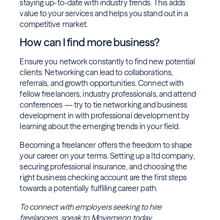
staying up-to-date with industry trends. This adds
value to your services and helps you stand out in a
competitive market.
How can I find more business?
Ensure you network constantly to find new potential
clients. Networking can lead to collaborations,
referrals, and growth opportunities. Connect with
fellow freelancers, industry professionals, and attend
conferences — try to tie networking and business
development in with professional development by
learning about the emerging trends in your field.
Becoming a freelancer offers the freedom to shape
your career on your terms. Setting up a ltd company,
securing professional insurance, and choosing the
right business checking account are the first steps
towards a potentially fulfilling career path.
To connect with employers seeking to hire
freelancers, speak to
Movemeon
today
.