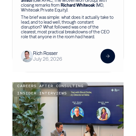
Smith
(GM APAC, The Movemeon Group), with
closing remarks from
Richard Whiteoak
(MD,
Whiteoak Private Equity).
The brief was simple: what does it actually take to
lead, and to lead well, through constant
disruption? What followed was one of the
clearest, most practical breakdowns of the CEO
role that anyone in the room had heard.
Rich Rosser
July 26, 2026
CAREERS AFTER CONSULTING
INSIDER INTERVIEWS