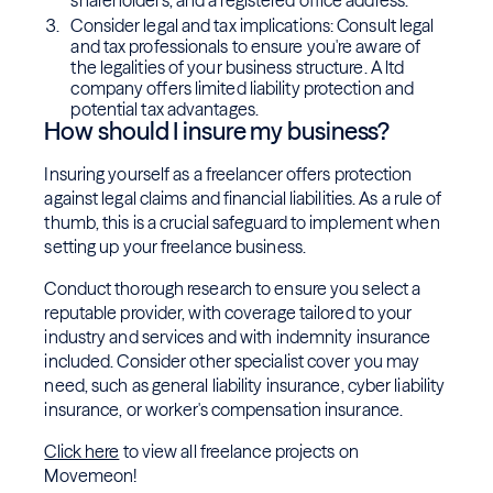
shareholders, and a registered office address.
Consider legal and tax implications: Consult legal
and tax professionals to ensure you're aware of
the legalities of your business structure. A ltd
company offers limited liability protection and
potential tax advantages.
How should I insure my business?
Insuring yourself as a freelancer offers protection
against legal claims and financial liabilities. As a rule of
thumb, this is a crucial safeguard to implement when
setting up your freelance business.
Conduct thorough research to ensure you select a
reputable provider, with coverage tailored to your
industry and services and with indemnity insurance
included. Consider other specialist cover you may
need, such as general liability insurance, cyber liability
insurance, or worker's compensation insurance.
Click here
to view all freelance projects on
Movemeon!