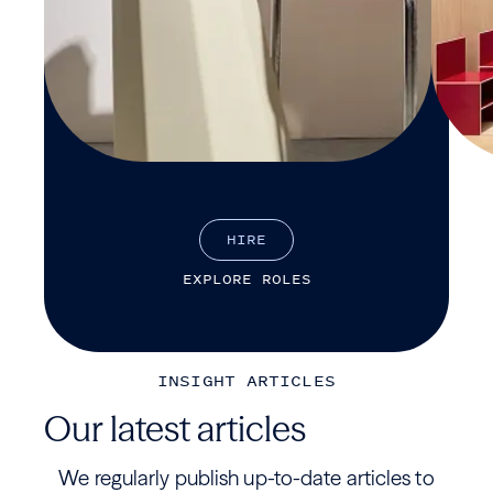
H
I
R
E
E
X
P
L
O
R
E
R
O
L
E
S
INSIGHT ARTICLES
Our latest articles
We regularly publish up-to-date articles to