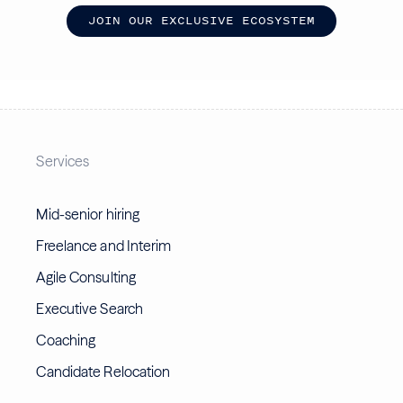
J
O
I
N
O
U
R
E
X
C
L
U
S
I
V
E
E
C
O
S
Y
S
T
E
M
Services
Mid-senior hiring
Freelance and Interim
Agile Consulting
Executive Search
Coaching
Candidate Relocation