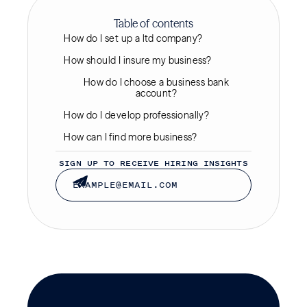
Table of contents
How do I set up a ltd company?
How should I insure my business?
How do I choose a business bank
account?
How do I develop professionally?
How can I find more business?
SIGN UP TO RECEIVE HIRING INSIGHTS