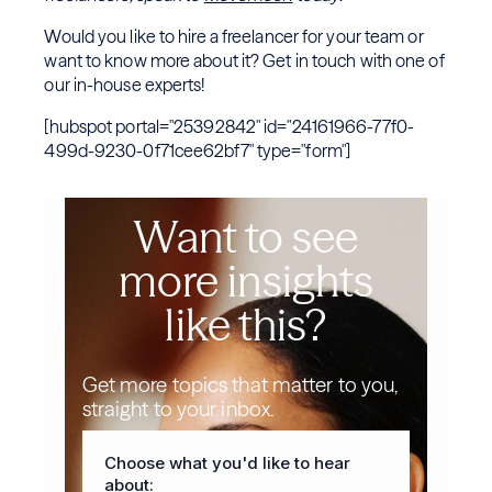
Would you like to hire a freelancer for your team or
want to know more about it? Get in touch with one of
our in-house experts!
[hubspot portal="25392842" id="24161966-77f0-
499d-9230-0f71cee62bf7" type="form"]
Want to see
more insights
like this?
Get more topics that matter to you,
straight to your inbox.