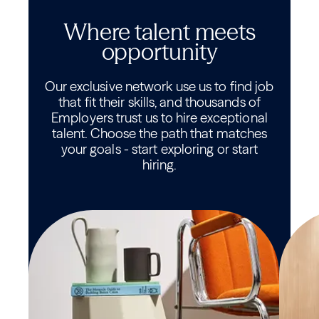
Where talent meets
opportunity
Our exclusive network use us to find job
that fit their skills, and thousands of
Employers trust us to hire exceptional
talent. Choose the path that matches
your goals - start exploring or start
hiring.