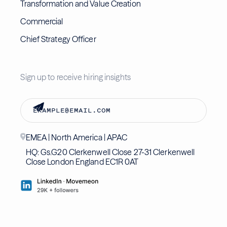
Transformation and Value Creation
Commercial
Chief Strategy Officer
Sign up to receive hiring insights
EMEA | North America | APAC
HQ: Gs.G20 Clerkenwell Close 27-31 Clerkenwell
Close London England EC1R 0AT