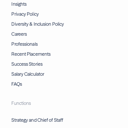
Insights
Privacy Policy
Diversity & Inclusion Policy
Careers
Professionals
Recent Placements
Success Stories
Salary Calculator
FAQs
Functions
Strategy and Chief of Staff