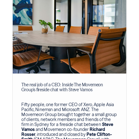
The real job of a CEO: Inside The Movemeon
Group's fireside chat with Steve Vamos
Fifty people, one former CEO of Xero, Apple Asia
Pacific, Ninemsn and Microsoft ANZ. The
Movemeon Group brought together a small group
of clients, network members and friends of the
firm in Sydney for a fireside chat between
Steve
Vamos
and Movemeon co-founder
Richard
Rosser
, introduced and closed by
Pete Clifton-