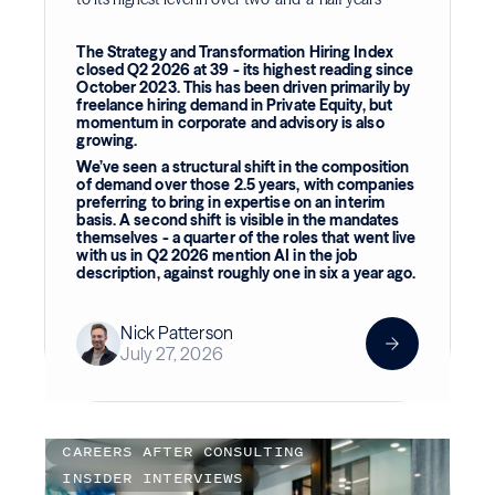
The Strategy and Transformation Hiring Index
closed Q2 2026 at 39 - its highest reading since
October 2023. This has been driven primarily by
freelance hiring demand in Private Equity, but
momentum in corporate and advisory is also
growing.
We’ve seen a structural shift in the composition
of demand over those 2.5 years, with companies
preferring to bring in expertise on an interim
basis. A second shift is visible in the mandates
themselves - a quarter of the roles that went live
with us in Q2 2026 mention AI in the job
description, against roughly one in six a year ago.
Nick Patterson
July 27, 2026
CAREERS AFTER CONSULTING
INSIDER INTERVIEWS