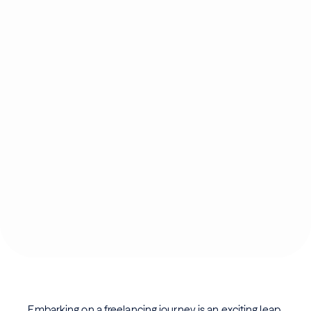
Embarking on a freelancing journey is an exciting leap