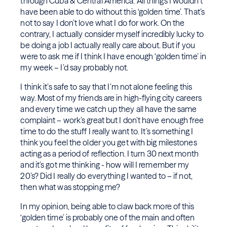
through Cuba & Central America. All things I wouldn’t
have been able to do without this ‘golden time’. That’s
not to say I don’t love what I do for work. On the
contrary, I actually consider myself incredibly lucky to
be doing a job I actually really care about. But if you
were to ask me if I think I have enough ‘golden time’ in
my week – I’d say probably not.
I think it’s safe to say that I’m not alone feeling this
way. Most of my friends are in high-flying city careers
and every time we catch up they all have the same
complaint – work’s great but I don’t have enough free
time to do the stuff I really want to. It’s something I
think you feel the older you get with big milestones
acting as a period of reflection. I turn 30 next month
and it’s got me thinking - how will I remember my
20’s? Did I really do everything I wanted to – if not,
then what was stopping me?
In my opinion, being able to claw back more of this
‘golden time’ is probably one of the main and often