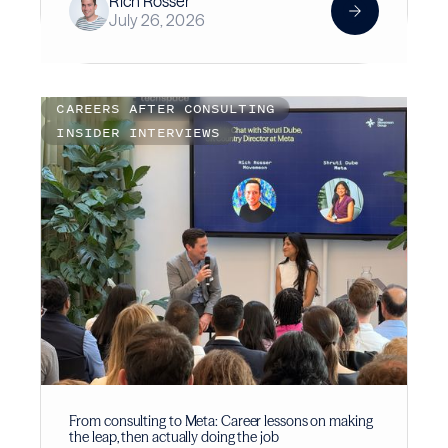
Rich Rosser
July 26, 2026
CAREERS AFTER CONSULTING
INSIDER INTERVIEWS
From consulting to Meta: Career lessons on making
the leap, then actually doing the job