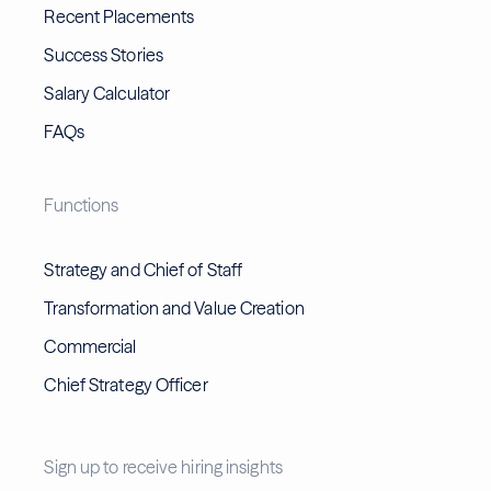
Recent Placements
Success Stories
Salary Calculator
FAQs
Functions
Strategy and Chief of Staff
Transformation and Value Creation
Commercial
Chief Strategy Officer
Sign up to receive hiring insights