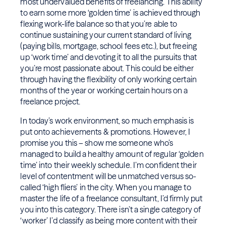
most undervalued benefits of freelancing. This ability
to earn some more ‘golden time’ is achieved through
flexing work-life balance so that you’re able to
continue sustaining your current standard of living
(paying bills, mortgage, school fees etc.), but freeing
up ‘work time’ and devoting it to all the pursuits that
you’re most passionate about. This could be either
through having the flexibility of only working certain
months of the year or working certain hours on a
freelance project.
In today’s work environment, so much emphasis is
put onto achievements & promotions. However, I
promise you this – show me someone who’s
managed to build a healthy amount of regular ‘golden
time’ into their weekly schedule. I’m confident their
level of contentment will be unmatched versus so-
called ‘high fliers’ in the city. When you manage to
master the life of a freelance consultant, I’d firmly put
you into this category. There isn’t a single category of
‘worker’ I’d classify as being more content with their