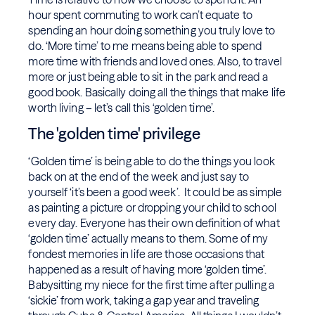
hour spent commuting to work can’t equate to
spending an hour doing something you truly love to
do. ‘More time’ to me means being able to spend
more time with friends and loved ones. Also, to travel
more or just being able to sit in the park and read a
good book. Basically doing all the things that make life
worth living – let’s call this ‘golden time’.
The 'golden time' privilege
‘Golden time’ is being able to do the things you look
back on at the end of the week and just say to
yourself ‘it’s been a good week’. It could be as simple
as painting a picture or dropping your child to school
every day. Everyone has their own definition of what
‘golden time’ actually means to them. Some of my
fondest memories in life are those occasions that
happened as a result of having more ‘golden time’.
Babysitting my niece for the first time after pulling a
‘sickie’ from work, taking a gap year and traveling