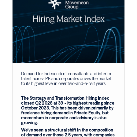
Demand for independent consultants and interim
talent across PE and corporates drives the market
to its highest level in over two-and-a-half years
The Strategy and Transformation Hiring Index
closed Q2 2026 at 39 - its highest reading since
October 2023. This has been driven primarily by
freelance hiring demand in Private Equity, but
momentum in corporate and advisory is also
growing.
We’ve seen a structural shift in the composition
of demand over those 2.5 years, with companies