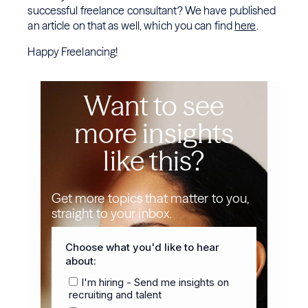
successful freelance consultant? We have published
an article on that as well, which you can find
here
.
Happy Freelancing!
Want to see
more insights
like this?
Get more topics that matter to you,
straight to your inbox.