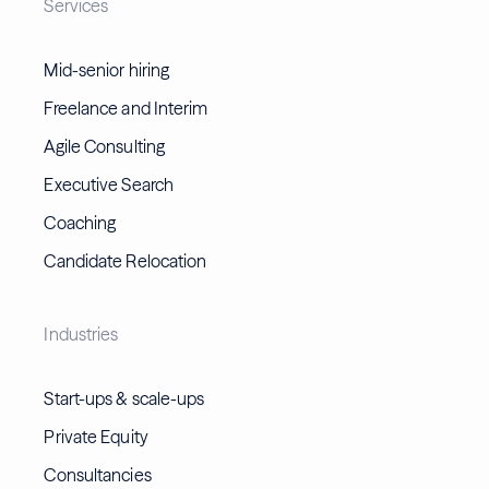
Services
Mid-senior hiring
Freelance and Interim
Agile Consulting
Executive Search
Coaching
Candidate Relocation
Industries
Start-ups & scale-ups
Private Equity
Consultancies