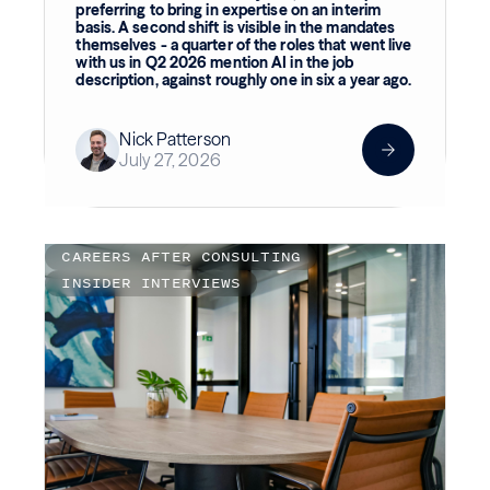
preferring to bring in expertise on an interim
basis. A second shift is visible in the mandates
themselves - a quarter of the roles that went live
with us in Q2 2026 mention AI in the job
description, against roughly one in six a year ago.
Nick Patterson
July 27, 2026
CAREERS AFTER CONSULTING
INSIDER INTERVIEWS