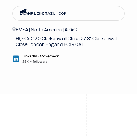
EMEA | North America | APAC
HQ: Gs.G20 Clerkenwell Close 27-31 Clerkenwell
Close London England EC1R 0AT