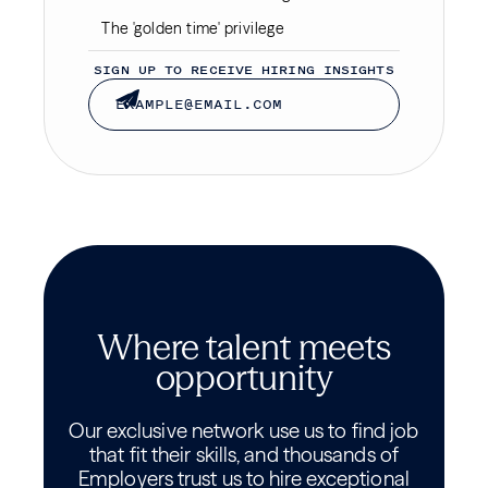
The 'golden time' privilege
SIGN UP TO RECEIVE HIRING INSIGHTS
Where talent meets
opportunity
Our exclusive network use us to find job
that fit their skills, and thousands of
Employers trust us to hire exceptional