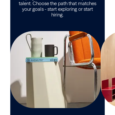
talent. Choose the path that matches
your goals - start exploring or start
hiring.