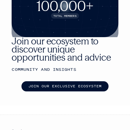
100,000+
TOTAL MEMBERS
Join our ecosystem to
discover unique
opportunities and advice
COMMUNITY AND INSIGHTS
J
O
I
N
O
U
R
E
X
C
L
U
S
I
V
E
E
C
O
S
Y
S
T
E
M