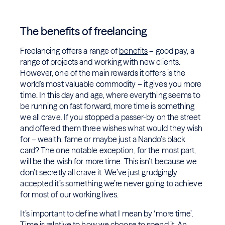
The benefits of freelancing
Freelancing offers a range of
benefits
– good pay, a
range of projects and working with new clients.
However, one of the main rewards it offers is the
world’s most valuable commodity – it gives you more
time. In this day and age, where everything seems to
be running on fast forward, more time is something
we all crave. If you stopped a passer-by on the street
and offered them three wishes what would they wish
for – wealth, fame or maybe just a Nando’s black
card? The one notable exception, for the most part,
will be the wish for more time. This isn’t because we
don’t secretly all crave it. We’ve just grudgingly
accepted it’s something we’re never going to achieve
for most of our working lives.
It’s important to define what I mean by ‘more time’.
Time is relative to how we choose to spend it. An