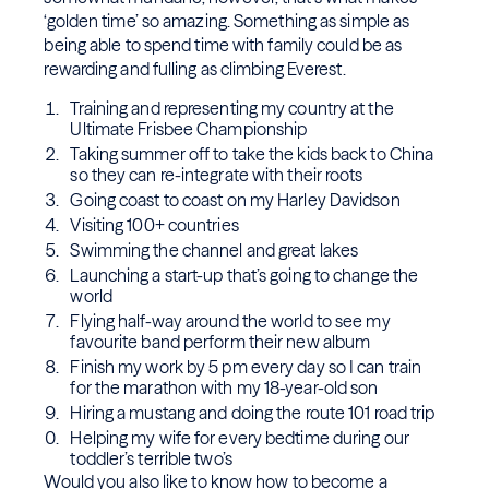
‘golden time’ so amazing. Something as simple as
being able to spend time with family could be as
rewarding and fulling as climbing Everest.
Training and representing my country at the
Ultimate Frisbee Championship
Taking summer off to take the kids back to China
so they can re-integrate with their roots
Going coast to coast on my Harley Davidson
Visiting 100+ countries
Swimming the channel and great lakes
Launching a start-up that’s going to change the
world
Flying half-way around the world to see my
favourite band perform their new album
Finish my work by 5 pm every day so I can train
for the marathon with my 18-year-old son
Hiring a mustang and doing the route 101 road trip
Helping my wife for every bedtime during our
toddler’s terrible two’s
Would you also like to know how to become a