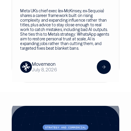
Meta UK's chief exec (ex-McKinsey, ex-Sequoia)
shares a career framework built on rising
complexity and expanding influence rather than
titles, plus advice to stay close enough to real
work to catch mistakes, including bad AI outputs.
She ties this to Meta's strategy: WhatsApp agents
aim to restore personal trust at scale, AI is
expanding jobs rather than cutting them, and
targeted fixes beat blanket bans.
Movemeon
July 8, 2026
STRATEGY AND COMMERCIAL