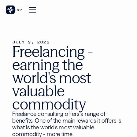
EN
JULY 9, 2025
Freelancing -
earning the
world's most
valuable
commodity
Freelance consulting offers a range of
benefits. One of the main rewards it offers is
what is the world’s most valuable
commodity - more time.