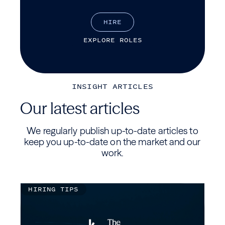
H
I
R
E
E
X
P
L
O
R
E
R
O
L
E
S
INSIGHT ARTICLES
Our latest articles
We regularly publish up-to-date articles to
keep you up-to-date on the market and our
work.
HIRING TIPS