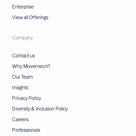
Enterprise
View all Offerings
Company
Contact us
Why Movemeon?
Our Team
Insights
Privacy Policy
Diversity & Inclusion Policy
Careers
Professionals