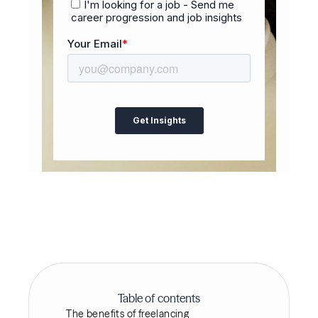
Table of contents
The benefits of freelancing