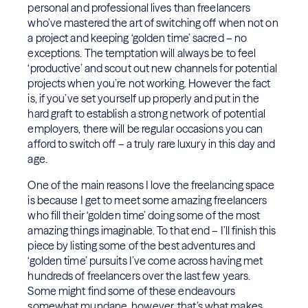
personal and professional lives than freelancers
who’ve mastered the art of switching off when not on
a project and keeping ‘golden time’ sacred – no
exceptions. The temptation will always be to feel
‘productive’ and scout out new channels for potential
projects when you’re not working. However the fact
is, if you’ve set yourself up properly and put in the
hard graft to establish a strong network of potential
employers, there will be regular occasions you can
afford to switch off – a truly rare luxury in this day and
age.
One of the main reasons I love the freelancing space
is because I get to meet some amazing freelancers
who fill their ‘golden time’ doing some of the most
amazing things imaginable. To that end – I’ll finish this
piece by listing some of the best adventures and
‘golden time’ pursuits I’ve come across having met
hundreds of freelancers over the last few years.
Some might find some of these endeavours
somewhat mundane, however, that’s what makes