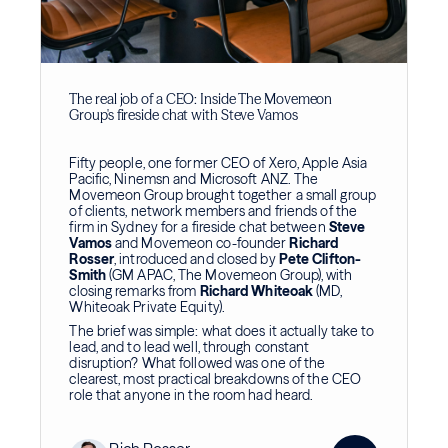
The real job of a CEO: Inside The Movemeon
Group's fireside chat with Steve Vamos
Fifty people, one former CEO of Xero, Apple Asia
Pacific, Ninemsn and Microsoft ANZ. The
Movemeon Group brought together a small group
of clients, network members and friends of the
firm in Sydney for a fireside chat between
Steve
Vamos
and Movemeon co-founder
Richard
Rosser
, introduced and closed by
Pete Clifton-
Smith
(GM APAC, The Movemeon Group), with
closing remarks from
Richard Whiteoak
(MD,
Whiteoak Private Equity).
The brief was simple: what does it actually take to
lead, and to lead well, through constant
disruption? What followed was one of the
clearest, most practical breakdowns of the CEO
role that anyone in the room had heard.