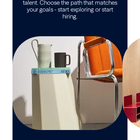
talent. Choose the path that matches
your goals - start exploring or start
hiring.