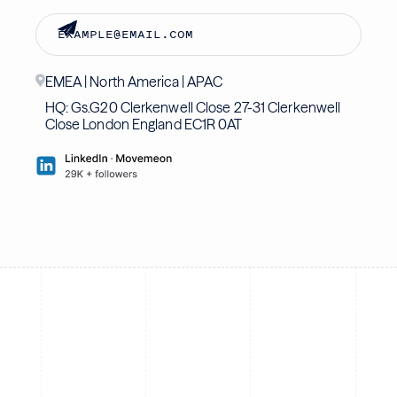
EMEA | North America | APAC
HQ: Gs.G20 Clerkenwell Close 27-31 Clerkenwell
Close London England EC1R 0AT