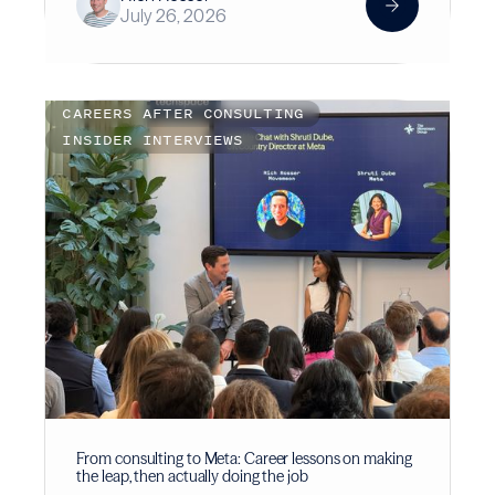
July 26, 2026
CAREERS AFTER CONSULTING
INSIDER INTERVIEWS
From consulting to Meta: Career lessons on making
the leap, then actually doing the job