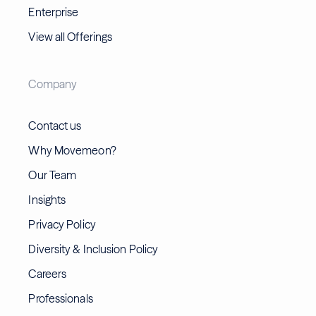
Enterprise
View all Offerings
Company
Contact us
Why Movemeon?
Our Team
Insights
Privacy Policy
Diversity & Inclusion Policy
Careers
Professionals