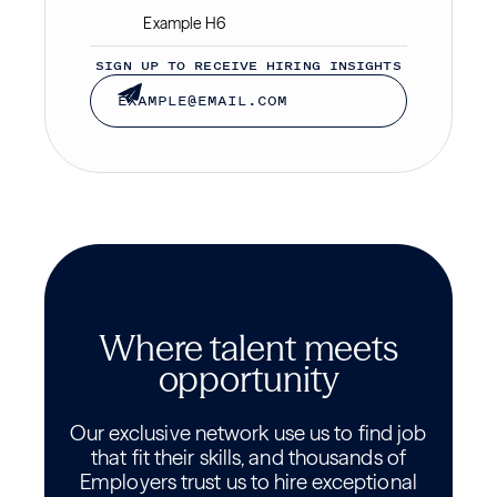
Example H6
SIGN UP TO RECEIVE HIRING INSIGHTS
Where talent meets
opportunity
Our exclusive network use us to find job
that fit their skills, and thousands of
Employers trust us to hire exceptional