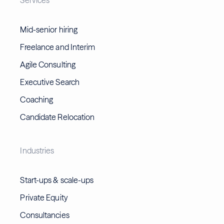
Mid-senior hiring
Freelance and Interim
Agile Consulting
Executive Search
Coaching
Candidate Relocation
Industries
Start-ups & scale-ups
Private Equity
Consultancies