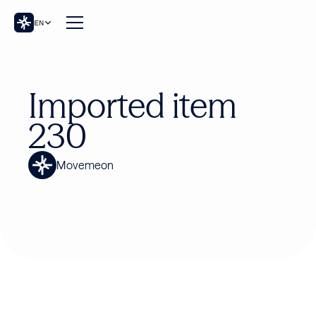
EN
Imported item
230
Movemeon