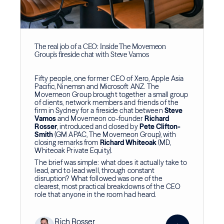
The real job of a CEO: Inside The Movemeon
Group's fireside chat with Steve Vamos
Fifty people, one former CEO of Xero, Apple Asia
Pacific, Ninemsn and Microsoft ANZ. The
Movemeon Group brought together a small group
of clients, network members and friends of the
firm in Sydney for a fireside chat between
Steve
Vamos
and Movemeon co-founder
Richard
Rosser
, introduced and closed by
Pete Clifton-
Smith
(GM APAC, The Movemeon Group), with
closing remarks from
Richard Whiteoak
(MD,
Whiteoak Private Equity).
The brief was simple: what does it actually take to
lead, and to lead well, through constant
disruption? What followed was one of the
clearest, most practical breakdowns of the CEO
role that anyone in the room had heard.
Rich Rosser