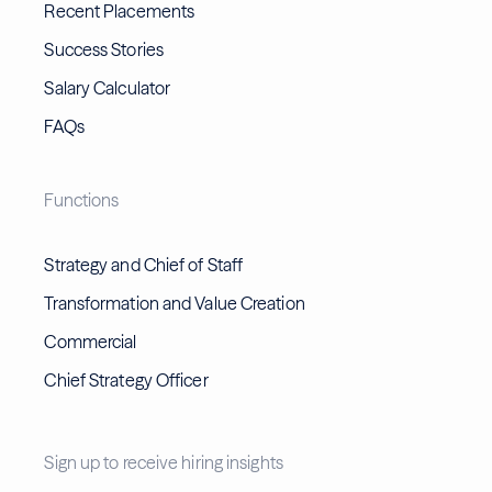
Recent Placements
Success Stories
Salary Calculator
FAQs
Functions
Strategy and Chief of Staff
Transformation and Value Creation
Commercial
Chief Strategy Officer
Sign up to receive hiring insights