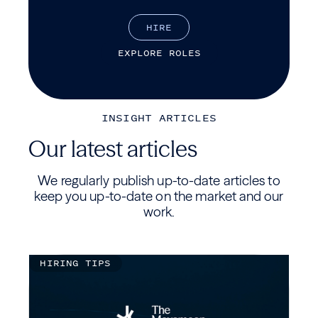
H
I
R
E
E
X
P
L
O
R
E
R
O
L
E
S
INSIGHT ARTICLES
Our latest articles
We regularly publish up-to-date articles to
keep you up-to-date on the market and our
work.
HIRING TIPS