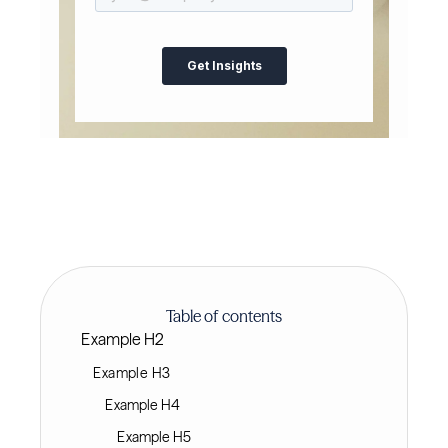
Table of contents
Example H2
Example H3
Example H4
Example H5