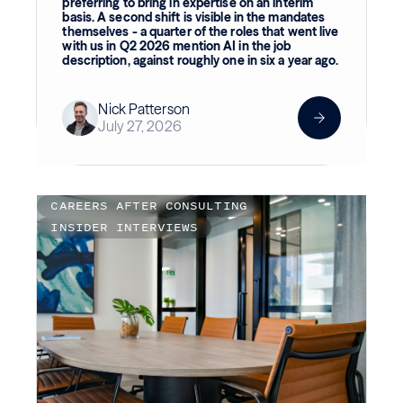
preferring to bring in expertise on an interim
basis. A second shift is visible in the mandates
themselves - a quarter of the roles that went live
with us in Q2 2026 mention AI in the job
description, against roughly one in six a year ago.
Nick Patterson
July 27, 2026
CAREERS AFTER CONSULTING
INSIDER INTERVIEWS