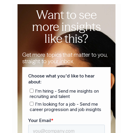
Want to see
more insights
like this?
Get more topics that matter to you,
straight to your inbox.