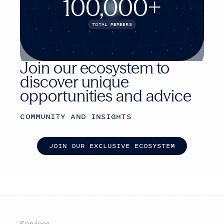
100,000+
TOTAL MEMBERS
Join our ecosystem to
discover unique
opportunities and advice
COMMUNITY AND INSIGHTS
J
O
I
N
O
U
R
E
X
C
L
U
S
I
V
E
E
C
O
S
Y
S
T
E
M
Services