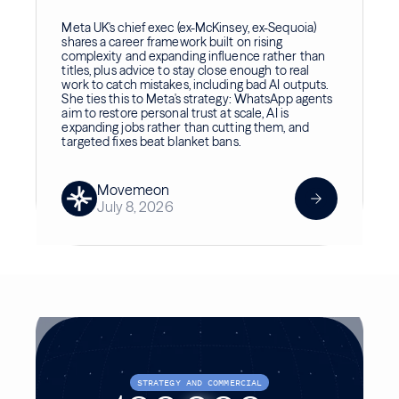
Meta UK's chief exec (ex-McKinsey, ex-Sequoia)
shares a career framework built on rising
complexity and expanding influence rather than
titles, plus advice to stay close enough to real
work to catch mistakes, including bad AI outputs.
She ties this to Meta's strategy: WhatsApp agents
aim to restore personal trust at scale, AI is
expanding jobs rather than cutting them, and
targeted fixes beat blanket bans.
Movemeon
July 8, 2026
STRATEGY AND COMMERCIAL