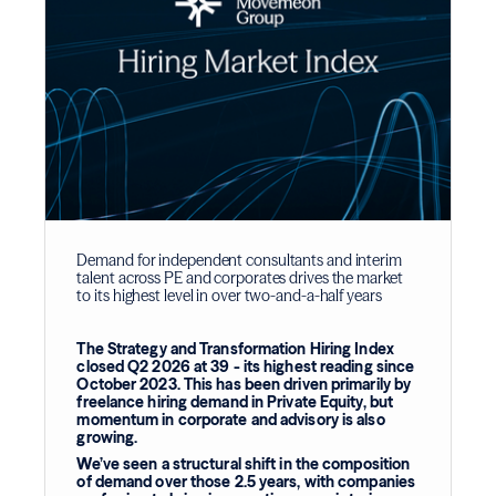
Demand for independent consultants and interim
talent across PE and corporates drives the market
to its highest level in over two-and-a-half years
The Strategy and Transformation Hiring Index
closed Q2 2026 at 39 - its highest reading since
October 2023. This has been driven primarily by
freelance hiring demand in Private Equity, but
momentum in corporate and advisory is also
growing.
We’ve seen a structural shift in the composition
of demand over those 2.5 years, with companies