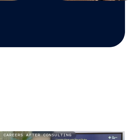
CAREERS AFTER CONSULTING