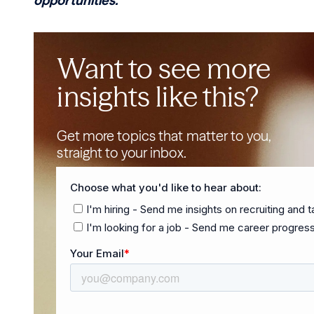
opportunities.
Want to see more
insights like this?
Get more topics that matter to you,
straight to your inbox.