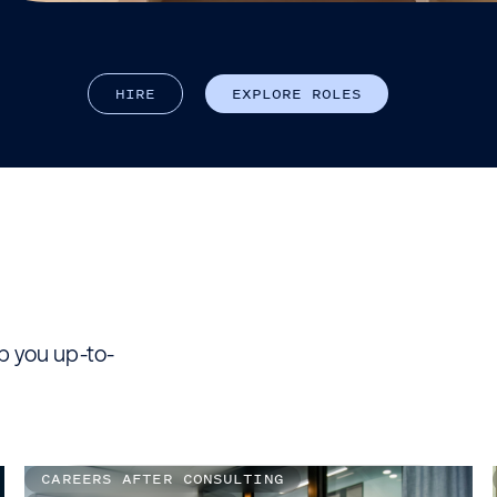
H
I
R
E
E
X
P
L
O
R
E
R
O
L
E
S
ep you up-to-
CAREERS AFTER CONSULTING