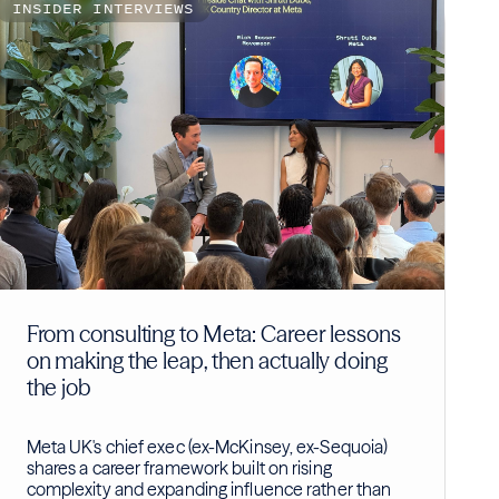
INSIDER INTERVIEWS
From consulting to Meta: Career lessons
on making the leap, then actually doing
the job
Meta UK's chief exec (ex-McKinsey, ex-Sequoia)
shares a career framework built on rising
complexity and expanding influence rather than