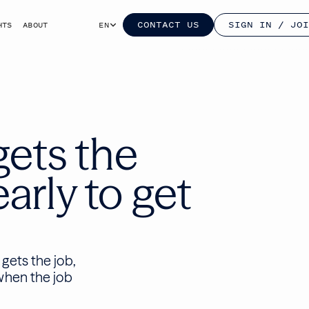
CONTACT US
SIGN IN / JOI
HTS
ABOUT
EN
gets the
arly to get
gets the job,
when the job