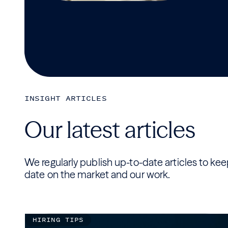
INSIGHT ARTICLES
Our latest articles
We regularly publish up-to-date articles to ke
date on the market and our work.
HIRING TIPS