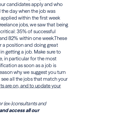
 our candidates apply and who
d the day when the job was
applied within the first week
reelance jobs, we saw that being
critical: 35% of successful
d and 82% within one week.These
r a position and doing great
 in getting a job. Make sure to
e, in particular for the most
ication as soon as a job is
e reason why we suggest you turn
 see all the jobs that match your
erts are on, and to update your
or (ex-)consultants and
and access all our