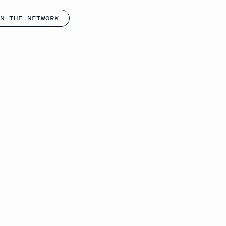
N THE NETWORK