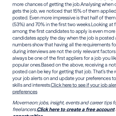
more chances of getting the job.Analysing when
gets the job, we noticed that 15% of them applie
posted. Even more impressive is that half of them 
(53%) and 70% in the first two weeks.Looking at f
among the first candidates to apply is even more 
candidates apply the day when the job is poste
numbers show that having all the requirements fo
during interviews are not the only relevant factors
always be one of the first appliers for a job you lik
popular ones.Based on the above, receiving a notif
posted can be key for getting that job. That’s th
your job alerts on and update your preferences to
skills and interests.
Click here to see if your job al
preferences
Movemeon: jobs, insight, events and career tips f
freelancers.
Click here to create a free account