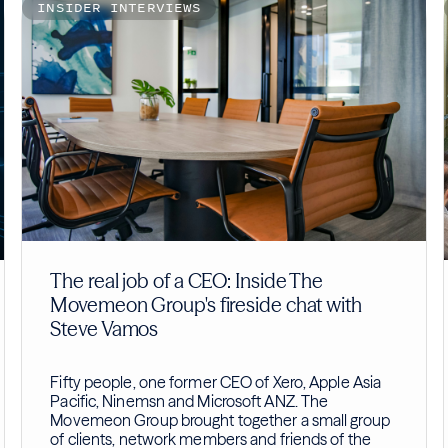
INSIDER INTERVIEWS
The real job of a CEO: Inside The
Movemeon Group's fireside chat with
Steve Vamos
Fifty people, one former CEO of Xero, Apple Asia
Pacific, Ninemsn and Microsoft ANZ. The
Movemeon Group brought together a small group
of clients, network members and friends of the