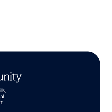
unity
lls,
al
rt