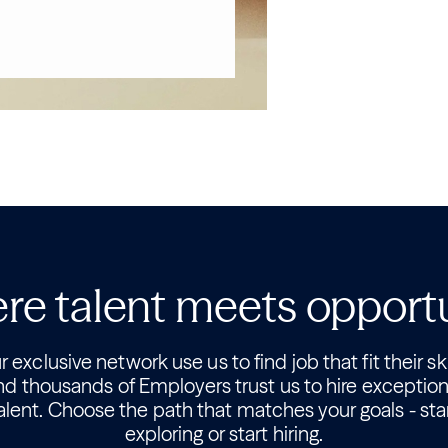
e talent meets opport
 exclusive network use us to find job that fit their ski
nd thousands of Employers trust us to hire exception
alent. Choose the path that matches your goals - sta
exploring or start hiring.