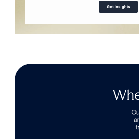
Wher
Our
a
t