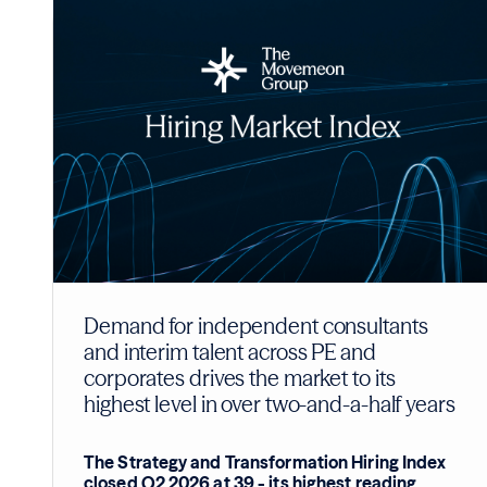
Demand for independent consultants
and interim talent across PE and
corporates drives the market to its
highest level in over two-and-a-half years
The Strategy and Transformation Hiring Index
closed Q2 2026 at 39 - its highest reading