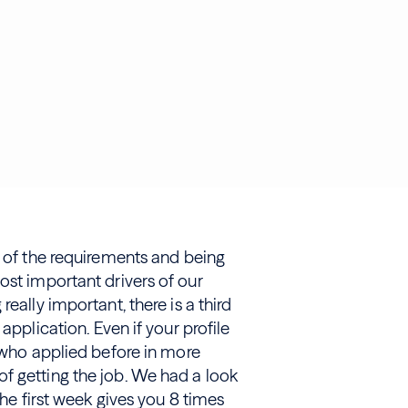
t of the requirements and being
ost important drivers of our
eally important, there is a third
application. Even if your profile
s who applied before in more
f getting the job. We had a look
the first week gives you 8 times