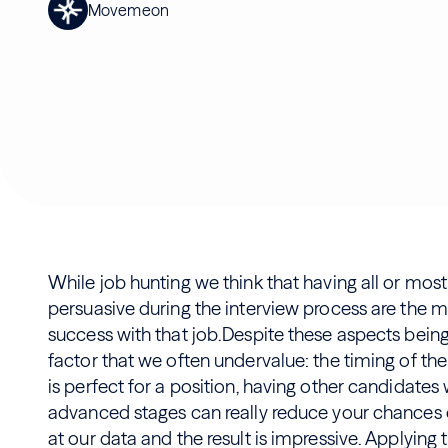
Movemeon
While job hunting we think that having all or mos
persuasive during the interview process are the m
success with that job.Despite these aspects being r
factor that we often undervalue: the timing of the 
is perfect for a position, having other candidate
advanced stages can really reduce your chances o
at our data and the result is impressive. Applying 