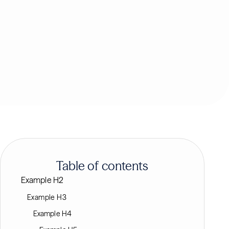
Table of contents
Example H2
Example H3
Example H4