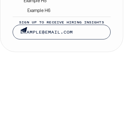
Example H5
Example H6
SIGN UP TO RECEIVE HIRING INSIGHTS