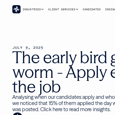
INDUSTRIES
CLIENT SERVICES
CANDIDATES
INSIG
JULY 9, 2025
The early bird 
worm - Apply e
the job
Analysing when our candidates apply and who 
we noticed that 15% of them applied the day 
was posted. Click here to read more insights.