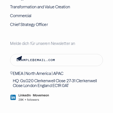
Transformation and Value Creation
Commercial
Chief Strategy Officer
Melde dich für unseren Newsletter an
EMEA | North America | APAC
HQ: Gs.G20 Clerkenwell Close 27-31 Clerkenwell
Close London England EC1R 0AT