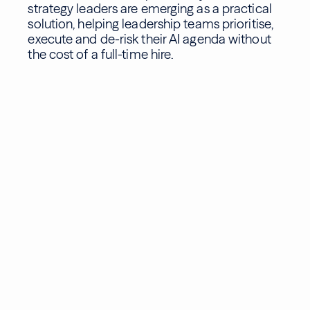
strategy leaders are emerging as a practical
solution, helping leadership teams prioritise,
execute and de-risk their AI agenda without
the cost of a full-time hire.