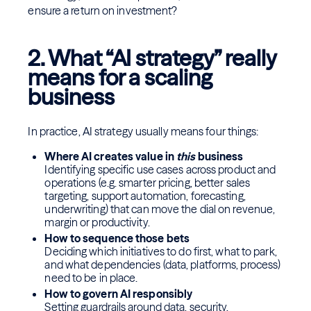
ensure a return on investment?
2. What “AI strategy” really
means for a scaling
business
In practice, AI strategy usually means four things:
Where AI creates value in
this
business
Identifying specific use cases across product and
operations (e.g. smarter pricing, better sales
targeting, support automation, forecasting,
underwriting) that can move the dial on revenue,
margin or productivity.
How to sequence those bets
Deciding which initiatives to do first, what to park,
and what dependencies (data, platforms, process)
need to be in place.
How to govern AI responsibly
Setting guardrails around data, security,