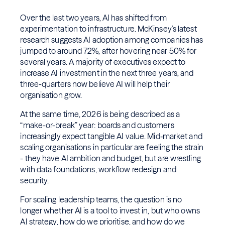
Over the last two years, AI has shifted from
experimentation to infrastructure. McKinsey’s latest
research suggests AI adoption among companies has
jumped to around 72%, after hovering near 50% for
several years. A majority of executives expect to
increase AI investment in the next three years, and
three-quarters now believe AI will help their
organisation grow.
At the same time, 2026 is being described as a
“make-or-break” year: boards and customers
increasingly expect tangible AI value. Mid‑market and
scaling organisations in particular are feeling the strain
- they have AI ambition and budget, but are wrestling
with data foundations, workflow redesign and
security.
For scaling leadership teams, the question is no
longer whether AI is a tool to invest in, but who owns
AI strategy, how do we prioritise, and how do we