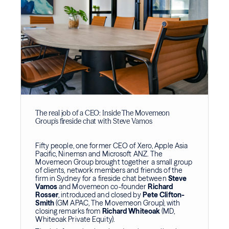
The real job of a CEO: Inside The Movemeon
Group's fireside chat with Steve Vamos
Fifty people, one former CEO of Xero, Apple Asia
Pacific, Ninemsn and Microsoft ANZ. The
Movemeon Group brought together a small group
of clients, network members and friends of the
firm in Sydney for a fireside chat between
Steve
Vamos
and Movemeon co-founder
Richard
Rosser
, introduced and closed by
Pete Clifton-
Smith
(GM APAC, The Movemeon Group), with
closing remarks from
Richard Whiteoak
(MD,
Whiteoak Private Equity).