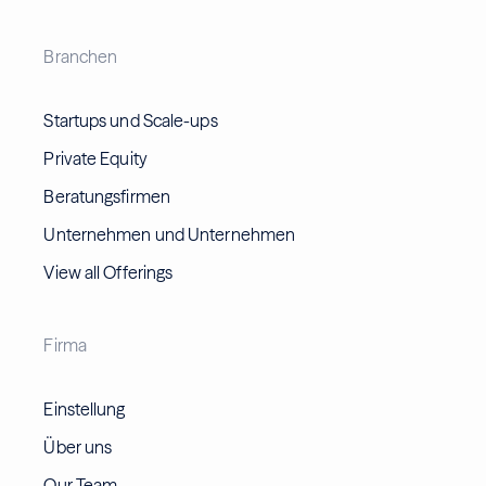
Branchen
Startups und Scale-ups
Private Equity
Beratungsfirmen
Unternehmen und Unternehmen
View all Offerings
Firma
Einstellung
Über uns
Our Team