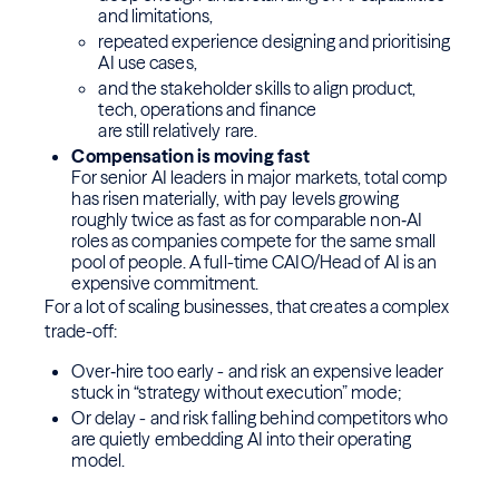
and limitations,
repeated experience designing and prioritising
AI use cases,
and the stakeholder skills to align product,
tech, operations and finance
are still relatively rare.
Compensation is moving fast
For senior AI leaders in major markets, total comp
has risen materially, with pay levels growing
roughly twice as fast as for comparable non‑AI
roles as companies compete for the same small
pool of people. A full-time CAIO/Head of AI is an
expensive commitment.
For a lot of scaling businesses, that creates a complex
trade-off:
Over‑hire too early - and risk an expensive leader
stuck in “strategy without execution” mode;
Or delay - and risk falling behind competitors who
are quietly embedding AI into their operating
model.