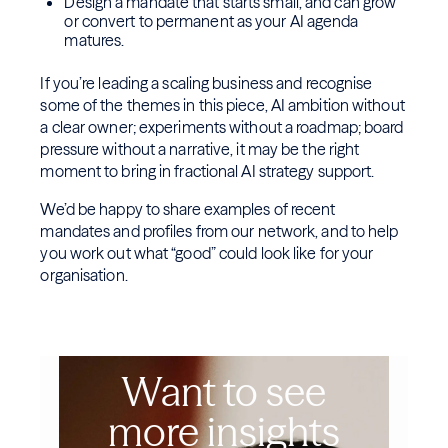
Design a mandate that starts small, and can grow
or convert to permanent as your AI agenda
matures.
If you’re leading a scaling business and recognise
some of the themes in this piece, AI ambition without
a clear owner; experiments without a roadmap; board
pressure without a narrative, it may be the right
moment to bring in fractional AI strategy support.
We’d be happy to share examples of recent
mandates and profiles from our network, and to help
you work out what “good” could look like for your
organisation.
Want to see
more insights