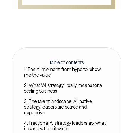
Table of contents
1. The AI moment: from hype to “show
me the value”
2. What “AI strategy” really means for a
scaling business
3. The talent landscape: AI-native
strategy leaders are scarce and
expensive
4. Fractional AI strategy leadership: what
it is and where it wins