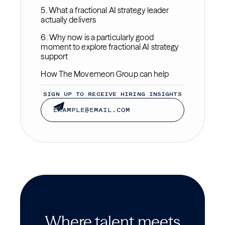
5. What a fractional AI strategy leader
actually delivers
6. Why now is a particularly good
moment to explore fractional AI strategy
support
How The Movemeon Group can help
SIGN UP TO RECEIVE HIRING INSIGHTS
Where talent meets