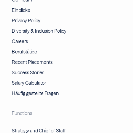
Einblicke
Privacy Policy
Diversity & Inclusion Policy
Careers
Berufstätige
Recent Placements
Success Stories
Salary Calculator
Häufig gestellte Fragen
Functions
Strategy and Chief of Staff