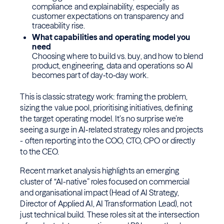
compliance and explainability, especially as
customer expectations on transparency and
traceability rise.
What capabilities and operating model you
need
Choosing where to build vs. buy, and how to blend
product, engineering, data and operations so AI
becomes part of day‑to‑day work.
This is classic strategy work: framing the problem,
sizing the value pool, prioritising initiatives, defining
the target operating model. It’s no surprise we’re
seeing a surge in AI‑related strategy roles and projects
- often reporting into the COO, CTO, CPO or directly
to the CEO.
Recent market analysis highlights an emerging
cluster of “AI-native” roles focused on commercial
and organisational impact (Head of AI Strategy,
Director of Applied AI, AI Transformation Lead), not
just technical build. These roles sit at the intersection