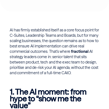
AI has firmly established itself as a core focus point for
C-Suites, Leadership Teams and Boards, but for many
scaling businesses, the question remains as to how to
best ensure AI implementation can drive real
commercial outcomes. That’s where
fractional
AI
strategy leaders come in: senior talent that sits
between product, tech and the exec team to design,
prioritise and de-risk your AI agenda, without the cost
and commitment of a full-time CAIO.
1. The AI moment: from
hype to “show me the
value”