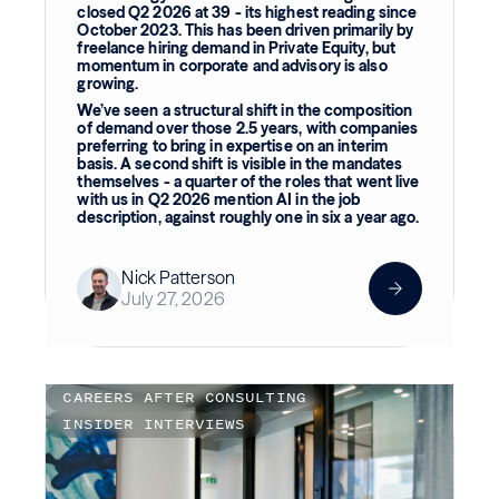
closed Q2 2026 at 39 - its highest reading since
October 2023. This has been driven primarily by
freelance hiring demand in Private Equity, but
momentum in corporate and advisory is also
growing.
We’ve seen a structural shift in the composition
of demand over those 2.5 years, with companies
preferring to bring in expertise on an interim
basis. A second shift is visible in the mandates
themselves - a quarter of the roles that went live
with us in Q2 2026 mention AI in the job
description, against roughly one in six a year ago.
Nick Patterson
July 27, 2026
CAREERS AFTER CONSULTING
INSIDER INTERVIEWS