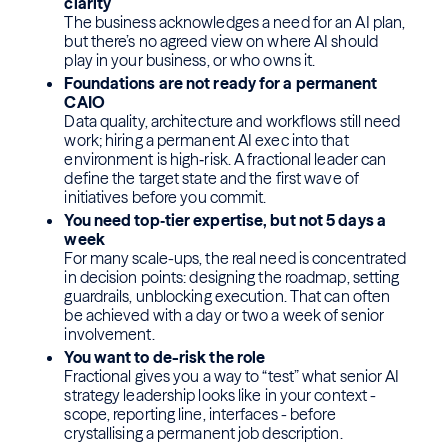
clarity
The business acknowledges a need for an AI plan,
but there’s no agreed view on where AI should
play in your business, or who owns it.
Foundations are not ready for a permanent
CAIO
Data quality, architecture and workflows still need
work; hiring a permanent AI exec into that
environment is high‑risk. A fractional leader can
define the target state and the first wave of
initiatives before you commit.
You need top‑tier expertise, but not 5 days a
week
For many scale-ups, the real need is concentrated
in decision points: designing the roadmap, setting
guardrails, unblocking execution. That can often
be achieved with a day or two a week of senior
involvement.
You want to de-risk the role
Fractional gives you a way to “test” what senior AI
strategy leadership looks like in your context -
scope, reporting line, interfaces - before
crystallising a permanent job description.