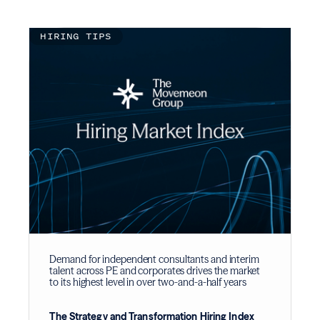
HIRING TIPS
Demand for independent consultants and interim
talent across PE and corporates drives the market
to its highest level in over two-and-a-half years
The Strategy and Transformation Hiring Index