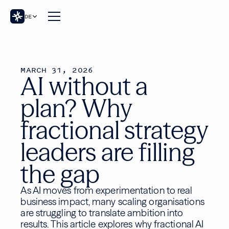
DE
MARCH 31, 2026
AI without a
plan? Why
fractional strategy
leaders are filling
the gap
As AI moves from experimentation to real
business impact, many scaling organisations
are struggling to translate ambition into
results. This article explores why fractional AI