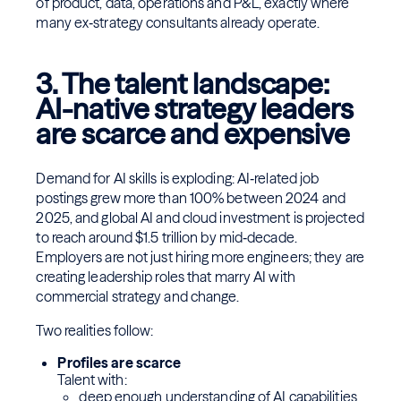
of product, data, operations and P&L, exactly where
many ex‑strategy consultants already operate.
3. The talent landscape:
AI-native strategy leaders
are scarce and expensive
Demand for AI skills is exploding: AI‑related job
postings grew more than 100% between 2024 and
2025, and global AI and cloud investment is projected
to reach around $1.5 trillion by mid‑decade.
Employers are not just hiring more engineers; they are
creating leadership roles that marry AI with
commercial strategy and change.
Two realities follow:
Profiles are scarce
Talent with:
deep enough understanding of AI capabilities