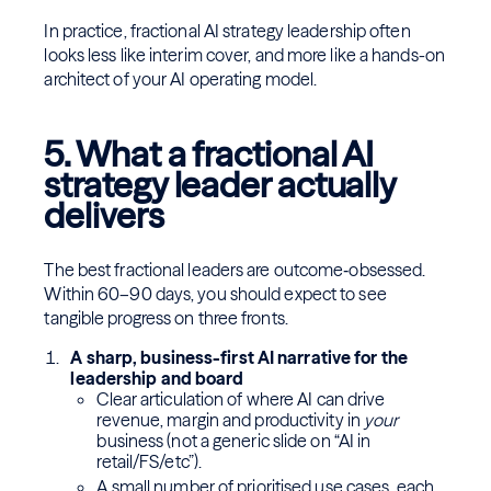
In practice, fractional AI strategy leadership often
looks less like interim cover, and more like a hands-on
architect of your AI operating model.
5. What a fractional AI
strategy leader actually
delivers
The best fractional leaders are outcome‑obsessed.
Within 60–90 days, you should expect to see
tangible progress on three fronts.
A sharp, business-first AI narrative for the
leadership and board
Clear articulation of where AI can drive
revenue, margin and productivity in
your
business (not a generic slide on “AI in
retail/FS/etc”).
A small number of prioritised use cases, each