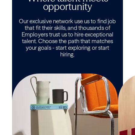
opportunity
Our exclusive network use us to find job
that fit their skills, and thousands of
Employers trust us to hire exceptional
talent. Choose the path that matches
your goals - start exploring or start
hiring.