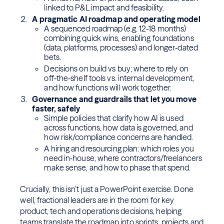
linked to P&L impact and feasibility.
A pragmatic AI roadmap and operating model
A sequenced roadmap (e.g. 12-18 months)
combining quick wins, enabling foundations
(data, platforms, processes) and longer‑dated
bets.
Decisions on build vs buy; where to rely on
off‑the‑shelf tools vs. internal development,
and how functions will work together.
Governance and guardrails that let you move
faster, safely
Simple policies that clarify how AI is used
across functions, how data is governed, and
how risk/compliance concerns are handled.
A hiring and resourcing plan: which roles you
need in‑house, where contractors/freelancers
make sense, and how to phase that spend.
Crucially, this isn’t just a PowerPoint exercise. Done
well, fractional leaders are in the room for key
product, tech and operations decisions, helping
teams translate the roadmap into sprints, projects and