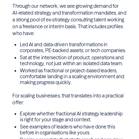
Through our network, we see growing demand for
AI‑related strategy and transformation mandates, and
a strong pool of ex‑strategy consulting talent working
on a freelance or interim basis. That includes profiles
who have:
Led AI and data‑driven transformations in
corporates, PE‑backed assets, or tech companies.
Sat at the intersection of product, operations and
technology, not just within an isolated data team.
Worked as fractional or project‑based leaders,
comfortable landing in a scaling environment and
making progress quickly.
For scaling businesses, that translates into a practical
offer:
Explore whether fractional AI strategy leadership
is right for your stage and context.
See examples of leaders who have done this
before in organisations like yours.