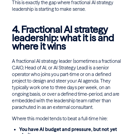
This is exactly the gap where fractional AI strategy
leadership is starting to make sense.
4. Fractional AI strategy
leadership: what it is and
where it wins
A fractional AI strategy leader (sometimes a fractional
CAIO, Head of AI, or AI Strategy Lead) is a senior
operator who joins you part‑time or on a defined
project to design and steer your AI agenda. They
typically work one to three days per week, on an
ongoing basis, or over a defined time-period, and are
embedded with the leadership team rather than
parachuted in as an external consultant.
Where this model tends to beat a full‑time hire:
You have AI budget and pressure, but not yet