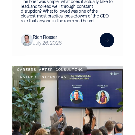
The brief was simple: what does it actually take to
lead, and to lead well, through constant
disruption? What followed was one of the
clearest, most practical breakdowns of the CEO
role that anyone in the room had heard.
Rich Rosser
July 26, 2026
CAREERS AFTER CONSULTING
INSIDER INTERVIEWS