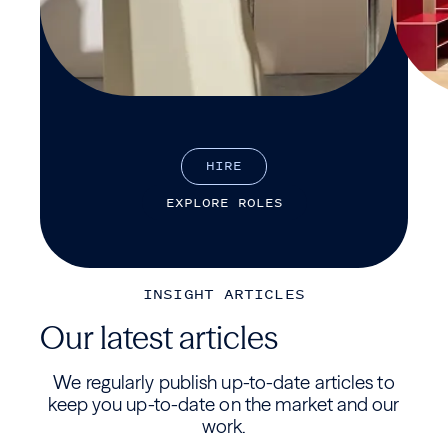
H
I
R
E
E
X
P
L
O
R
E
R
O
L
E
S
INSIGHT ARTICLES
Our latest articles
We regularly publish up-to-date articles to
keep you up-to-date on the market and our
work.