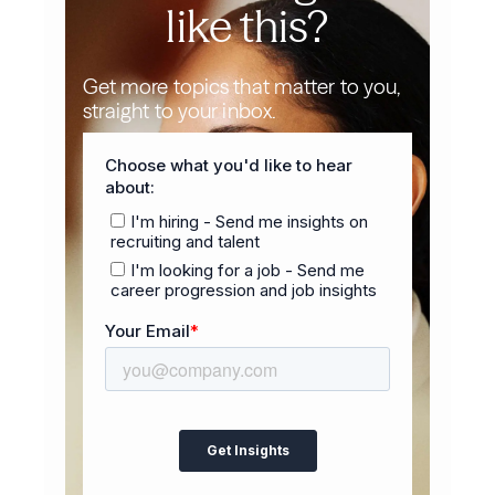
like this?
Get more topics that matter to you,
straight to your inbox.