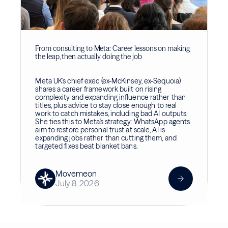
From consulting to Meta: Career lessons on making
the leap, then actually doing the job
Meta UK's chief exec (ex-McKinsey, ex-Sequoia)
shares a career framework built on rising
complexity and expanding influence rather than
titles, plus advice to stay close enough to real
work to catch mistakes, including bad AI outputs.
She ties this to Meta's strategy: WhatsApp agents
aim to restore personal trust at scale, AI is
expanding jobs rather than cutting them, and
targeted fixes beat blanket bans.
Movemeon
July 8, 2026