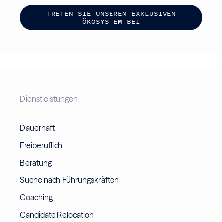
T
R
E
T
E
N
S
I
E
U
N
S
E
R
E
M
E
X
K
L
U
S
I
V
E
N
Ö
K
O
S
Y
S
T
E
M
B
E
I
Dienstleistungen
Dauerhaft
Freiberuflich
Beratung
Suche nach Führungskräften
Coaching
Candidate Relocation