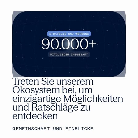
STRATEGIE UND WERBUNG
90.000
+
MITGLIEDER INSGESAMT
Treten Sie unserem
Ökosystem bei, um
einzigartige Möglichkeiten
und Ratschläge zu
entdecken
GEMEINSCHAFT UND EINBLICKE