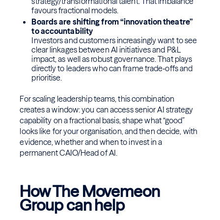
strategy/transformational talent. That imbalance
favours fractional models.
Boards are shifting from “innovation theatre”
to accountability
Investors and customers increasingly want to see
clear linkages between AI initiatives and P&L
impact, as well as robust governance. That plays
directly to leaders who can frame trade‑offs and
prioritise.
For scaling leadership teams, this combination
creates a window: you can access senior AI strategy
capability on a fractional basis, shape what “good”
looks like for your organisation, and then decide, with
evidence, whether and when to invest in a
permanent CAIO/Head of AI.
How The Movemeon
Group can help