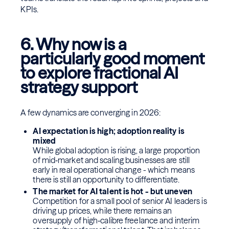
KPIs.
6. Why now is a
particularly good moment
to explore fractional AI
strategy support
A few dynamics are converging in 2026:
AI expectation is high; adoption reality is
mixed
While global adoption is rising, a large proportion
of mid‑market and scaling businesses are still
early in real operational change - which means
there is still an opportunity to differentiate.
The market for AI talent is hot - but uneven
Competition for a small pool of senior AI leaders is
driving up prices, while there remains an
oversupply of high‑calibre freelance and interim