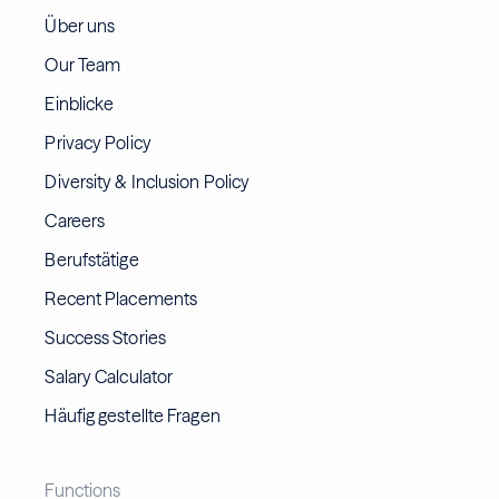
Über uns
Our Team
Einblicke
Privacy Policy
Diversity & Inclusion Policy
Careers
Berufstätige
Recent Placements
Success Stories
Salary Calculator
Häufig gestellte Fragen
Functions