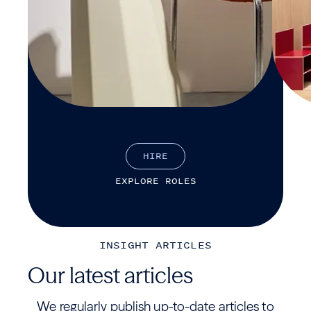
H
I
R
E
E
X
P
L
O
R
E
R
O
L
E
S
INSIGHT ARTICLES
Our latest articles
We regularly publish up-to-date articles to