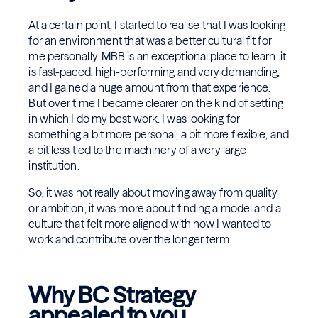
At a certain point, I started to realise that I was looking
for an environment that was a better cultural fit for
me personally. MBB is an exceptional place to learn: it
is fast-paced, high-performing and very demanding,
and I gained a huge amount from that experience.
But over time I became clearer on the kind of setting
in which I do my best work. I was looking for
something a bit more personal, a bit more flexible, and
a bit less tied to the machinery of a very large
institution.
So, it was not really about moving away from quality
or ambition; it was more about finding a model and a
culture that felt more aligned with how I wanted to
work and contribute over the longer term.
Why BC Strategy
appealed to you