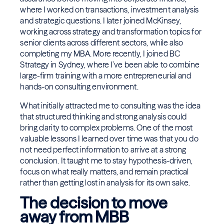
where I worked on transactions, investment analysis
and strategic questions. I later joined McKinsey,
working across strategy and transformation topics for
senior clients across different sectors, while also
completing my MBA. More recently, I joined BC
Strategy in Sydney, where I’ve been able to combine
large-firm training with a more entrepreneurial and
hands-on consulting environment.
What initially attracted me to consulting was the idea
that structured thinking and strong analysis could
bring clarity to complex problems. One of the most
valuable lessons I learned over time was that you do
not need perfect information to arrive at a strong
conclusion. It taught me to stay hypothesis-driven,
focus on what really matters, and remain practical
rather than getting lost in analysis for its own sake.
The decision to move
away from MBB