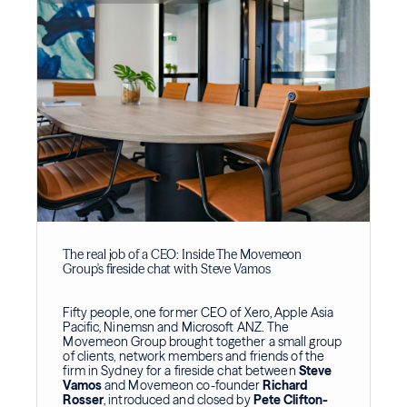
The real job of a CEO: Inside The Movemeon
Group's fireside chat with Steve Vamos
Fifty people, one former CEO of Xero, Apple Asia
Pacific, Ninemsn and Microsoft ANZ. The
Movemeon Group brought together a small group
of clients, network members and friends of the
firm in Sydney for a fireside chat between
Steve
Vamos
and Movemeon co-founder
Richard
Rosser
, introduced and closed by
Pete Clifton-