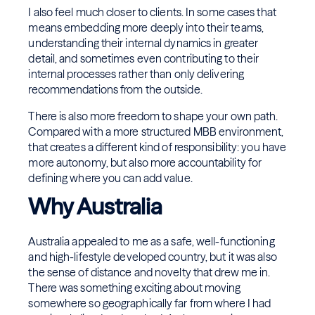
I also feel much closer to clients. In some cases that
means embedding more deeply into their teams,
understanding their internal dynamics in greater
detail, and sometimes even contributing to their
internal processes rather than only delivering
recommendations from the outside.
There is also more freedom to shape your own path.
Compared with a more structured MBB environment,
that creates a different kind of responsibility: you have
more autonomy, but also more accountability for
defining where you can add value.
Why Australia
Australia appealed to me as a safe, well-functioning
and high-lifestyle developed country, but it was also
the sense of distance and novelty that drew me in.
There was something exciting about moving
somewhere so geographically far from where I had