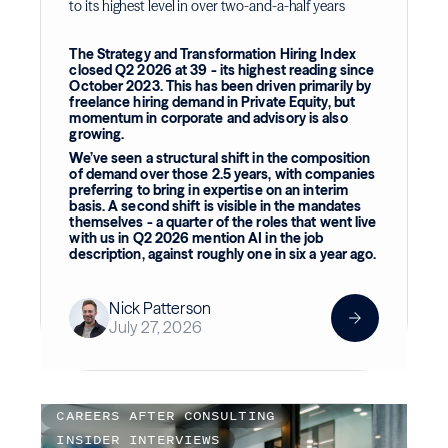
to its highest level in over two-and-a-half years
The Strategy and Transformation Hiring Index
closed Q2 2026 at 39 - its highest reading since
October 2023. This has been driven primarily by
freelance hiring demand in Private Equity, but
momentum in corporate and advisory is also
growing.
We’ve seen a structural shift in the composition
of demand over those 2.5 years, with companies
preferring to bring in expertise on an interim
basis. A second shift is visible in the mandates
themselves - a quarter of the roles that went live
with us in Q2 2026 mention AI in the job
description, against roughly one in six a year ago.
Nick Patterson
July 27, 2026
CAREERS AFTER CONSULTING
INSIDER INTERVIEWS