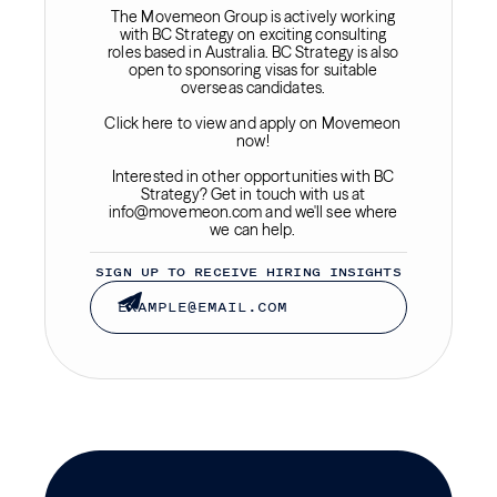
The Movemeon Group is actively working
with BC Strategy on exciting consulting
roles based in Australia. BC Strategy is also
open to sponsoring visas for suitable
overseas candidates.
Click here to view and apply on Movemeon
now!
Interested in other opportunities with BC
Strategy? Get in touch with us at
info@movemeon.com and we'll see where
we can help.
SIGN UP TO RECEIVE HIRING INSIGHTS