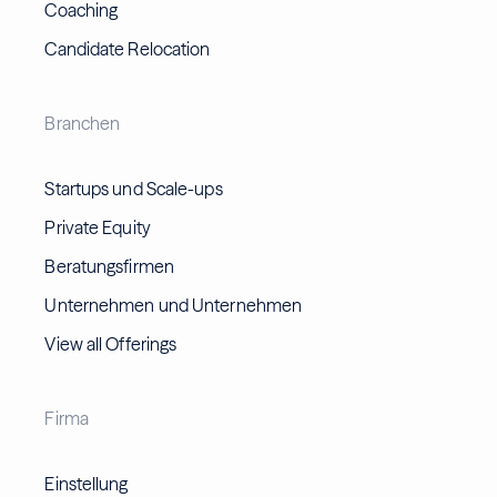
Coaching
Candidate Relocation
Branchen
Startups und Scale-ups
Private Equity
Beratungsfirmen
Unternehmen und Unternehmen
View all Offerings
Firma
Einstellung