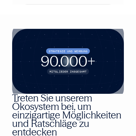
STRATEGIE UND WERBUNG
90.000
+
MITGLIEDER INSGESAMT
Treten Sie unserem
Ökosystem bei, um
einzigartige Möglichkeiten
und Ratschläge zu
entdecken