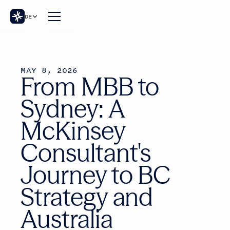
DE
MAY 8, 2026
From MBB to
Sydney: A
McKinsey
Consultant's
Journey to BC
Strategy and
Australia