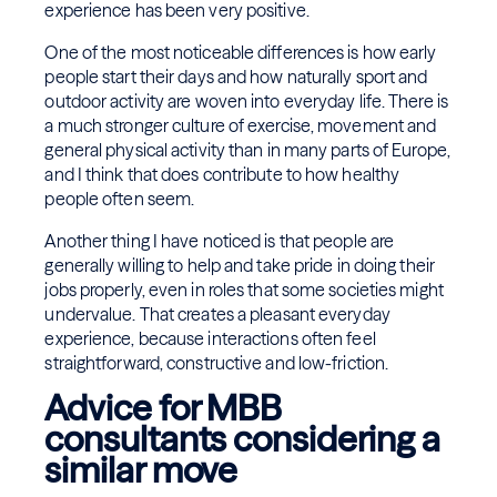
experience has been very positive.
One of the most noticeable differences is how early
people start their days and how naturally sport and
outdoor activity are woven into everyday life. There is
a much stronger culture of exercise, movement and
general physical activity than in many parts of Europe,
and I think that does contribute to how healthy
people often seem.
Another thing I have noticed is that people are
generally willing to help and take pride in doing their
jobs properly, even in roles that some societies might
undervalue. That creates a pleasant everyday
experience, because interactions often feel
straightforward, constructive and low-friction.
Advice for MBB
consultants considering a
similar move