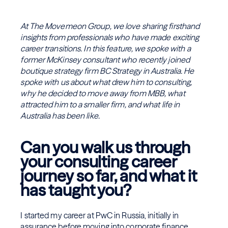
At The Movemeon Group, we love sharing firsthand
insights from professionals who have made exciting
career transitions. In this feature, we spoke with a
former McKinsey consultant who recently joined
boutique strategy firm BC Strategy in Australia. He
spoke with us about what drew him to consulting,
why he decided to move away from MBB, what
attracted him to a smaller firm, and what life in
Australia has been like.
Can you walk us through
your consulting career
journey so far, and what it
has taught you?
I started my career at PwC in Russia, initially in
assurance before moving into corporate finance,