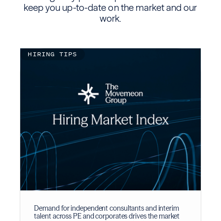
keep you up-to-date on the market and our
work.
HIRING TIPS
Demand for independent consultants and interim
talent across PE and corporates drives the market