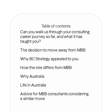
Table of contents
Can you walk us through your consulting
career journey so far, and what it has
taught you?
The decision to move away from MBB
Why BC Strategy appealed to you
How the role differs from MBB
Why Australia
Life in Australia
Advice for MBB consultants considering
a similar move