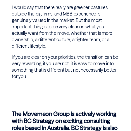
I would say that there really are greener pastures
outside the big firms, and MBB experience is
genuinely valued in the market. But the most
important thing is to be very clear on what you
actually want from the move, whether that is more
ownership, a different culture, a tighter team, or a
different lifestyle.
If you are clear on your priorities, the transition can be
very rewarding; if you are not, it is easy to move into
something that is different but not necessarily better
for you.
The Movemeon Group is actively working
with BC Strategy on exciting consulting
roles based in Australia. BC Strategy is also