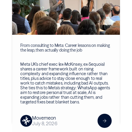
From consulting to Meta: Career lessons on making
the leap, then actually doing the job
Meta UK's chief exec (ex-McKinsey, ex-Sequoia)
shares a career framework built on rising
complexity and expanding influence rather than
titles, plus advice to stay close enough to real
work to catch mistakes, including bad AI outputs.
She ties this to Meta's strategy: WhatsApp agents
aim to restore personal trust at scale, AI is
expanding jobs rather than cutting them, and
targeted fixes beat blanket bans.
Movemeon
July 8, 2026