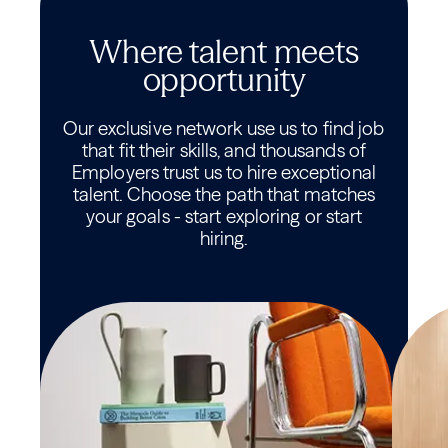
Where talent meets
opportunity
Our exclusive network use us to find job
that fit their skills, and thousands of
Employers trust us to hire exceptional
talent. Choose the path that matches
your goals - start exploring or start
hiring.