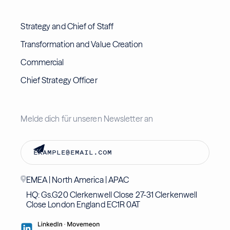
Strategy and Chief of Staff
Transformation and Value Creation
Commercial
Chief Strategy Officer
Melde dich für unseren Newsletter an
EMEA | North America | APAC
HQ: Gs.G20 Clerkenwell Close 27-31 Clerkenwell
Close London England EC1R 0AT