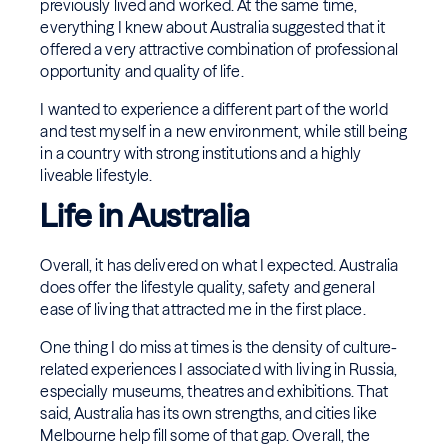
previously lived and worked. At the same time,
everything I knew about Australia suggested that it
offered a very attractive combination of professional
opportunity and quality of life.
I wanted to experience a different part of the world
and test myself in a new environment, while still being
in a country with strong institutions and a highly
liveable lifestyle.
Life in Australia
Overall, it has delivered on what I expected. Australia
does offer the lifestyle quality, safety and general
ease of living that attracted me in the first place.
One thing I do miss at times is the density of culture-
related experiences I associated with living in Russia,
especially museums, theatres and exhibitions. That
said, Australia has its own strengths, and cities like
Melbourne help fill some of that gap. Overall, the