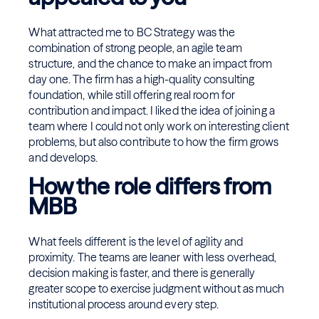
What attracted me to BC Strategy was the
combination of strong people, an agile team
structure, and the chance to make an impact from
day one. The firm has a high-quality consulting
foundation, while still offering real room for
contribution and impact. I liked the idea of joining a
team where I could not only work on interesting client
problems, but also contribute to how the firm grows
and develops.
How the role differs from
MBB
What feels different is the level of agility and
proximity. The teams are leaner with less overhead,
decision making is faster, and there is generally
greater scope to exercise judgment without as much
institutional process around every step.