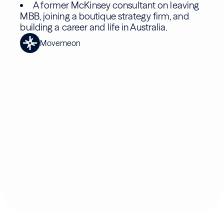
A former McKinsey consultant on leaving
MBB, joining a boutique strategy firm, and
building a career and life in Australia.
Movemeon