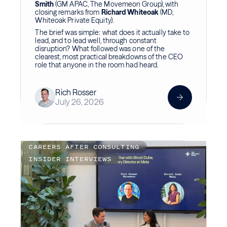
Smith
(GM APAC, The Movemeon Group), with
closing remarks from
Richard Whiteoak
(MD,
Whiteoak Private Equity).
The brief was simple: what does it actually take to
lead, and to lead well, through constant
disruption? What followed was one of the
clearest, most practical breakdowns of the CEO
role that anyone in the room had heard.
Rich Rosser
July 26, 2026
CAREERS AFTER CONSULTING
INSIDER INTERVIEWS