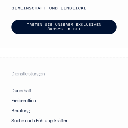
GEMEINSCHAFT UND EINBLICKE
T
R
E
T
E
N
S
I
E
U
N
S
E
R
E
M
E
X
K
L
U
S
I
V
E
N
Ö
K
O
S
Y
S
T
E
M
B
E
I
Dienstleistungen
Dauerhaft
Freiberuflich
Beratung
Suche nach Führungskräften