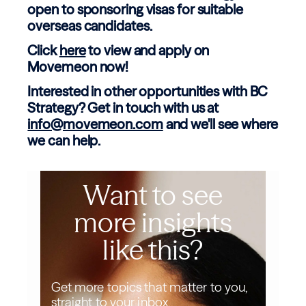
open to sponsoring visas for suitable
overseas candidates.
Click
here
to view and apply on
Movemeon now!
Interested in other opportunities with BC
Strategy? Get in touch with us at
info@movemeon.com
and we'll see where
we can help.
Want to see
more insights
like this?
Get more topics that matter to you,
straight to your inbox.