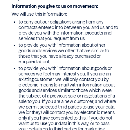
Information you give to us on movemeon:
We will use this information:
to carry out our obligations arising from any
contracts entered into between you and us and to
provide you with the information, products and
services that you request from us;
to provide you with information about other
goods and services we offer that are similar to
those that you have already purchased or
enquired about;
to provide you with information about goods or
services we feel may interest you. If you are an
existing customer, we will only contact you by
electronic means (e-mail) with information about
goods and services similar to those which were
the subject of a previous sale or negotiations of a
sale to you. If you are a new customer, and where
we permit selected third parties to use your data,
we (or they) will contact you by electronic means
only if you have consented to this. If you do not
want us to use your data in this way, or to pass
your details on to third parties for marketing