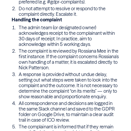
preferred (e.g. #gdpr-complaints).
Do not attempt to resolve or respond to the
complaint directly. Escalate it.
Handling the complaint
The admin team (or designated owner)
acknowledges receipt to the complainant within
30 days of receipt. In practice, aim to
acknowledge within 5 working days.
The complaint is reviewed by Rossiana Mee in the
first instance. If the complaint concerns Rossiana's
own handling of a matter, it is escalated directly to
Nick Patterson.
A response is provided without undue delay,
setting out what steps were taken to look into the
complaint and the outcome. It is not necessary to
determine the complaint “on its merits” — only to
show reasonable and proportionate enquiry.
All correspondence and decisions are logged in
the same Slack channel and saved to the GDPR
folder on Google Drive, to maintain a clear audit
trail in case of ICO review.
The complainant is informed that if they remain