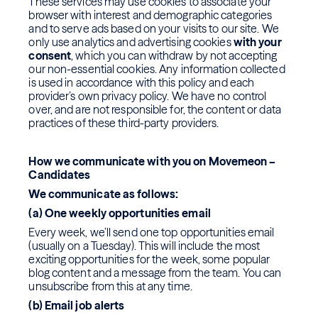
These services may use cookies to associate your
browser with interest and demographic categories
and to serve ads based on your visits to our site. We
only use analytics and advertising cookies
with your
consent
, which you can withdraw by not accepting
our non-essential cookies. Any information collected
is used in accordance with this policy and each
provider’s own privacy policy. We have no control
over, and are not responsible for, the content or data
practices of these third-party providers.
How we communicate with you on Movemeon –
Candidates
We communicate as follows:
(a) One weekly opportunities email
Every week, we’ll send one top opportunities email
(usually on a Tuesday). This will include the most
exciting opportunities for the week, some popular
blog content and a message from the team. You can
unsubscribe from this at any time.
(b) Email job alerts