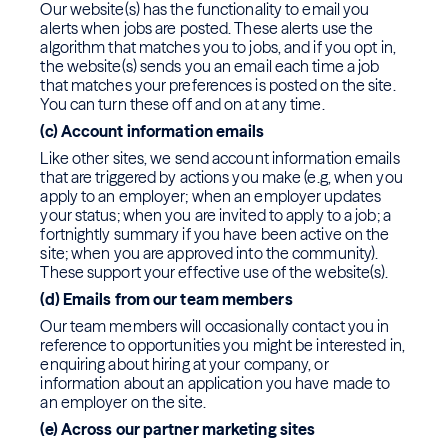
Our website(s) has the functionality to email you
alerts when jobs are posted. These alerts use the
algorithm that matches you to jobs, and if you opt in,
the website(s) sends you an email each time a job
that matches your preferences is posted on the site.
You can turn these off and on at any time.
(c) Account information emails
Like other sites, we send account information emails
that are triggered by actions you make (e.g, when you
apply to an employer; when an employer updates
your status; when you are invited to apply to a job; a
fortnightly summary if you have been active on the
site; when you are approved into the community).
These support your effective use of the website(s).
(d) Emails from our team members
Our team members will occasionally contact you in
reference to opportunities you might be interested in,
enquiring about hiring at your company, or
information about an application you have made to
an employer on the site.
(e) Across our partner marketing sites