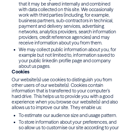
that it may be shared internally and combined
with data collected on this site. We occasionally
work with third parties (including, for example,
business partners, sub-contractors in technical,
payment and delivery services, advertising
networks, analytics providers, search information
providers, credit reference agencies) and may
receive information about you from them.
We may collect public information about you, for
example but not limited to, information saved to
your public linkedin profile page and company
about us pages.
Cookies
Our website(s) use cookies to distinguish you from
other users of our website(s). Cookies contain
information that is transferred to your computer’s
hard drive. This helps us to provide you with a good
experience when you browse our website(s) and also
allows us to improve our site. They enable us:
To estimate our audience size and usage pattern.
To store information about your preferences, and
so allow us to customise our site according to your