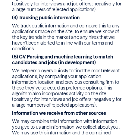
(positively for interviews and job offers; negatively for
a large numbers of rejected applications).
(4) Tracking public information
We track public information and compare this to any
applications made on the site, to ensure we know of
the key trends in the market and any hires that we
haven’t been alerted to in line with our terms and
conditions.
(5) CV Parsing and machine learning to match
candidates and jobs (in development)
We help employers quickly to find the most relevant
applications, by comparing your application
information, location and previous consulting firm to
those they’ve selected as preferred options. This
algorithm also incorporates activity on the site
(positively for interviews and job offers; negatively for
a large numbers of rejected applications).
Information we receive from other sources
We may combine this information with information
you give to us and information we collect about you.
We may use this information and the combined