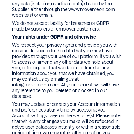
any data (including candidate data) shared by the
Supplier, either through the www.movemeon.com
website(s) or emails.
We do not accept liability for breaches of GDPR
made by suppliers or employer customers.
Your rights under GDPR and otherwise
We respect your privacy rights and provide you with
reasonable access to the data that you may have
provided through your use of our platform. If you wish
to access or amend any other data we hold about
you, or to request that we delete or transfer any
information about you that we have obtained, you
may contact us by emailing us at
info@movemeon.com
. At your request, we will have
any reference to you deleted or blocked in our
database.
You may update or correct your Account information
and preferences at any time by accessing your
Account settings page on the website(s). Please note
that while any changes you make will be reflected in
active user databases instantly or within a reasonable
period of time, we may retain all information you