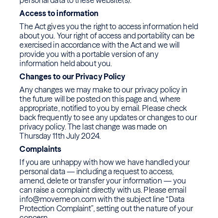
personal data to these website(s).
Access to information
The Act gives you the right to access information held
about you. Your right of access and portability can be
exercised in accordance with the Act and we will
provide you with a portable version of any
information held about you.
Changes to our Privacy Policy
Any changes we may make to our privacy policy in
the future will be posted on this page and, where
appropriate, notified to you by email. Please check
back frequently to see any updates or changes to our
privacy policy. The last change was made on
Thursday 11th July 2024.
Complaints
If you are unhappy with how we have handled your
personal data — including a request to access,
amend, delete or transfer your information — you
can raise a complaint directly with us. Please email
info@movemeon.com with the subject line “Data
Protection Complaint”, setting out the nature of your
concern.