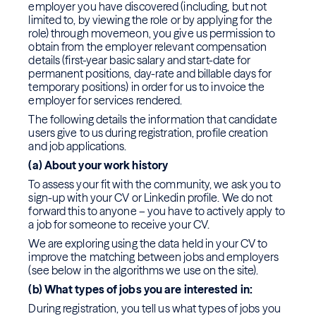
employer you have discovered (including, but not
limited to, by viewing the role or by applying for the
role) through movemeon, you give us permission to
obtain from the employer relevant compensation
details (first-year basic salary and start-date for
permanent positions, day-rate and billable days for
temporary positions) in order for us to invoice the
employer for services rendered.
The following details the information that candidate
users give to us during registration, profile creation
and job applications.
(a) About your work history
To assess your fit with the community, we ask you to
sign-up with your CV or Linkedin profile. We do not
forward this to anyone – you have to actively apply to
a job for someone to receive your CV.
We are exploring using the data held in your CV to
improve the matching between jobs and employers
(see below in the algorithms we use on the site).
(b) What types of jobs you are interested in:
During registration, you tell us what types of jobs you