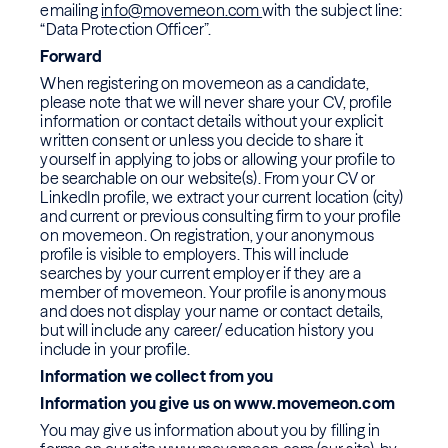
emailing
info@movemeon.com
with the subject line:
“Data Protection Officer”.
Forward
When registering on movemeon as a candidate,
please note that we will never share your CV, profile
information or contact details without your explicit
written consent or unless you decide to share it
yourself in applying to jobs or allowing your profile to
be searchable on our website(s). From your CV or
LinkedIn profile, we extract your current location (city)
and current or previous consulting firm to your profile
on movemeon. On registration, your anonymous
profile is visible to employers. This will include
searches by your current employer if they are a
member of movemeon. Your profile is anonymous
and does not display your name or contact details,
but will include any career/ education history you
include in your profile.
Information we collect from you
Information you give us on www.movemeon.com
You may give us information about you by filling in