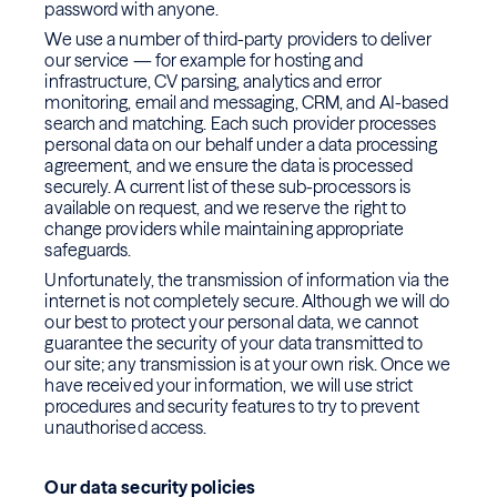
password with anyone.
We use a number of third-party providers to deliver
our service — for example for hosting and
infrastructure, CV parsing, analytics and error
monitoring, email and messaging, CRM, and AI-based
search and matching. Each such provider processes
personal data on our behalf under a data processing
agreement, and we ensure the data is processed
securely. A current list of these sub-processors is
available on request, and we reserve the right to
change providers while maintaining appropriate
safeguards.
Unfortunately, the transmission of information via the
internet is not completely secure. Although we will do
our best to protect your personal data, we cannot
guarantee the security of your data transmitted to
our site; any transmission is at your own risk. Once we
have received your information, we will use strict
procedures and security features to try to prevent
unauthorised access.
Our data security policies