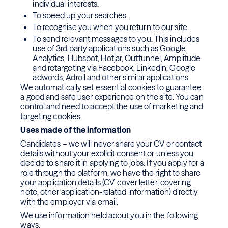
individual interests.
To speed up your searches.
To recognise you when you return to our site.
To send relevant messages to you. This includes
use of 3rd party applications such as Google
Analytics, Hubspot, Hotjar, Outfunnel, Amplitude
and retargeting via Facebook, Linkedin, Google
adwords, Adroll and other similar applications.
We automatically set essential cookies to guarantee
a good and safe user experience on the site. You can
control and need to accept the use of marketing and
targeting cookies.
Uses made of the information
Candidates – we will never share your CV or contact
details without your explicit consent or unless you
decide to share it in applying to jobs. If you apply for a
role through the platform, we have the right to share
your application details (CV, cover letter, covering
note, other application-related information) directly
with the employer via email.
We use information held about you in the following
ways: