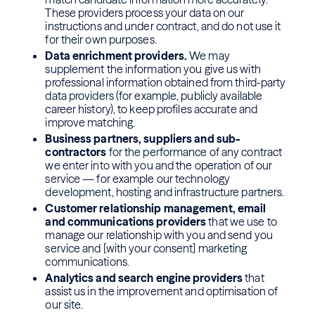
These providers process your data on our
instructions and under contract, and do not use it
for their own purposes.
Data enrichment providers.
We may
supplement the information you give us with
professional information obtained from third-party
data providers (for example, publicly available
career history), to keep profiles accurate and
improve matching.
Business partners, suppliers and sub-
contractors
for the performance of any contract
we enter into with you and the operation of our
service — for example our technology
development, hosting and infrastructure partners.
Customer relationship management, email
and communications providers
that we use to
manage our relationship with you and send you
service and [with your consent] marketing
communications.
Analytics and search engine providers
that
assist us in the improvement and optimisation of
our site.