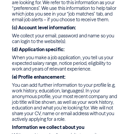
are looking for. We refer to this information as your
“preferences”. We use this information to help tailor
which jobs you see in your “job matches” tab, and
email job alerts – if you choose to receive them.
(c) Account level information:
We collect your email, password and name so you
can login to the website(s).
(d) Application specific:
When you make a job application, you tell us your
expected salary range, notice period, eligibility to
work and years of relevant experience.
(e) Profile enhancement:
You can add further information to your profile (e.g,
work history, education, languages). In your
anonymous profile, your most recent company and
job title will be shown, as well as your work history,
education and what you’re looking for. We will not
share your CV, name or email address without you
actively applying for a role.
Information we collect about you