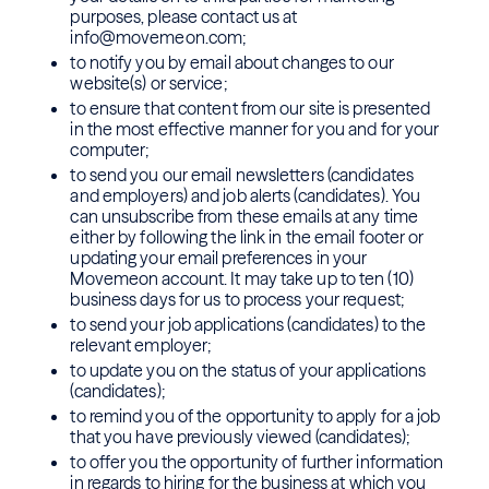
purposes, please contact us at
info@movemeon.com;
to notify you by email about changes to our
website(s) or service;
to ensure that content from our site is presented
in the most effective manner for you and for your
computer;
to send you our email newsletters (candidates
and employers) and job alerts (candidates). You
can unsubscribe from these emails at any time
either by following the link in the email footer or
updating your email preferences in your
Movemeon account. It may take up to ten (10)
business days for us to process your request;
to send your job applications (candidates) to the
relevant employer;
to update you on the status of your applications
(candidates);
to remind you of the opportunity to apply for a job
that you have previously viewed (candidates);
to offer you the opportunity of further information
in regards to hiring for the business at which you