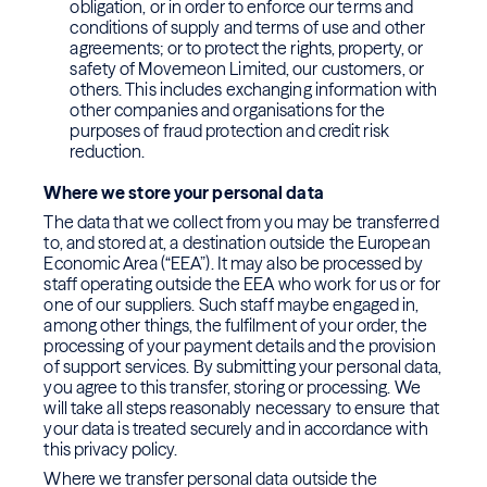
obligation, or in order to enforce our terms and
conditions of supply and terms of use and other
agreements; or to protect the rights, property, or
safety of Movemeon Limited, our customers, or
others. This includes exchanging information with
other companies and organisations for the
purposes of fraud protection and credit risk
reduction.
Where we store your personal data
The data that we collect from you may be transferred
to, and stored at, a destination outside the European
Economic Area (“EEA”). It may also be processed by
staff operating outside the EEA who work for us or for
one of our suppliers. Such staff maybe engaged in,
among other things, the fulfilment of your order, the
processing of your payment details and the provision
of support services. By submitting your personal data,
you agree to this transfer, storing or processing. We
will take all steps reasonably necessary to ensure that
your data is treated securely and in accordance with
this privacy policy.
Where we transfer personal data outside the