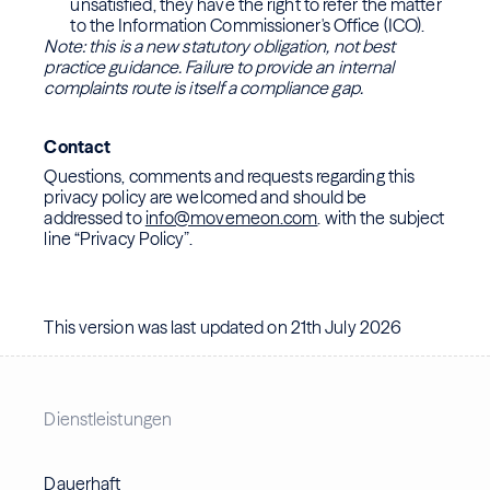
unsatisfied, they have the right to refer the matter
to the Information Commissioner's Office (ICO).
Note: this is a new statutory obligation, not best
practice guidance. Failure to provide an internal
complaints route is itself a compliance gap.
Contact
Questions, comments and requests regarding this
privacy policy are welcomed and should be
addressed to
info@movemeon.com
. with the subject
line “Privacy Policy”.
This version was last updated on 21th July 2026
Dienstleistungen
Dauerhaft