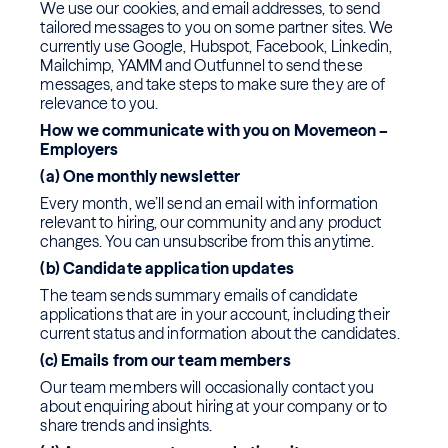
We use our cookies, and email addresses, to send
tailored messages to you on some partner sites. We
currently use Google, Hubspot, Facebook, Linkedin,
Mailchimp, YAMM and Outfunnel to send these
messages, and take steps to make sure they are of
relevance to you.
How we communicate with you on Movemeon –
Employers
(a) One monthly newsletter
Every month, we’ll send an email with information
relevant to hiring, our community and any product
changes. You can unsubscribe from this anytime.
(b) Candidate application updates
The team sends summary emails of candidate
applications that are in your account, including their
current status and information about the candidates.
(c) Emails from our team members
Our team members will occasionally contact you
about enquiring about hiring at your company or to
share trends and insights.