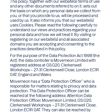
This policy, together with our website(s) terms of use
and any other documents referred to on it, sets out
the basis on which any personal data we collect from
you, or that you provide to us, will be processed and
used by us. It also informs you that our website(s)
uses Cookies. Please read the following carefully to
understand our views and practices regarding your
personal data and how we will treat it. By visiting or
registering on our website(s) and all associated
domains you are accepting and consenting to the
practices described in this policy.
For the purpose of the Data Protection Act 1998 (the
Act), the data controller is Movemeon Limited with
registered address at GS.G20, Clerkenwell
Workshops – 27-31 Clerkenwell Close, London EC1R
0AT, England and Wales.
Movemeon has a “Data Protection Officer” who is
responsible for matters relating to privacy and data
protection. This Data Protection Officer can be
reached at the following address: Attention Data
Protection Officer, Movemeon Limited, GS.G20,
Clerkenwell Workshops – 27-31 Clerkenwell Close,
London EC1R 0AT. They can also be reached by