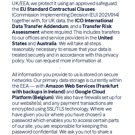
UK/EEA, we protect it using an approved safeguard,
the
EU Standard Contractual Clauses
(Commission Implementing Decision (EU) 2021/914)
together with, for UK data, the
ICO International
Data Transfer Addendum
, and a
Transfer Risk
Assessment
where required. This includes transfers
to our offices and service providers in the
United
States
and
Australia
. We will take all steps
reasonably necessary to ensure that your data is
treated securely and in accordance with this privacy
policy. You can request more information at
info@movemeon.com
.
All information you provide to us is stored on secure
networks. Our primary data storage is currently within
the EEA — with
Amazon Web Services (Frankfurt
with backups in Ireland)
and
Google Cloud
Platform (Belgium)
. We also have firewalls set up for
our website(s), and any payment transactions are
encrypted using SSL/TLS technology. Where we
have given you (or where you have chosen) a
password which enables you to access certain parts
of our site, you are responsible for keeping this
password confidential. We ask you not to share a