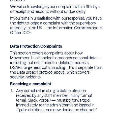
We will acknowledge your complaint within 30 days
of receipt and respond without undue delay.
If you remain unsatisfied with our response, you have
the right to lodge a complaint with the supervisory
authority in the UK – the Information Commissioner’s
Office (ICO).
Data Protection Complaints
This section covers complaints about how
Movemeon has handled someone's personal data —
including, but not limited to, deletion requests,
DSARs, or general data handling. This is separate from
the Data Breach protocol above, which covers
security incidents.
Receiving a complaint
Any complaint relating to data protection —
received by any staff member, in any format
(email, Slack, verbal) — must be forwarded
immediately to the admin team and logged in
#gdpr-deletions, or a new dedicated channel if