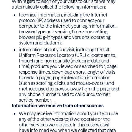
With regard to each of your visits to our site we may
automatically collect the following information:
technical information, including the Internet
protocol (IP) address used to connect your
computer to the Internet, your login information,
browser type and version, time zone setting,
browser plug-in types and versions, operating
system and platform;
information about your visit, including the full
Uniform Resource Locators (URL) clickstream to,
through and from our site (including date and
time); products you viewed or searched for; page
response times, download errors, length of visits
to certain pages, page interaction information
(such as scrolling, clicks, and mouse-overs), and
methods used to browse away from the page and
any phone number used to call our customer
service number.
Information we receive from other sources
We may receive information about you if you use
any of the other website(s) we operate or the
other services we provide. In this case we will
have informed you when we collected that data