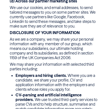
(d) Across our partner marketing sites
We use our cookies, and email addresses, to send
tailored messages to you on some partner sites. We
currently use partners like Google, Facebook,
Linkedin to send these messages, and take steps to
make sure they are of relevance to you.
DISCLOSURE OF YOUR INFORMATION
As we are a company, we may share your personal
information with any member of our group, which
means our subsidiaries, our ultimate holding
company and its subsidiaries, as defined in section
1159 of the UK Companies Act 2006.
We may share your information with selected third
parties including:
Employers and hiring clients.
Where you are a
candidate, we share your profile, CV and
application information with the employers and
clients whose roles you apply for.
CV-parsing and artificial intelligence
providers.
We use trusted third-party services to
parse CVs and to help structure, summarise and
match candidate information more accurately.