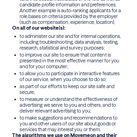
candidate profile information and preferences.
Another example is auto-ranking applicants for a
role bases on criteria provided by the employer
(such as compensation, experience, location);
On all of our website(s):
to administer our site and for internal operations,
including troubleshooting, data analysis, testing,
research, statistical and survey purposes;
to improve our site to ensure that content is
presented in the most effective manner for you
and for your computer;
to allow you to participate in interactive features
of our service, when you choose to do so;
as part of our efforts to keep our site safe and
secure;
to measure or understand the effectiveness of
advertising we serve to you and others, and to
deliver relevant advertising to you;
to make suggestions and recommendations to
you and other users of our site about goods or
services that may interest you or them.
The algorithms we use on Movemeon and their