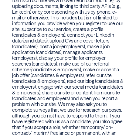
forms on our site www.movemeon.com (our site), by
uploading documents, linking to third party APIs (e.g.,
Linkedin) or by corresponding with us by phone, e-
mail or otherwise. This includes but is not limited to
information you provide when you: register to use our
site, subscribe to our service, create a profile
(candidates & employers), connect your LinkedIn
data (candidates), upload CVs and cover letters
(candidates), post a job (employers), make a job
application (candidates), manage applicants
(employers), display your profile for employer
searches (candidates), make use of our referral
scheme (candidate & employers), make or accept a
job offer (candidates & employers), refer our site
(candidates & employers), read our blog (candidates &
employers), engage with our social media (candidates
& employers), share our site or content from our site
(candidates and employers) and when you report a
problem with our site. We may also ask you to
complete surveys that we use for research purposes,
although you do not have to respond to them. If you
have registered with us as a candidate, you also agree
that if you accept a role, whether temporary/ on-
contract/ interim/ freelance or permanent, with an