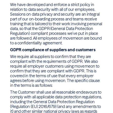
We have developed and enforce a strict policy in
relation to data security with all of our employees.
Sessions on data privacy and security are an integral
part of our on-boarding process and teams receive
training that is tailored to their work involving personal
data, so that the GDPR (General Data Protection
Regulation) compliant processes we’ve put in place
are followed. All employees of movemeon are bound
to a confidentiality agreement.
GDPR compliance of suppliers and customers
We require all suppliers to confirm that they are
compliant with the requirements of GDPR. We also
require all employer customers using movemeon to
confirm that they are compliant with GDPR. This is
covered in the terms of use that every employer
agrees before using movemeon. The specific clause
in the terms is as follows:
The Customer shall use all reasonable endeavours to
comply with all applicable data protection regulations,
including the General Data Protection Regulation
(Regulation (EU) 2016/679) (and any amendments to
it) and other similar national privacy laws as regards