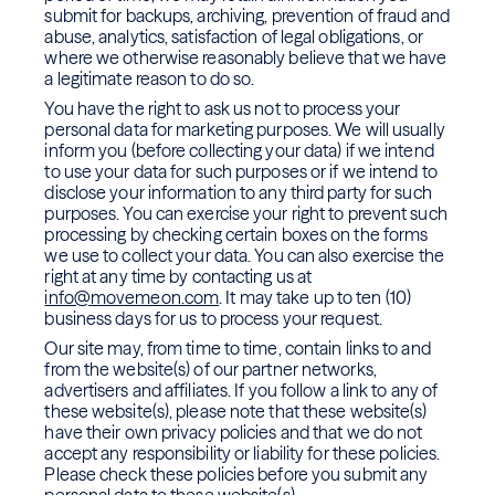
submit for backups, archiving, prevention of fraud and
abuse, analytics, satisfaction of legal obligations, or
where we otherwise reasonably believe that we have
a legitimate reason to do so.
You have the right to ask us not to process your
personal data for marketing purposes. We will usually
inform you (before collecting your data) if we intend
to use your data for such purposes or if we intend to
disclose your information to any third party for such
purposes. You can exercise your right to prevent such
processing by checking certain boxes on the forms
we use to collect your data. You can also exercise the
right at any time by contacting us at
info@movemeon.com
. It may take up to ten (10)
business days for us to process your request.
Our site may, from time to time, contain links to and
from the website(s) of our partner networks,
advertisers and affiliates. If you follow a link to any of
these website(s), please note that these website(s)
have their own privacy policies and that we do not
accept any responsibility or liability for these policies.
Please check these policies before you submit any