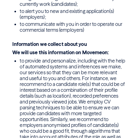
currently work (candidates);
to alert you to new and existing application(s)
(employers);
to communicate with you in order to operate our
commercial terms (employers)
Information we collect about you
We will use this information on Movemeon:
to provide and personalize, including with the help
of automated systems and inferences we make,
our services so that they can be more relevant
and useful to you and others. For instance, we
recommend to a candidate role(s) that could be of
interest based on a combination of their profile
details (such as location), recorded preferences
and previously viewed jobs. We employ CV
parsing techniques to be able to ensure we can
provide candidates with more targeted
opportunities. Similarly, we recommend to
employers anonymised profiles of candidate(s)
who could be a good fit, through algorithms that
take into account attributes of the role as well as