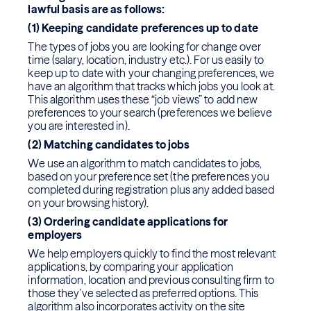
lawful basis are as follows:
(1) Keeping candidate preferences up to date
The types of jobs you are looking for change over
time (salary, location, industry etc.). For us easily to
keep up to date with your changing preferences, we
have an algorithm that tracks which jobs you look at.
This algorithm uses these “job views” to add new
preferences to your search (preferences we believe
you are interested in).
(2) Matching candidates to jobs
We use an algorithm to match candidates to jobs,
based on your preference set (the preferences you
completed during registration plus any added based
on your browsing history).
(3) Ordering candidate applications for
employers
We help employers quickly to find the most relevant
applications, by comparing your application
information, location and previous consulting firm to
those they’ve selected as preferred options. This
algorithm also incorporates activity on the site