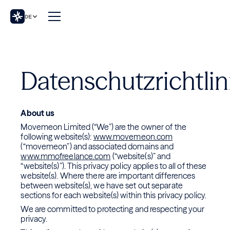
DE
Datenschutzrichtlin
About us
Movemeon Limited (“We”) are the owner of the
following website(s):
www.movemeon.com
(“movemeon”) and associated domains and
www.mmofreelance.com
(“website(s)” and
“website(s)”). This privacy policy applies to all of these
website(s). Where there are important differences
between website(s), we have set out separate
sections for each website(s) within this privacy policy.
We are committed to protecting and respecting your
privacy.