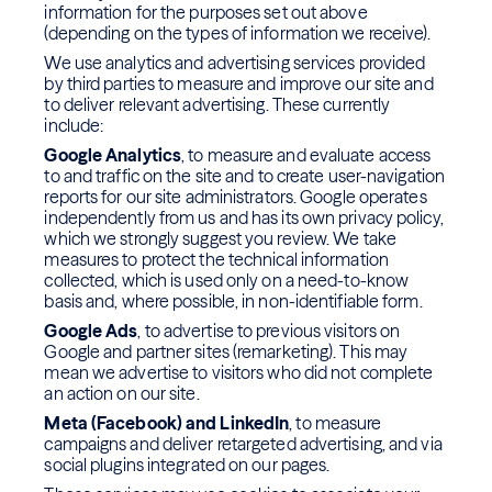
information for the purposes set out above
(depending on the types of information we receive).
We use analytics and advertising services provided
by third parties to measure and improve our site and
to deliver relevant advertising. These currently
include:
Google Analytics
, to measure and evaluate access
to and traffic on the site and to create user-navigation
reports for our site administrators. Google operates
independently from us and has its own privacy policy,
which we strongly suggest you review. We take
measures to protect the technical information
collected, which is used only on a need-to-know
basis and, where possible, in non-identifiable form.
Google Ads
, to advertise to previous visitors on
Google and partner sites (remarketing). This may
mean we advertise to visitors who did not complete
an action on our site.
Meta (Facebook) and LinkedIn
, to measure
campaigns and deliver retargeted advertising, and via
social plugins integrated on our pages.