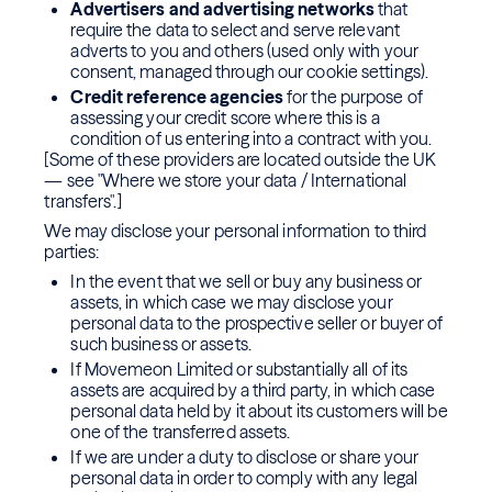
Advertisers and advertising networks
that
require the data to select and serve relevant
adverts to you and others (used only with your
consent, managed through our cookie settings).
Credit reference agencies
for the purpose of
assessing your credit score where this is a
condition of us entering into a contract with you.
[Some of these providers are located outside the UK
— see "Where we store your data / International
transfers".]
We may disclose your personal information to third
parties:
In the event that we sell or buy any business or
assets, in which case we may disclose your
personal data to the prospective seller or buyer of
such business or assets.
If Movemeon Limited or substantially all of its
assets are acquired by a third party, in which case
personal data held by it about its customers will be
one of the transferred assets.
If we are under a duty to disclose or share your
personal data in order to comply with any legal