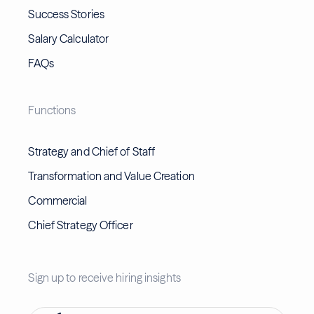
Success Stories
Salary Calculator
FAQs
Functions
Strategy and Chief of Staff
Transformation and Value Creation
Commercial
Chief Strategy Officer
Sign up to receive hiring insights