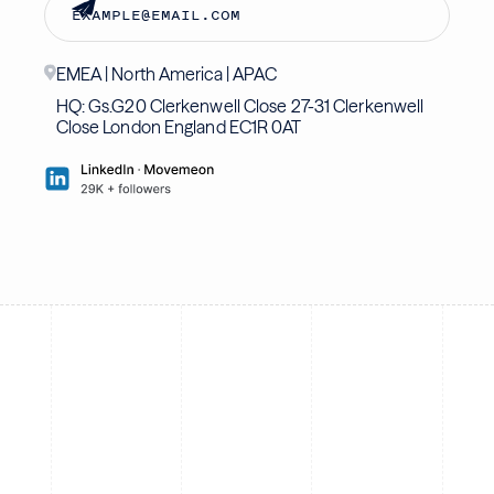
EMEA | North America | APAC
HQ: Gs.G20 Clerkenwell Close 27-31 Clerkenwell
Close London England EC1R 0AT