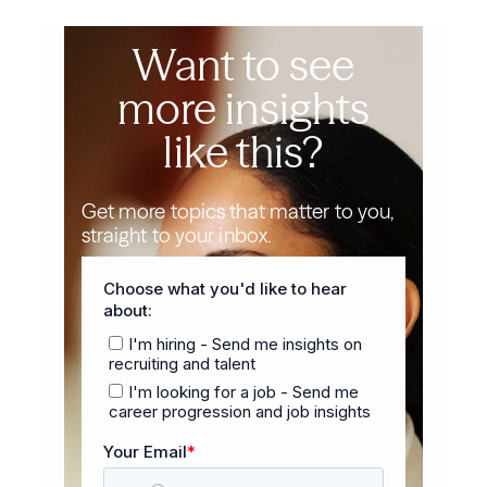
Want to see
more insights
like this?
Get more topics that matter to you,
straight to your inbox.