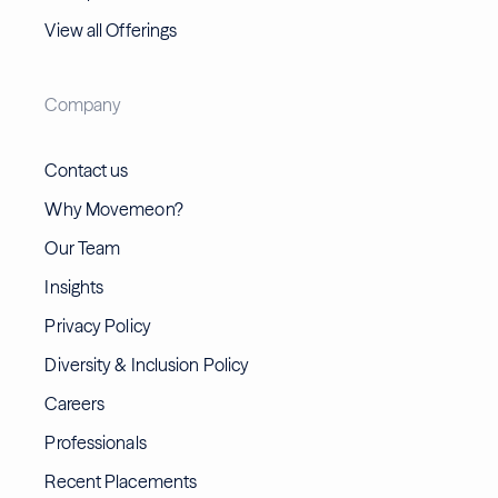
View all Offerings
Company
Contact us
Why Movemeon?
Our Team
Insights
Privacy Policy
Diversity & Inclusion Policy
Careers
Professionals
Recent Placements