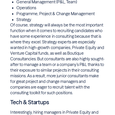
General Management (P&L, Team)
Operations
Programme, Project & Change Management
Strategy
Of course, strategy will always be the most important
function when it comes to recruiting candidates who
have some experience in consulting because that is
where they excel. Strategy experts are especially
wanted in high-growth companies, Private Equity and
Venture Capital funds, as well as Boutique
Consultancies. But consultants are also highly sought-
after to manage a team or a company’s P&L thanks to
their exposure to similar projects in their consulting
missions. As a result, more junior consultants make
for great project and change managers and
companies are eager to recruit talent with the
consulting toolkit for such positions.
Tech & Startups
Interestingly, hiring managers in Private Equity and