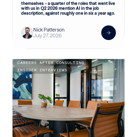
themselves - a quarter of the roles that went live
with us in Q2 2026 mention AI in the job
description, against roughly one in six a year ago.
Nick Patterson
July 27, 2026
CAREERS AFTER CONSULTING
INSIDER INTERVIEWS