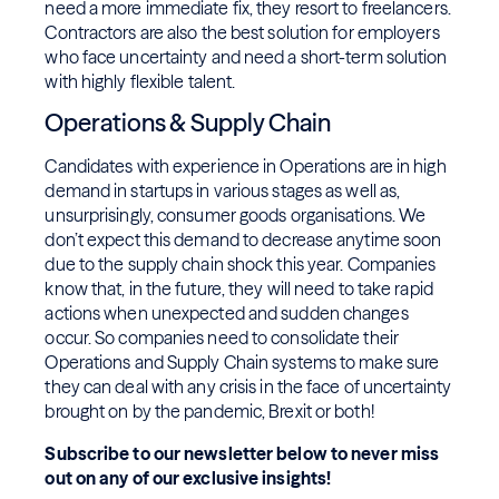
need a more immediate fix, they resort to freelancers.
Contractors are also the best solution for employers
who face uncertainty and need a short-term solution
with highly flexible talent.
Operations & Supply Chain
Candidates with experience in Operations are in high
demand in startups in various stages as well as,
unsurprisingly, consumer goods organisations. We
don’t expect this demand to decrease anytime soon
due to the supply chain shock this year. Companies
know that, in the future, they will need to take rapid
actions when unexpected and sudden changes
occur. So companies need to consolidate their
Operations and Supply Chain systems to make sure
they can deal with any crisis in the face of uncertainty
brought on by the pandemic, Brexit or both!
Subscribe to our newsletter below to never miss
out on any of our exclusive insights!