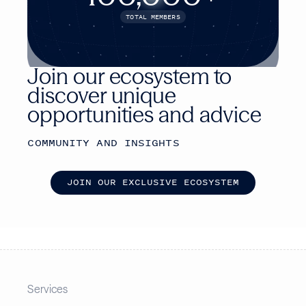
TOTAL MEMBERS
Join our ecosystem to
discover unique
opportunities and advice
COMMUNITY AND INSIGHTS
J
O
I
N
O
U
R
E
X
C
L
U
S
I
V
E
E
C
O
S
Y
S
T
E
M
Services