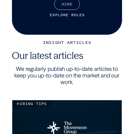
H
I
R
E
E
X
P
L
O
R
E
R
O
L
E
S
INSIGHT ARTICLES
Our latest articles
We regularly publish up-to-date articles to
keep you up-to-date on the market and our
work.
HIRING TIPS