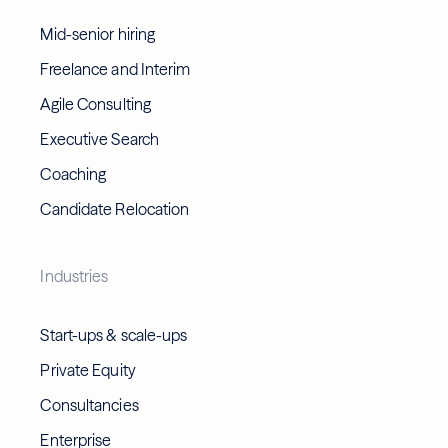
Mid-senior hiring
Freelance and Interim
Agile Consulting
Executive Search
Coaching
Candidate Relocation
Industries
Start-ups & scale-ups
Private Equity
Consultancies
Enterprise