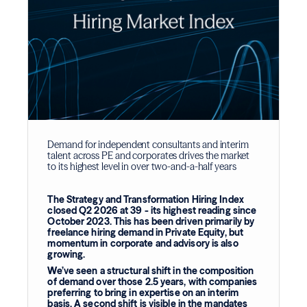
Demand for independent consultants and interim
talent across PE and corporates drives the market
to its highest level in over two-and-a-half years
The Strategy and Transformation Hiring Index
closed Q2 2026 at 39 - its highest reading since
October 2023. This has been driven primarily by
freelance hiring demand in Private Equity, but
momentum in corporate and advisory is also
growing.
We’ve seen a structural shift in the composition
of demand over those 2.5 years, with companies
preferring to bring in expertise on an interim
basis. A second shift is visible in the mandates