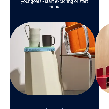
your goals - start exploring or start
hiring.