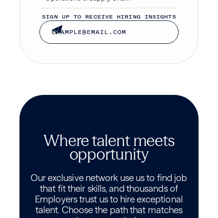
SIGN UP TO RECEIVE HIRING INSIGHTS
Where talent meets
opportunity
Our exclusive network use us to find job
that fit their skills, and thousands of
Employers trust us to hire exceptional
talent. Choose the path that matches