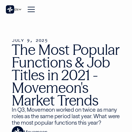
EN
JULY 9, 2025
The Most Popular
Functions & Job
Titles in 2021 -
Movemeon's
Market Trends
In Q3, Movemeon worked on twice as many
roles as the same period last year. What were
the most popular functions this year?
Movemeon