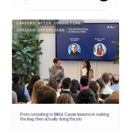
CAREERS AFTER CONSULTING
INSIDER INTERVIEWS
From consulting to Meta: Career lessons on making
the leap, then actually doing the job