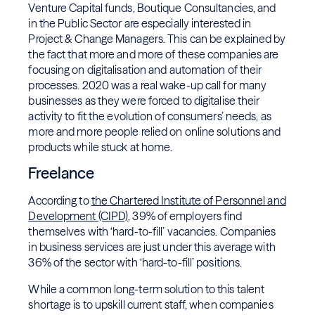
Venture Capital funds, Boutique Consultancies, and
in the Public Sector are especially interested in
Project & Change Managers. This can be explained by
the fact that more and more of these companies are
focusing on digitalisation and automation of their
processes. 2020 was a real wake-up call for many
businesses as they were forced to digitalise their
activity to fit the evolution of consumers’ needs, as
more and more people relied on online solutions and
products while stuck at home.
Freelance
According to
the Chartered Institute of Personnel and
Development (CIPD)
, 39% of employers find
themselves with ‘hard-to-fill’ vacancies. Companies
in business services are just under this average with
36% of the sector with ‘hard-to-fill’ positions.
While a common long-term solution to this talent
shortage is to upskill current staff, when companies