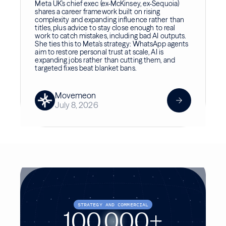
Meta UK's chief exec (ex-McKinsey, ex-Sequoia)
shares a career framework built on rising
complexity and expanding influence rather than
titles, plus advice to stay close enough to real
work to catch mistakes, including bad AI outputs.
She ties this to Meta's strategy: WhatsApp agents
aim to restore personal trust at scale, AI is
expanding jobs rather than cutting them, and
targeted fixes beat blanket bans.
Movemeon
July 8, 2026
STRATEGY AND COMMERCIAL
100,000+