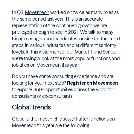
In Q3,
Movemeon
worked on twice as many roles as
the same period last year. This is an accurate
representation of the continued growth we are
privileged enough to see in 2021. We talk to many
hiring managers and candidates looking for their next
steps, in various industries and at different seniority
levels. In this instalment of
our Market Trend Series
,
we’re taking a look at the most popular functions and
job titles on Movemeon this year.
Do you have some consulting experience and are
looking for your next step?
Register on Movemeon
to explore 350+ opportunities across the world for
consultants or ex-consultants.
Global Trends
Globally, the most highly sought-after functions on
Movemeon this year are the following: