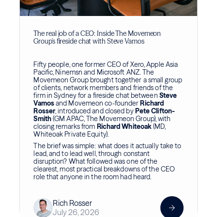
The real job of a CEO: Inside The Movemeon
Group's fireside chat with Steve Vamos
Fifty people, one former CEO of Xero, Apple Asia
Pacific, Ninemsn and Microsoft ANZ. The
Movemeon Group brought together a small group
of clients, network members and friends of the
firm in Sydney for a fireside chat between
Steve
Vamos
and Movemeon co-founder
Richard
Rosser
, introduced and closed by
Pete Clifton-
Smith
(GM APAC, The Movemeon Group), with
closing remarks from
Richard Whiteoak
(MD,
Whiteoak Private Equity).
The brief was simple: what does it actually take to
lead, and to lead well, through constant
disruption? What followed was one of the
clearest, most practical breakdowns of the CEO
role that anyone in the room had heard.
Rich Rosser
July 26, 2026