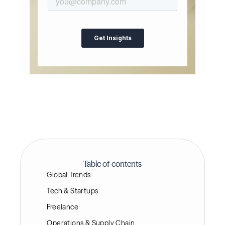
Table of contents
Global Trends
Tech & Startups
Freelance
Operations & Supply Chain