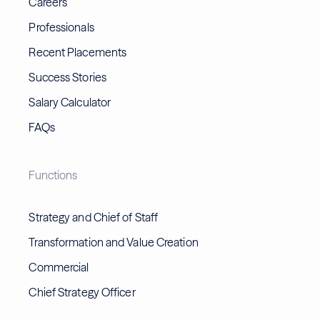
Careers
Professionals
Recent Placements
Success Stories
Salary Calculator
FAQs
Functions
Strategy and Chief of Staff
Transformation and Value Creation
Commercial
Chief Strategy Officer