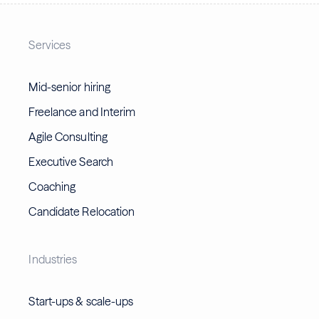
Services
Mid-senior hiring
Freelance and Interim
Agile Consulting
Executive Search
Coaching
Candidate Relocation
Industries
Start-ups & scale-ups