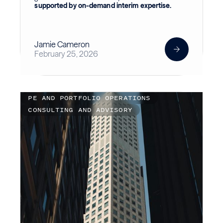
supported by on-demand interim expertise.
Jamie Cameron
February 25, 2026
PE AND PORTFOLIO OPERATIONS
CONSULTING AND ADVISORY