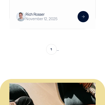
Rich Rosser
November 12, 2025
1
...