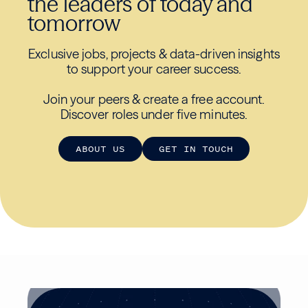
the leaders of today and
tomorrow
Exclusive jobs, projects & data-driven insights
to support your career success.
Join your peers & create a free account.
Discover roles under five minutes.
A
B
O
U
T
U
S
G
E
T
I
N
T
O
U
C
H