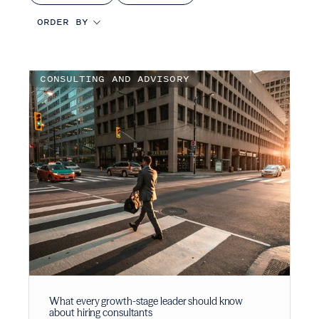
CONSULTING AND ADVISORY
What every growth-stage leader should know
about hiring consultants