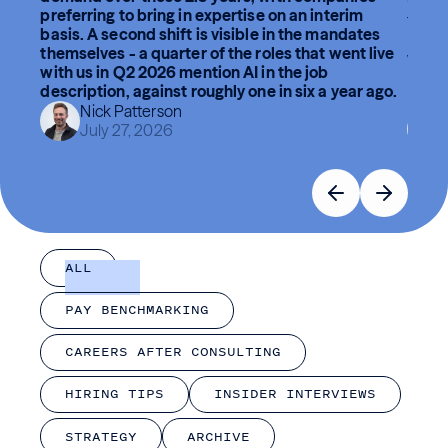
preferring to bring in expertise on an interim
The br
basis. A second shift is visible in the mandates
lead, 
themselves - a quarter of the roles that went live
What 
with us in Q2 2026 mention AI in the job
break
description, against roughly one in six a year ago.
had h
Nick Patterson
July 27, 2026
ALL
PAY BENCHMARKING
CAREERS AFTER CONSULTING
HIRING TIPS
INSIDER INTERVIEWS
STRATEGY
ARCHIVE