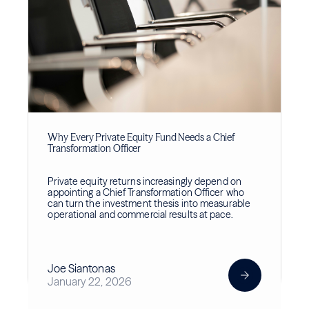
Why Every Private Equity Fund Needs a Chief
Transformation Officer
Private equity returns increasingly depend on
appointing a Chief Transformation Officer who
can turn the investment thesis into measurable
operational and commercial results at pace.
Joe Siantonas
January 22, 2026