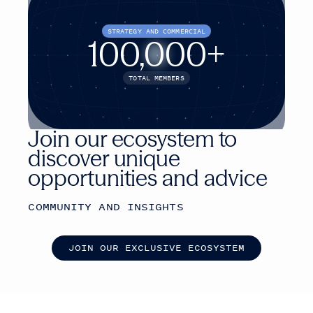
STRATEGY AND COMMERCIAL
100,000+
TOTAL MEMBERS
Join our ecosystem to
discover unique
opportunities and advice
COMMUNITY AND INSIGHTS
J
O
I
N
O
U
R
E
X
C
L
U
S
I
V
E
E
C
O
S
Y
S
T
E
M