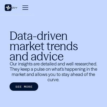
EN
Data-driven
market trends
and advice
Our insights are detailed and well researched.
They keep a pulse on what’s happening in the
market and allows you to stay ahead of the
curve.
S
E
E
M
O
R
E