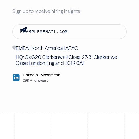
Sign up to receive hiring insights
EMEA | North America | APAC
HQ: Gs.G20 Clerkenwell Close 27-31 Clerkenwell
Close London England EC1R 0AT