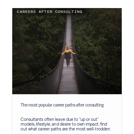
CAREERS AFTER CONSULTING
The most popular career paths after consulting
Consultants often leave due to "up or out"
models, lifestyle, and desire to own impact; find
out what career paths are the most well-trodden.