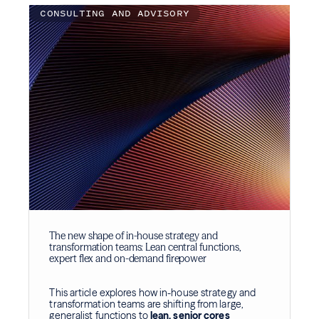
CONSULTING AND ADVISORY
The new shape of in-house strategy and
transformation teams: Lean central functions,
expert flex and on-demand firepower
This article explores how in-house strategy and
transformation teams are shifting from large,
generalist functions to
lean, senior cores