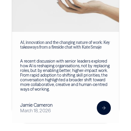
AI, innovation and the changing nature of work: Key
takeaways from a fireside chat with Kate Smaje
A recent discussion with senior leaders explored
how AI is reshaping organisations, not by replacing
roles, but by enabling better, higher-impact work.
From rapid adoption to shifting skill priorities, the
conversation highlighted a broader shift toward
more collaborative, creative and human-centred
ways of working.
Jamie Cameron
March 18, 2026