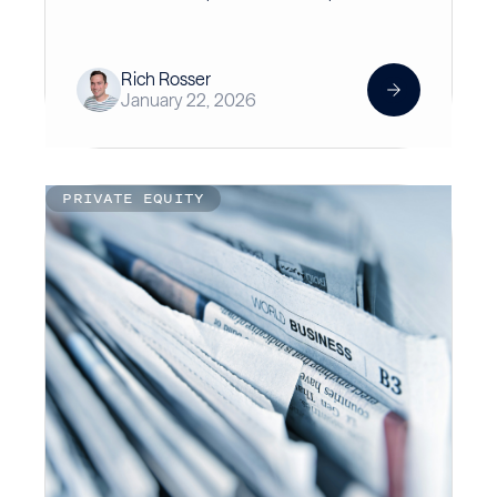
Rich Rosser
January 22, 2026
PRIVATE EQUITY