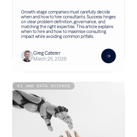
Growth-stage companies must carefully decide
when and how to hire consultants. Success hinges
on clear problem definition, governance, and
matching the right expertise. This article explains
when to hire and how to maximise consulting
impact while avoiding common pitfalls.
Greg Caterer
March 25, 2026
AI AND DATA SCIENCE