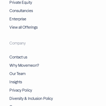
Private Equity
Consultancies
Enterprise
View all Offerings
Company
Contact us
Why Movemeon?
Our Team
Insights
Privacy Policy
Diversity & Inclusion Policy