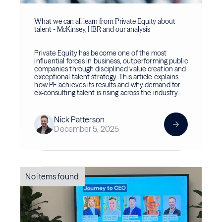
What we can all learn from Private Equity about
talent - McKinsey, HBR and our analysis
Private Equity has become one of the most
influential forces in business, outperforming public
companies through disciplined value creation and
exceptional talent strategy. This article explains
how PE achieves its results and why demand for
ex-consulting talent is rising across the industry.
Nick Patterson
December 5, 2025
No items found.