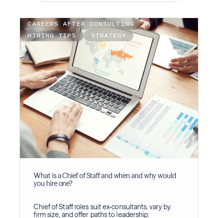
CAREERS AFTER CONSULTING
HIRING TIPS
STRATEGY
What is a Chief of Staff and when and why would
you hire one?
Chief of Staff roles suit ex-consultants, vary by
firm size, and offer paths to leadership.