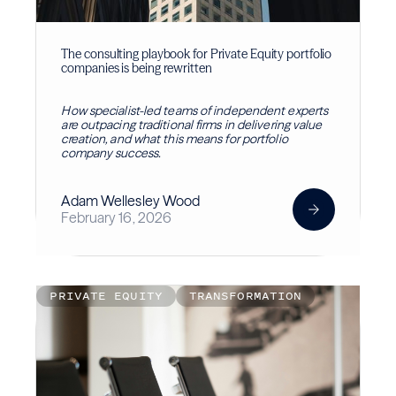
The consulting playbook for Private Equity portfolio
companies is being rewritten
How specialist-led teams of independent experts
are outpacing traditional firms in delivering value
creation, and what this means for portfolio
company success.
Adam Wellesley Wood
February 16, 2026
PRIVATE EQUITY
TRANSFORMATION