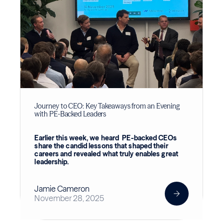
Journey to CEO: Key Takeaways from an Evening
with PE-Backed Leaders
Earlier this week, we heard PE-backed CEOs
share the candid lessons that shaped their
careers and revealed what truly enables great
leadership.
Jamie Cameron
November 28, 2025