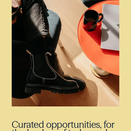
Curated opportunities, for