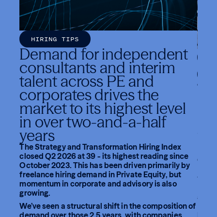
HIRING TIPS
Demand for independent
C
consultants and interim
I
talent across PE and
The
corporates drives the
In
market to its highest level
Gro
in over two-and-a-half
St
years
Fifty
The Strategy and Transformation Hiring Index
Pacif
closed Q2 2026 at 39 - its highest reading since
Group 
October 2023. This has been driven primarily by
netwo
freelance hiring demand in Private Equity, but
for a
momentum in corporate and advisory is also
Move
growing.
and c
We’ve seen a structural shift in the composition of
Movem
demand over those 2.5 years, with companies
Rich