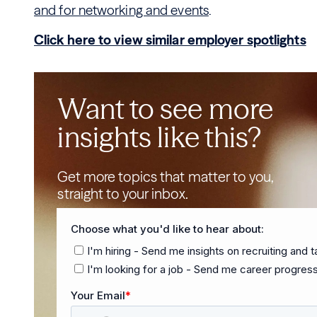
and for networking and events
.
Click here to view similar employer spotlights
Want to see more
insights like this?
Get more topics that matter to you,
straight to your inbox.