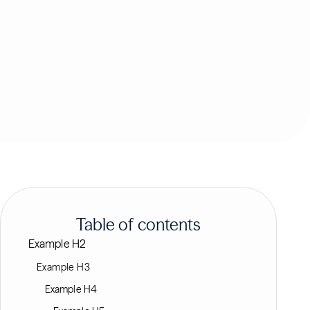
Table of contents
Example H2
Example H3
Example H4