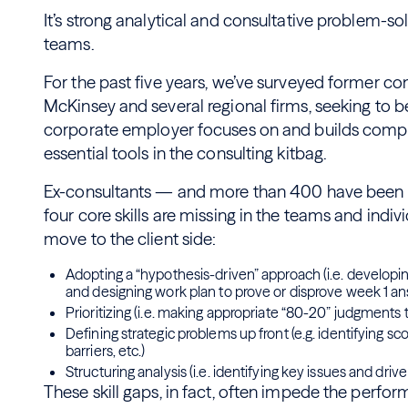
It’s strong analytical and consultative problem-sol
teams.
For the past five years, we’ve surveyed former co
McKinsey and several regional firms, seeking to 
corporate employer focuses on and builds compe
essential tools in the consulting kitbag.
Ex-consultants — and more than 400 have been 
four core skills are missing in the teams and indi
move to the client side:
Adopting a “hypothesis-driven” approach (i.e. developing
and designing work plan to prove or disprove week 1 a
Prioritizing (i.e. making appropriate “80-20” judgments 
Defining strategic problems up front (e.g. identifying s
barriers, etc.)
Structuring analysis (i.e. identifying key issues and drive
These skill gaps, in fact, often impede the perfor