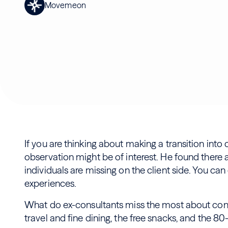
Movemeon
If you are thinking about making a transition into 
observation might be of interest. He found there a
individuals are missing on the client side. You can
experiences.
What do ex-consultants miss the most about cons
travel and fine dining, the free snacks, and the 