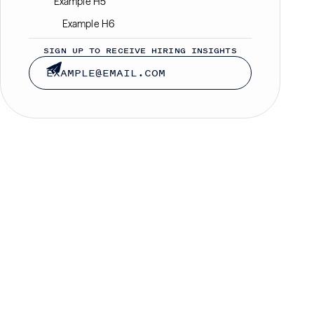
Example H5
Example H6
SIGN UP TO RECEIVE HIRING INSIGHTS