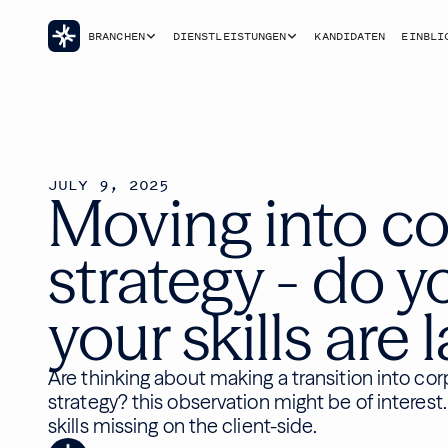
BRANCHEN
DIENSTLEISTUNGEN
KANDIDATEN
EINBLI
JULY 9, 2025
Moving into co
strategy - do y
your skills are 
Are thinking about making a transition into co
strategy? this observation might be of interest.
skills missing on the client-side.