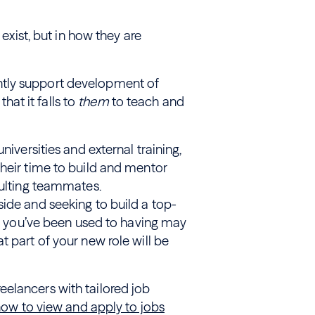
 exist, but in how they are
ntly support development of
that it falls to
them
to teach and
niversities and external training,
their time to build and mentor
sulting teammates.
ide and seeking to build a top-
hat you’ve been used to having may
 part of your new role will be
elancers with tailored job
now to view and apply to jobs