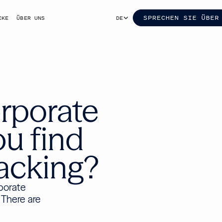
SPRECHEN SIE ÜBER
CKE
ÜBER UNS
DE
rporate
ou find
lacking?
rporate
 There are