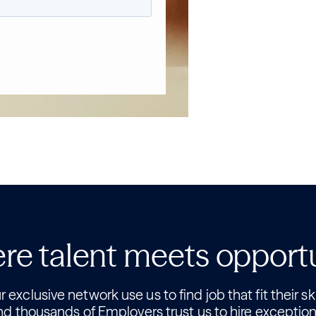
e talent meets opport
 exclusive network use us to find job that fit their ski
nd thousands of Employers trust us to hire exception