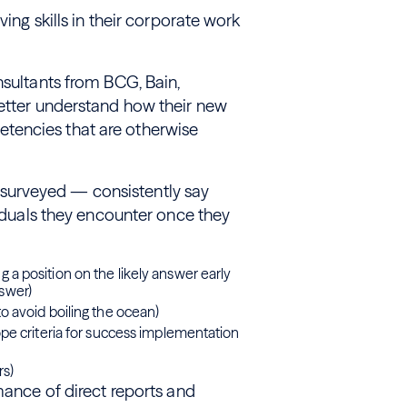
ving skills in their corporate work
nsultants from BCG, Bain,
better understand how their new
tencies that are otherwise
surveyed — consistently say
viduals they encounter once they
 a position on the likely answer early
nswer)
to avoid boiling the ocean)
cope criteria for success implementation
rs)
mance of direct reports and