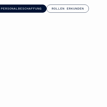
 PERSONALBESCHAFFUNG
ROLLEN ERKUNDEN