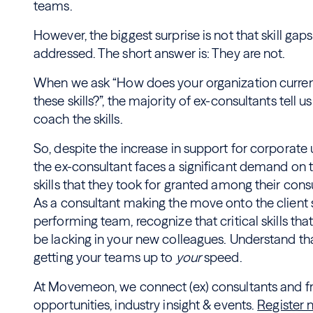
teams.
However, the biggest surprise is not that skill gaps
addressed. The short answer is: They are not.
When we ask “How does your organization curre
these skills?”, the majority of ex-consultants tell us 
coach the skills.
So, despite the increase in support for corporate u
the ex-consultant faces a significant demand on 
skills that they took for granted among their con
As a consultant making the move onto the client s
performing team, recognize that critical skills t
be lacking in your new colleagues. Understand that
getting your teams up to
your
speed.
At Movemeon, we connect (ex) consultants and fre
opportunities, industry insight & events.
Register 