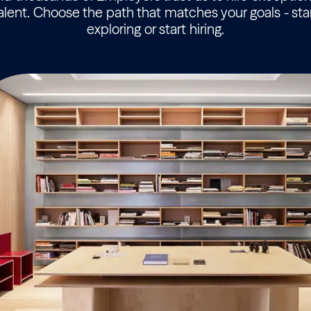
alent. Choose the path that matches your goals - sta
exploring or start hiring.