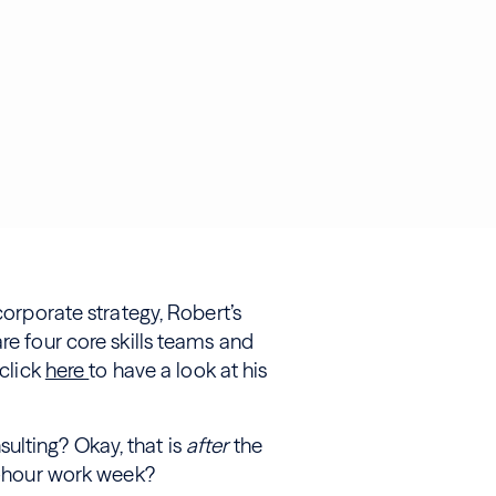
corporate strategy, Robert’s
re four core skills teams and
 click
here
to have a look at his
ulting? Okay, that is
after
the
80-hour work week?