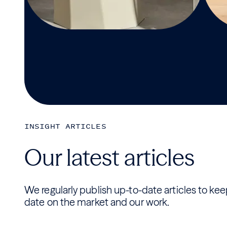
INSIGHT ARTICLES
Our latest articles
We regularly publish up-to-date articles to ke
date on the market and our work.