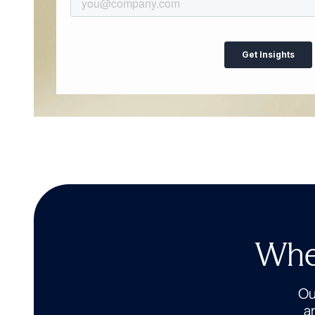
Wher
Our
a