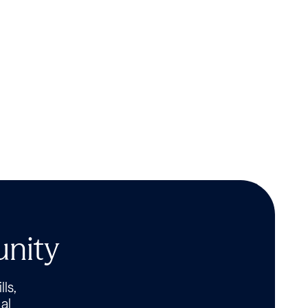
unity
lls,
al