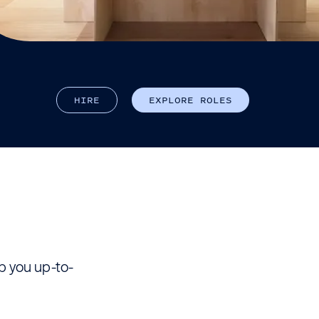
H
I
R
E
E
X
P
L
O
R
E
R
O
L
E
S
ep you up-to-