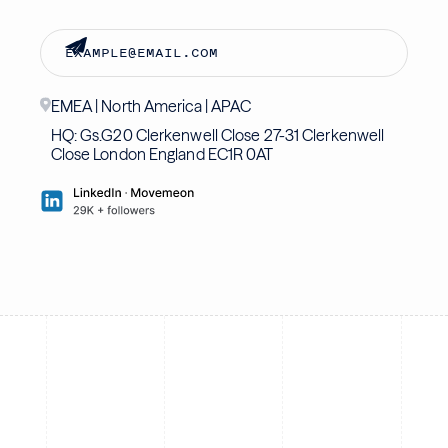
EMEA | North America | APAC
HQ: Gs.G20 Clerkenwell Close 27-31 Clerkenwell
Close London England EC1R 0AT