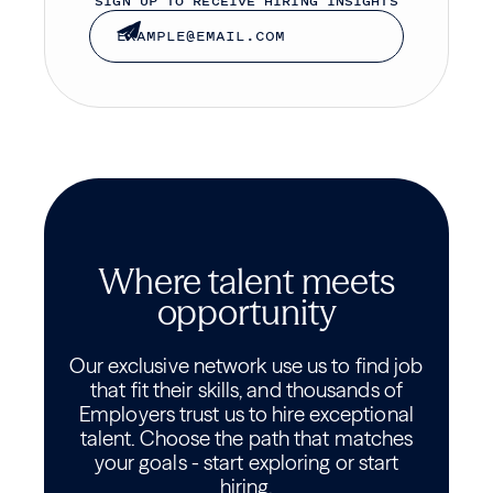
SIGN UP TO RECEIVE HIRING INSIGHTS
Where talent meets
opportunity
Our exclusive network use us to find job
that fit their skills, and thousands of
Employers trust us to hire exceptional
talent. Choose the path that matches
your goals - start exploring or start
hiring.