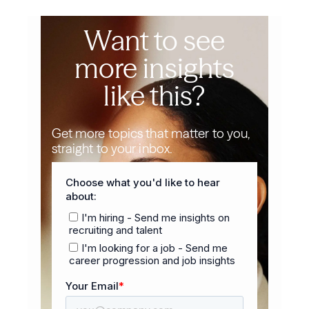
Want to see
more insights
like this?
Get more topics that matter to you,
straight to your inbox.