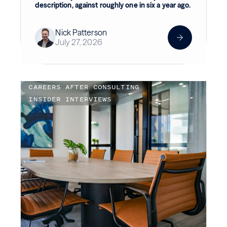
description, against roughly one in six a year ago.
Nick Patterson
July 27, 2026
CAREERS AFTER CONSULTING
INSIDER INTERVIEWS