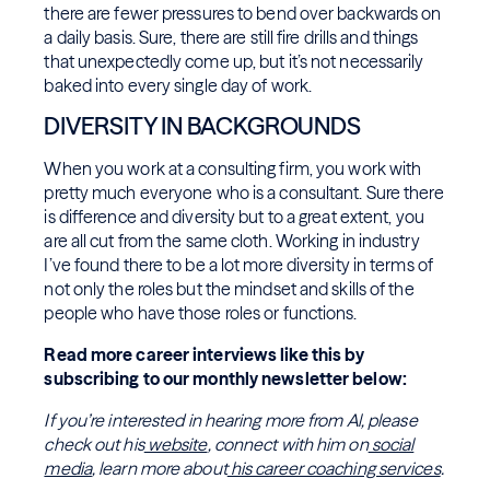
there are fewer pressures to bend over backwards on
a daily basis. Sure, there are still fire drills and things
that unexpectedly come up, but it’s not necessarily
baked into every single day of work.
DIVERSITY IN BACKGROUNDS
When you work at a consulting firm, you work with
pretty much everyone who is a consultant. Sure there
is difference and diversity but to a great extent, you
are all cut from the same cloth. Working in industry
I’ve found there to be a lot more diversity in terms of
not only the roles but the mindset and skills of the
people who have those roles or functions.
Read more career interviews like this by
subscribing to our monthly newsletter below:
If you’re interested in hearing more from Al, please
check out his
website
, connect with him on
social
media
, learn more about
his career coaching services
.