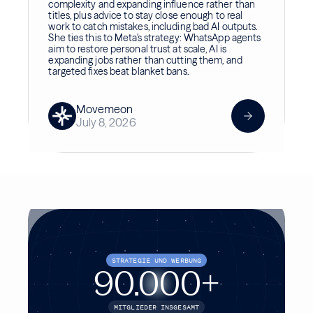
complexity and expanding influence rather than
titles, plus advice to stay close enough to real
work to catch mistakes, including bad AI outputs.
She ties this to Meta's strategy: WhatsApp agents
aim to restore personal trust at scale, AI is
expanding jobs rather than cutting them, and
targeted fixes beat blanket bans.
Movemeon
July 8, 2026
STRATEGIE UND WERBUNG
90.000
+
MITGLIEDER INSGESAMT