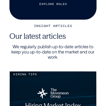
E
X
P
L
O
R
E
R
O
L
E
S
INSIGHT ARTICLES
Our latest articles
We regularly publish up-to-date articles to
keep you up-to-date on the market and our
work.
HIRING TIPS