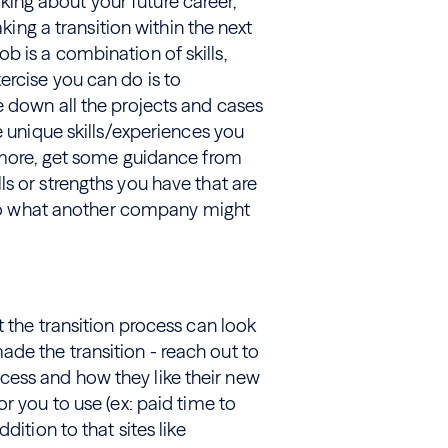
inking about your future career,
aking a transition within the next
 job is a combination of skills,
ercise you can do is to
e down all the projects and cases
e unique skills/experiences you
ermore, get some guidance from
s or strengths you have that are
s to what another company might
t the transition process can look
de the transition - reach out to
ess and how they like their new
r you to use (ex: paid time to
dition to that sites like