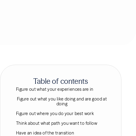
Table of contents
Figure out what your experiences are in
Figure out what you like doing and are good at
doing
Figure out where you do your best work
Think about what path you want to follow
Have an idea of the transition