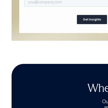
Wher
Our
a