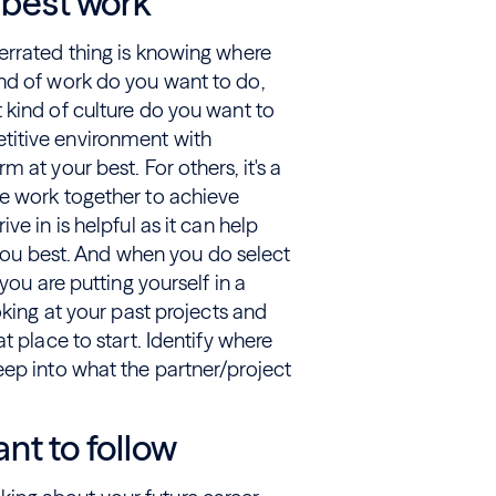
 best work
errated thing is knowing where
nd of work do you want to do,
 kind of culture do you want to
titive environment with
 at your best. For others, it's a
e work together to achieve
e in is helpful as it can help
s you best. And when you do select
you are putting yourself in a
oking at your past projects and
t place to start. Identify where
eep into what the partner/project
nt to follow