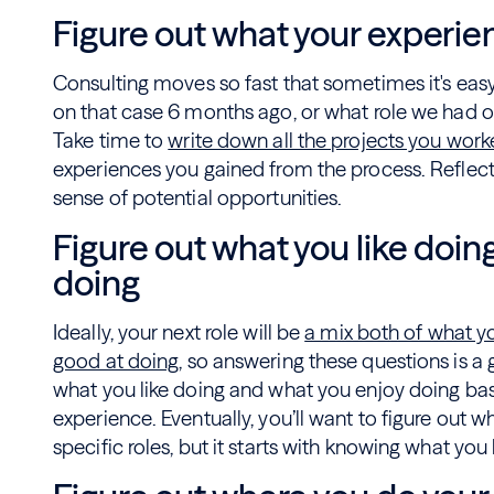
Figure out what your experie
Consulting moves so fast that sometimes it's easy
on that case 6 months ago, or what role we had on 
Take time to
write down all the projects you wor
experiences you gained from the process. Reflecti
sense of potential opportunities.
Figure out what you like doin
doing
Ideally, your next role will be
a mix both of what yo
good at doing
, so answering these questions is a g
what you like doing and what you enjoy doing bas
experience. Eventually, you’ll want to figure out w
specific roles, but it starts with knowing what you 