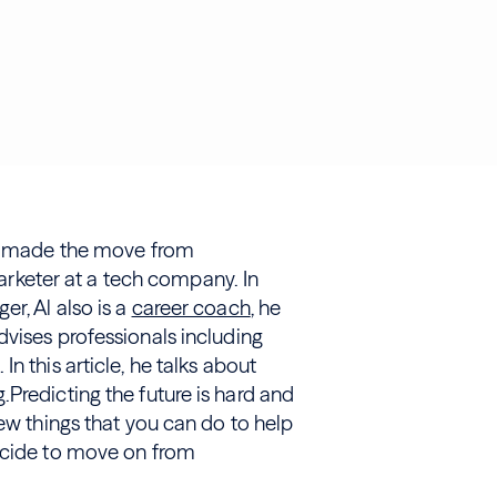
made the move from
keter at a tech company. In
r, Al also is a
career coach
, he
advises professionals including
n this article, he talks about
Predicting the future is hard and
few things that you can do to help
decide to move on from