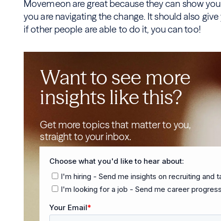
Movemeon are great because they can show you e
you are navigating the change. It should also giv
if other people are able to do it, you can too!
Want to see more
insights like this?
Get more topics that matter to you,
straight to your inbox.