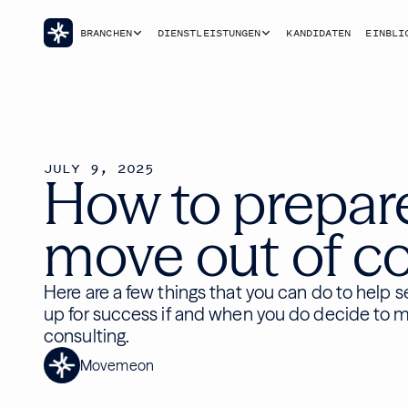
BRANCHEN
DIENSTLEISTUNGEN
KANDIDATEN
EINBLI
JULY 9, 2025
How to prepar
move out of co
Here are a few things that you can do to help s
up for success if and when you do decide to 
consulting.
Movemeon