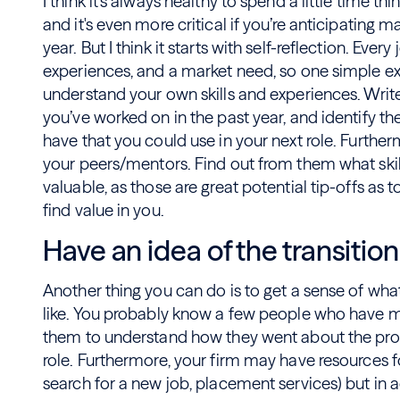
I think it’s always healthy to spend a little time th
and it's even more critical if you’re anticipating m
year. But I think it starts with self-reflection. Every
experiences, and a market need, so one simple ex
understand your own skills and experiences. Writ
you’ve worked on in the past year, and identify th
have that you could use in your next role. Furth
your peers/mentors. Find out from them what skill
valuable, as those are great potential tip-offs a
find value in you.
Have an idea of the transition
Another thing you can do is to get a sense of wha
like. You probably know a few people who have ma
them to understand how they went about the proc
role. Furthermore, your firm may have resources fo
search for a new job, placement services) but in ad