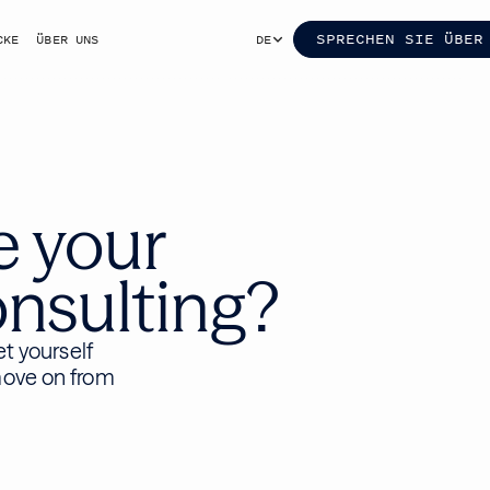
SPRECHEN SIE ÜBER
CKE
ÜBER UNS
DE
e your
nsulting?
et yourself
move on from