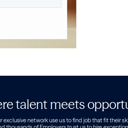
e talent meets opport
 exclusive network use us to find job that fit their ski
nd thousands of Employers trust us to hire exception