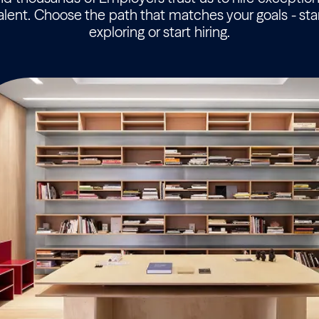
alent. Choose the path that matches your goals - sta
exploring or start hiring.