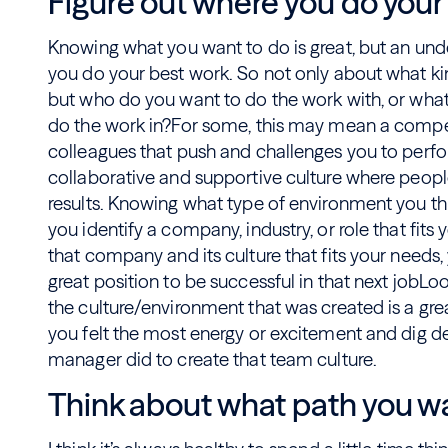
Figure out where you do your
Knowing what you want to do is great, but an und
you do your best work. So not only about what ki
but who do you want to do the work with, or what
do the work in?For some, this may mean a compe
colleagues that push and challenges you to perform
collaborative and supportive culture where peopl
results. Knowing what type of environment you thriv
you identify a company, industry, or role that fit
that company and its culture that fits your needs, 
great position to be successful in that next jobLo
the culture/environment that was created is a grea
you felt the most energy or excitement and dig d
manager did to create that team culture.
Think about what path you wa