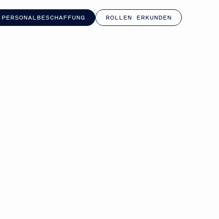
 PERSONALBESCHAFFUNG
ROLLEN ERKUNDEN