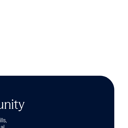
unity
lls,
al