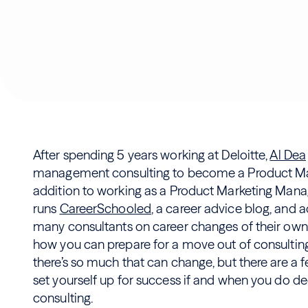
After spending 5 years working at Deloitte,
Al Dea
management consulting to become a Product Mar
addition to working as a Product Marketing Manage
runs
CareerSchooled
, a career advice blog, and 
many consultants on career changes of their own. I
how you can prepare for a move out of consulting.
there’s so much that can change, but there are a 
set yourself up for success if and when you do 
consulting.