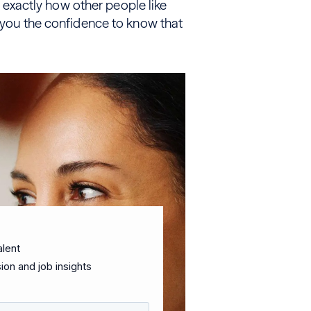
xactly how other people like
e you the confidence to know that