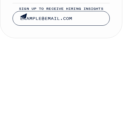
SIGN UP TO RECEIVE HIRING INSIGHTS