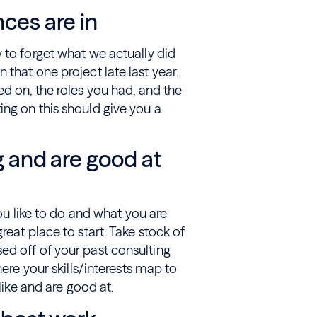
nces are in
 to forget what we actually did
that one project late last year.
ked on
, the roles you had, and the
ng on this should give you a
g and are good at
u like to do and what you are
reat place to start. Take stock of
ed off of your past consulting
here your skills/interests map to
like and are good at.