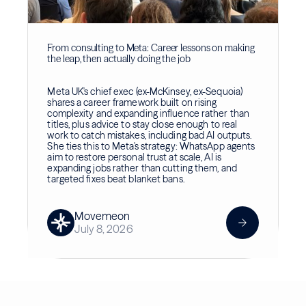
From consulting to Meta: Career lessons on making
the leap, then actually doing the job
Meta UK's chief exec (ex-McKinsey, ex-Sequoia)
shares a career framework built on rising
complexity and expanding influence rather than
titles, plus advice to stay close enough to real
work to catch mistakes, including bad AI outputs.
She ties this to Meta's strategy: WhatsApp agents
aim to restore personal trust at scale, AI is
expanding jobs rather than cutting them, and
targeted fixes beat blanket bans.
Movemeon
July 8, 2026