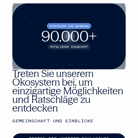
STRATEGIE UND WERBUNG
90.000
+
MITGLIEDER INSGESAMT
Treten Sie unserem
Ökosystem bei, um
einzigartige Möglichkeiten
und Ratschläge zu
entdecken
GEMEINSCHAFT UND EINBLICKE