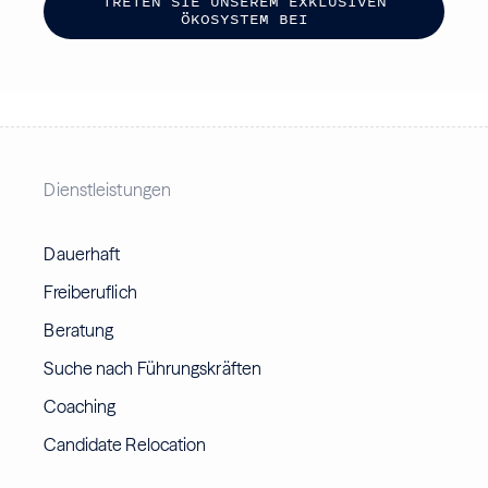
T
R
E
T
E
N
S
I
E
U
N
S
E
R
E
M
E
X
K
L
U
S
I
V
E
N
Ö
K
O
S
Y
S
T
E
M
B
E
I
Dienstleistungen
Dauerhaft
Freiberuflich
Beratung
Suche nach Führungskräften
Coaching
Candidate Relocation