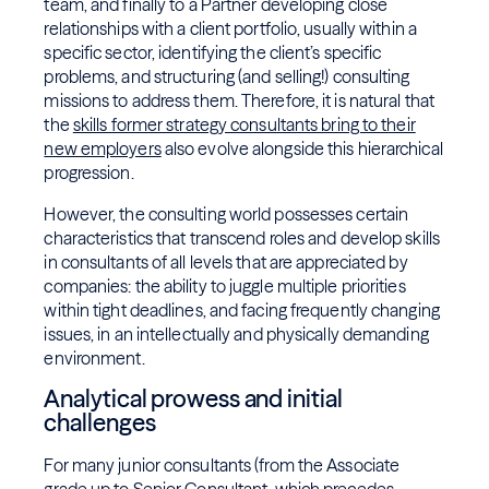
team, and finally to a Partner developing close
relationships with a client portfolio, usually within a
specific sector, identifying the client’s specific
problems, and structuring (and selling!) consulting
missions to address them. Therefore, it is natural that
the
skills former strategy consultants bring to their
new employers
also evolve alongside this hierarchical
progression.
However, the consulting world possesses certain
characteristics that transcend roles and develop skills
in consultants of all levels that are appreciated by
companies: the ability to juggle multiple priorities
within tight deadlines, and facing frequently changing
issues, in an intellectually and physically demanding
environment.
Analytical prowess and initial
challenges
For many junior consultants (from the Associate