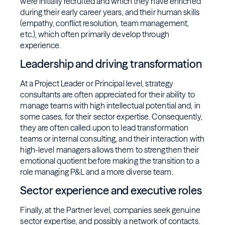
were initially recruited and which they have enriched
during their early career years, and their human skills
(empathy, conflict resolution, team management,
etc.), which often primarily develop through
experience.
Leadership and driving transformation
At a Project Leader or Principal level, strategy
consultants are often appreciated for their ability to
manage teams with high intellectual potential and, in
some cases, for their sector expertise. Consequently,
they are often called upon to lead transformation
teams or internal consulting, and their interaction with
high-level managers allows them to strengthen their
emotional quotient before making the transition to a
role managing P&L and a more diverse team.
Sector experience and executive roles
Finally, at the Partner level, companies seek genuine
sector expertise, and possibly a network of contacts.