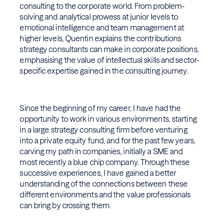
consulting to the corporate world. From problem-
solving and analytical prowess at junior levels to
emotional intelligence and team management at
higher levels, Quentin explains the contributions
strategy consultants can make in corporate positions,
emphasising the value of intellectual skills and sector-
specific expertise gained in the consulting journey.
Since the beginning of my career, I have had the
opportunity to work in various environments, starting
in a large strategy consulting firm before venturing
into a private equity fund, and for the past few years,
carving my path in companies, initially a SME and
most recently a blue chip company. Through these
successive experiences, I have gained a better
understanding of the connections between these
different environments and the value professionals
can bring by crossing them.