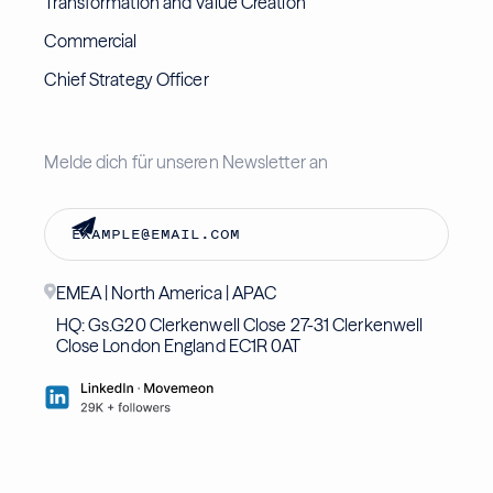
Transformation and Value Creation
Commercial
Chief Strategy Officer
Melde dich für unseren Newsletter an
EMEA | North America | APAC
HQ: Gs.G20 Clerkenwell Close 27-31 Clerkenwell
Close London England EC1R 0AT