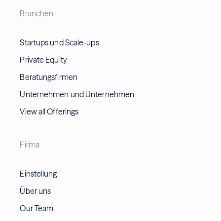
Branchen
Startups und Scale-ups
Private Equity
Beratungsfirmen
Unternehmen und Unternehmen
View all Offerings
Firma
Einstellung
Über uns
Our Team