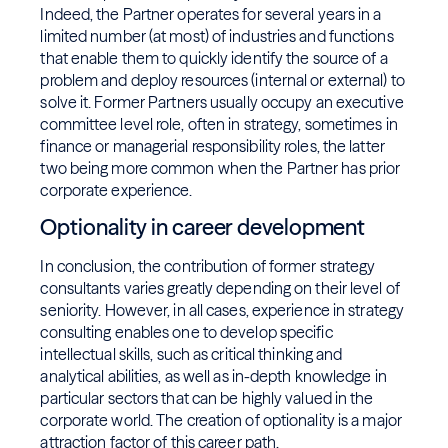
Indeed, the Partner operates for several years in a
limited number (at most) of industries and functions
that enable them to quickly identify the source of a
problem and deploy resources (internal or external) to
solve it. Former Partners usually occupy an executive
committee level role, often in strategy, sometimes in
finance or managerial responsibility roles, the latter
two being more common when the Partner has prior
corporate experience.
Optionality in career development
In conclusion, the contribution of former strategy
consultants varies greatly depending on their level of
seniority. However, in all cases, experience in strategy
consulting enables one to develop specific
intellectual skills, such as critical thinking and
analytical abilities, as well as in-depth knowledge in
particular sectors that can be highly valued in the
corporate world. The creation of optionality is a major
attraction factor of this career path.