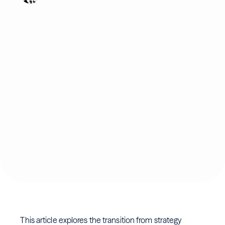
This article explores the transition from strategy