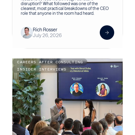
disruption? What followed was one of the
clearest, most practical breakdowns of the CEO
role that anyone in the room had heard.
Rich Rosser
July 26, 2026
CAREERS AFTER CONSULTING
INSIDER INTERVIEWS