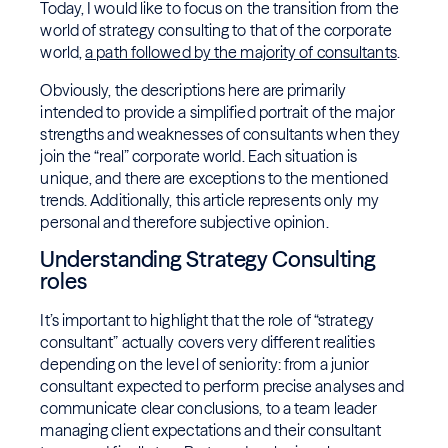
Today, I would like to focus on the transition from the
world of strategy consulting to that of the corporate
world,
a path followed by the majority of consultants
.
Obviously, the descriptions here are primarily
intended to provide a simplified portrait of the major
strengths and weaknesses of consultants when they
join the “real” corporate world. Each situation is
unique, and there are exceptions to the mentioned
trends. Additionally, this article represents only my
personal and therefore subjective opinion.
Understanding Strategy Consulting
roles
It’s important to highlight that the role of “strategy
consultant” actually covers very different realities
depending on the level of seniority: from a junior
consultant expected to perform precise analyses and
communicate clear conclusions, to a team leader
managing client expectations and their consultant