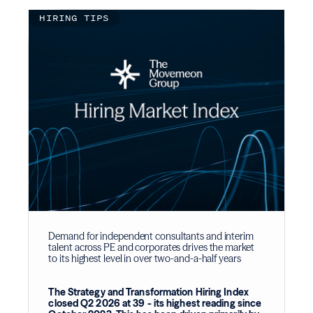
HIRING TIPS
Demand for independent consultants and interim
talent across PE and corporates drives the market
to its highest level in over two-and-a-half years
The Strategy and Transformation Hiring Index
closed Q2 2026 at 39 - its highest reading since