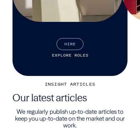
H
I
R
E
E
X
P
L
O
R
E
R
O
L
E
S
INSIGHT ARTICLES
Our latest articles
We regularly publish up-to-date articles to
keep you up-to-date on the market and our
work.