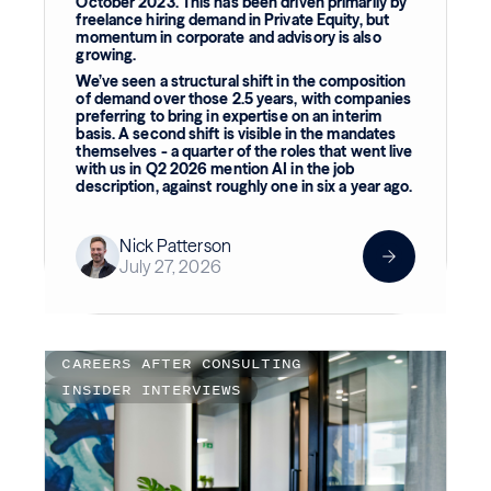
October 2023. This has been driven primarily by
freelance hiring demand in Private Equity, but
momentum in corporate and advisory is also
growing.
We’ve seen a structural shift in the composition
of demand over those 2.5 years, with companies
preferring to bring in expertise on an interim
basis. A second shift is visible in the mandates
themselves - a quarter of the roles that went live
with us in Q2 2026 mention AI in the job
description, against roughly one in six a year ago.
Nick Patterson
July 27, 2026
CAREERS AFTER CONSULTING
INSIDER INTERVIEWS