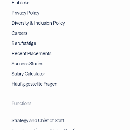
Einblicke
Privacy Policy
Diversity & Inclusion Policy
Careers
Berufstätige
Recent Placements
Success Stories
Salary Calculator
Häufig gestellte Fragen
Functions
Strategy and Chief of Staff