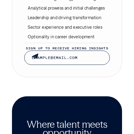
Analytical prowess and initial challenges
Leadership and driving transformation
Sector experience and executive roles
Optionality in career development
SIGN UP TO RECEIVE HIRING INSIGHTS
Where talent meets
opportunity