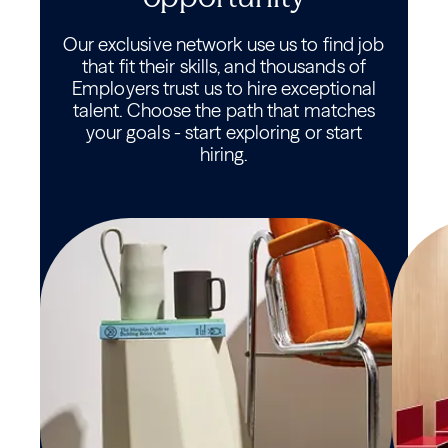
Our exclusive network use us to find job
that fit their skills, and thousands of
Employers trust us to hire exceptional
talent. Choose the path that matches
your goals - start exploring or start
hiring.