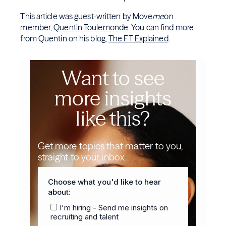
This article was guest-written by Move
me
on
member,
Quentin Toulemonde
. You can find more
from Quentin on his blog,
The FT Explained
.
Want to see
more insights
like this?
Get more topics that matter to you,
straight to your inbox.