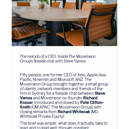
The real job of a CEO: Inside The Movemeon
Group's fireside chat with Steve Vamos
Fifty people, one former CEO of Xero, Apple Asia
Pacific, Ninemsn and Microsoft ANZ. The
Movemeon Group brought together a small group
of clients, network members and friends of the
firm in Sydney for a fireside chat between
Steve
Vamos
and Movemeon co-founder
Richard
Rosser
, introduced and closed by
Pete Clifton-
Smith
(GM APAC, The Movemeon Group), with
closing remarks from
Richard Whiteoak
(MD,
Whiteoak Private Equity).
The brief was simple: what does it actually take to
lead, and to lead well, through constant