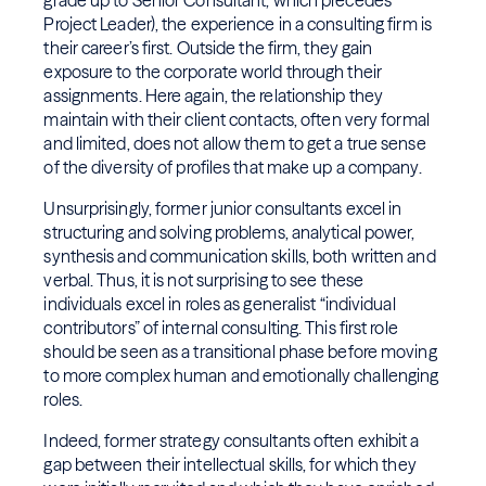
grade up to Senior Consultant, which precedes
Project Leader), the experience in a consulting firm is
their career’s first. Outside the firm, they gain
exposure to the corporate world through their
assignments. Here again, the relationship they
maintain with their client contacts, often very formal
and limited, does not allow them to get a true sense
of the diversity of profiles that make up a company.
Unsurprisingly, former junior consultants excel in
structuring and solving problems, analytical power,
synthesis and communication skills, both written and
verbal. Thus, it is not surprising to see these
individuals excel in roles as generalist “individual
contributors” of internal consulting. This first role
should be seen as a transitional phase before moving
to more complex human and emotionally challenging
roles.
Indeed, former strategy consultants often exhibit a
gap between their intellectual skills, for which they