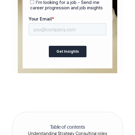
Table of contents
Understanding Strategy Consulting roles