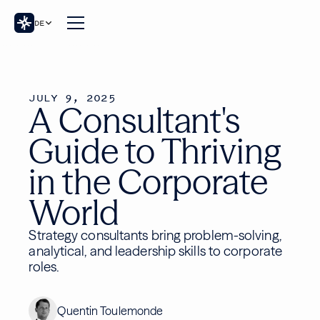
DE
JULY 9, 2025
A Consultant's
Guide to Thriving
in the Corporate
World
Strategy consultants bring problem-solving,
analytical, and leadership skills to corporate
roles.
Quentin Toulemonde