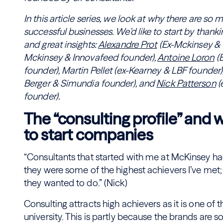
In this article series, we look at why there are s
successful businesses. We’d like to start by thanki
and great insights:
Alexandre Prot
(Ex-Mckinsey & 
Mckinsey & Innovafeed founder),
Antoine Loron
(
founder), Martin Pellet (ex-Kearney & LBF founder)
Berger & Simundia founder), and
Nick Patterson
(
founder).
The “consulting profile” and
to start companies
“Consultants that started with me at McKinsey had
they were some of the highest achievers I’ve met;
they wanted to do.” (Nick)
Consulting attracts high achievers as it is one of 
university. This is partly because the brands are s