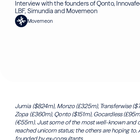
Interview with the founders of Qonto, Innovafe
LBF, Simundia and Movemeon
Movemeon
Jumia ($824m), Monzo (£325m), Transferwise ($7
Zopa (£360m), Qonto ($151m), Gocardless (£95m)
(€55m). Just some of the most well-known and ce
reached unicorn status; the others are hoping to.
founded by ex-consultants.