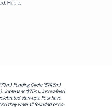
ed, Hublo,
73m), Funding Circle ($746m),
, Jobteaser ($75m), Innovafeed
lebrated start-ups. Four have
 And they were all founded or co-