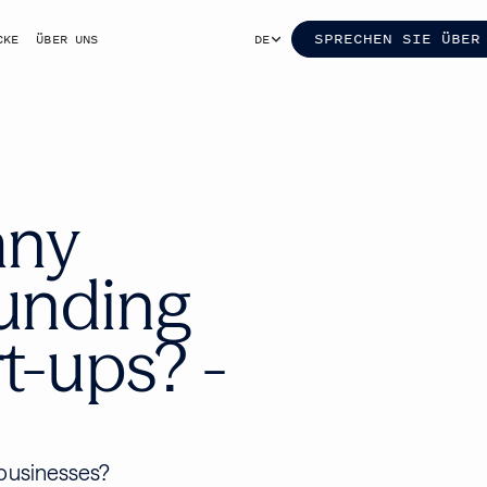
SPRECHEN SIE ÜBER
CKE
ÜBER UNS
DE
any
ounding
t-ups? -
 businesses?