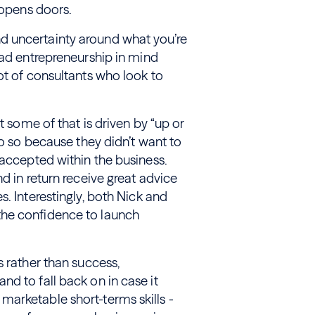
t opens doors.
d uncertainty around what you’re
had entrepreneurship in mind
ot of consultants who look to
t some of that is driven by “up or
do so because they didn’t want to
 accepted within the business.
d in return receive great advice
. Interestingly, both Nick and
the confidence to launch
s rather than success,
d to fall back on in case it
arketable short-terms skills -