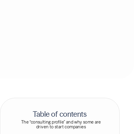
Table of contents
The “consulting profile” and why some are
driven to start companies