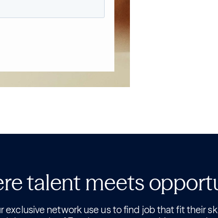
e talent meets opport
 exclusive network use us to find job that fit their ski