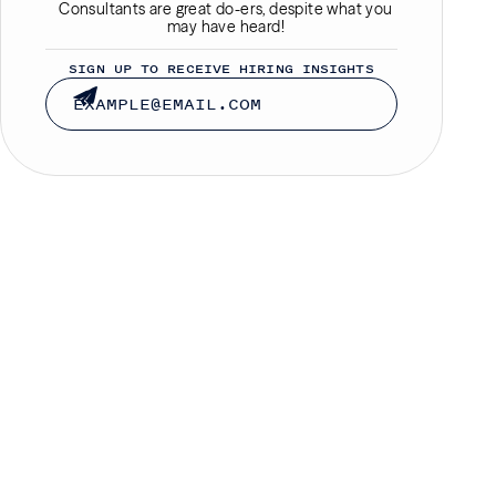
Consultants are great do-ers, despite what you
may have heard!
SIGN UP TO RECEIVE HIRING INSIGHTS