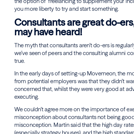
the option of freelancing to supplement your in
you more liberty to try and start something.
Consultants are great do-ers
may have heard!
The myth that consultants aren’t do-ers is regula
we’ve seen of peers and the consulting alumni co
true.
In the early days of setting-up Movemeon, the 
from potential employers was that they didn’t wan
concerned that, whilst they were very good at adv
executing.
We couldn’t agree more on the importance of e
misconception about consultants not being good at
misconception. Martin said that the high day rat
(especially strategy houses), and the high stand