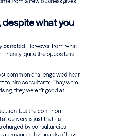
come from a new business gives
, despite what you
rly parroted. However, from what
mmunity, quite the opposite is
most common challenge we’d hear
t to hire consultants. They were
ising, they weren’t good at
xecution, but the common
 delivery is just that - a
es charged by consultancies
ards demanded by boards of large