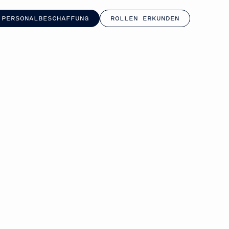
 PERSONALBESCHAFFUNG
ROLLEN ERKUNDEN