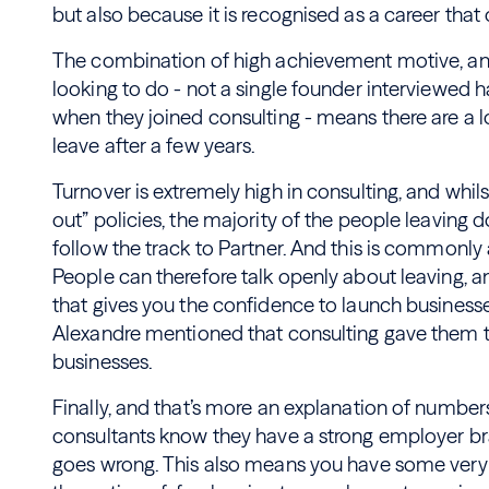
but also because it is recognised as a career tha
The combination of high achievement motive, an
looking to do - not a single founder interviewed 
when they joined consulting - means there are a l
leave after a few years.
Turnover is extremely high in consulting, and whils
out” policies, the majority of the people leaving 
follow the track to Partner. And this is commonly
People can therefore talk openly about leaving, an
that gives you the confidence to launch businesses
Alexandre mentioned that consulting gave them 
businesses.
Finally, and that’s more an explanation of number
consultants know they have a strong employer bran
goes wrong. This also means you have some very m