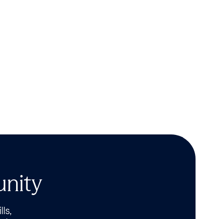
unity
lls,