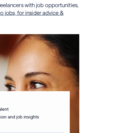
elancers with job opportunities,
 jobs, for insider advice &