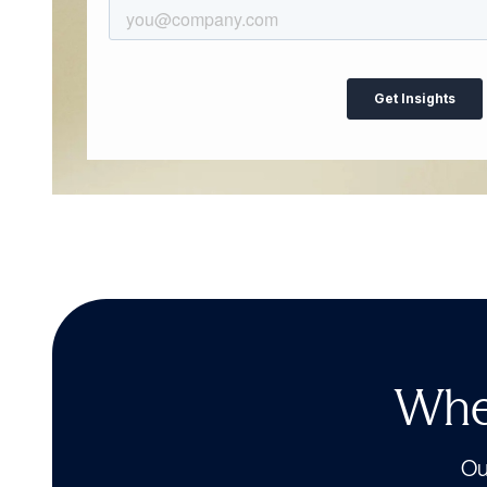
Wher
Our