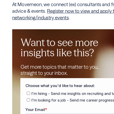
At Movemeon, we connect (ex) consultants and fre
advice & events.
Register now to view and apply to
networking/industry events
.
Want to see more
insights like this?
Get more topics that matter to you,
straight to your inbox.