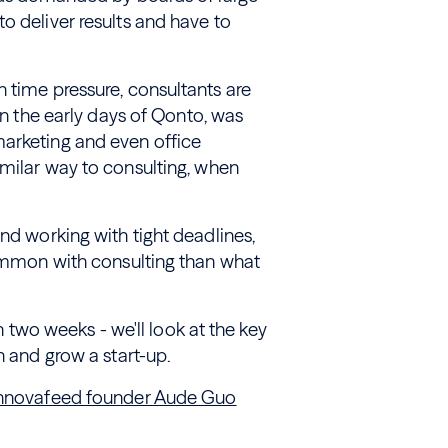
o deliver results and have to
 time pressure, consultants are
 in the early days of Qonto, was
marketing and even office
imilar way to consulting, when
nd working with tight deadlines,
common with consulting than what
in two weeks - we'll look at the key
h and grow a start-up.
 Innovafeed founder Aude Guo