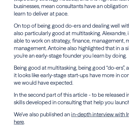
businesses, mean consultants have an obligation t
learn to deliver at pace.
On top of being good do-ers and dealing well with
also particularly good at multitasking. Alexandre,
able to work on strategy, finance, management, 
management. Antoine also highlighted that in a s
you’re an early-stage founder you learn by doing.
Being good at multitasking, being good “do-ers”, a
it looks like early-stage start-ups have more in 
we would have expected.
In the second part of this article - to be released 
skills developed in consulting that help you launc
We’ve also published an
in-depth interview with
here
.