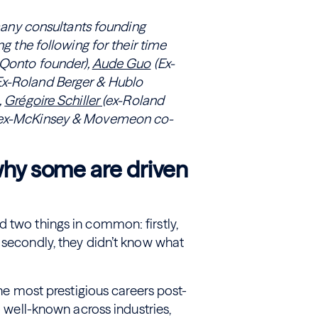
o many consultants founding
ng the following for their time
Qonto founder),
Aude Guo
(Ex-
Ex-Roland Berger & Hublo
,
Grégoire Schiller
(ex-Roland
ex-McKinsey & Movemeon co-
 why some are driven
 two things in common: firstly,
 secondly, they didn’t know what
the most prestigious careers post-
o well-known across industries,