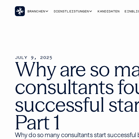
BRANCHEN
DIENSTLEISTUNGEN
KANDIDATEN
EINBLI
JULY 9, 2025
Why are so m
consultants f
successful star
Part 1
Why do so many consultants start successful