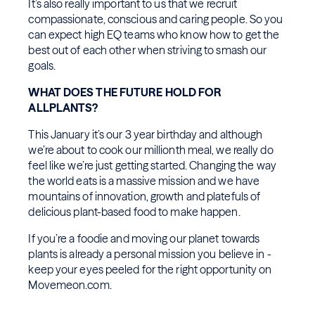
It’s also really important to us that we recruit
compassionate, conscious and caring people. So you
can expect high EQ teams who know how to get the
best out of each other when striving to smash our
goals.
WHAT DOES THE FUTURE HOLD FOR
ALLPLANTS?
This January it’s our 3 year birthday and although
we’re about to cook our millionth meal, we really do
feel like we’re just getting started. Changing the way
the world eats is a massive mission and we have
mountains of innovation, growth and platefuls of
delicious plant-based food to make happen.
If you’re a foodie and moving our planet towards
plants is already a personal mission you believe in -
keep your eyes peeled for the right opportunity on
Movemeon.com.