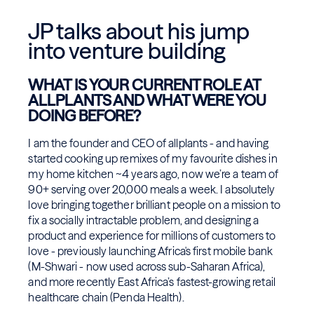
JP talks about his jump
into venture building
WHAT IS YOUR CURRENT ROLE AT
ALLPLANTS AND WHAT WERE YOU
DOING BEFORE?
I am the founder and CEO of allplants - and having
started cooking up remixes of my favourite dishes in
my home kitchen ~4 years ago, now we’re a team of
90+ serving over 20,000 meals a week. I absolutely
love bringing together brilliant people on a mission to
fix a socially intractable problem, and designing a
product and experience for millions of customers to
love - previously launching Africa's first mobile bank
(M-Shwari - now used across sub-Saharan Africa),
and more recently East Africa’s fastest-growing retail
healthcare chain (Penda Health).