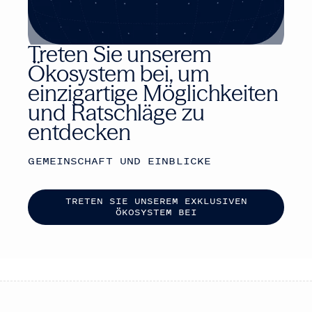
Treten Sie unserem
Ökosystem bei, um
einzigartige Möglichkeiten
und Ratschläge zu
entdecken
GEMEINSCHAFT UND EINBLICKE
T
R
E
T
E
N
S
I
E
U
N
S
E
R
E
M
E
X
K
L
U
S
I
V
E
N
Ö
K
O
S
Y
S
T
E
M
B
E
I