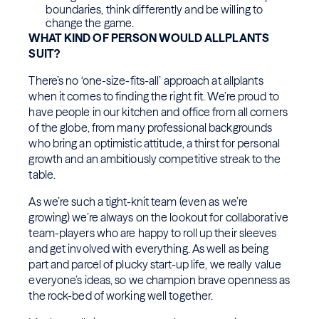
boundaries, think differently and be willing to
change the game.
WHAT KIND OF PERSON WOULD ALLPLANTS
SUIT?
There’s no ‘one-size-fits-all’ approach at allplants
when it comes to finding the right fit. We’re proud to
have people in our kitchen and office from all corners
of the globe, from many professional backgrounds
who bring an optimistic attitude, a thirst for personal
growth and an ambitiously competitive streak to the
table.
As we’re such a tight-knit team (even as we’re
growing) we’re always on the lookout for collaborative
team-players who are happy to roll up their sleeves
and get involved with everything. As well as being
part and parcel of plucky start-up life, we really value
everyone’s ideas, so we champion brave openness as
the rock-bed of working well together.