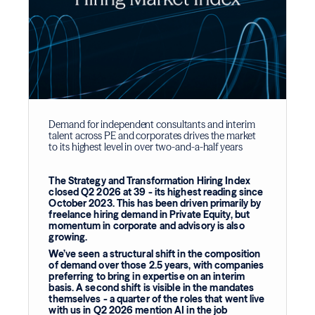
Demand for independent consultants and interim
talent across PE and corporates drives the market
to its highest level in over two-and-a-half years
The Strategy and Transformation Hiring Index
closed Q2 2026 at 39 - its highest reading since
October 2023. This has been driven primarily by
freelance hiring demand in Private Equity, but
momentum in corporate and advisory is also
growing.
We’ve seen a structural shift in the composition
of demand over those 2.5 years, with companies
preferring to bring in expertise on an interim
basis. A second shift is visible in the mandates
themselves - a quarter of the roles that went live
with us in Q2 2026 mention AI in the job