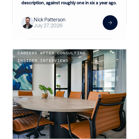
description, against roughly one in six a year ago.
Nick Patterson
July 27, 2026
CAREERS AFTER CONSULTING
INSIDER INTERVIEWS