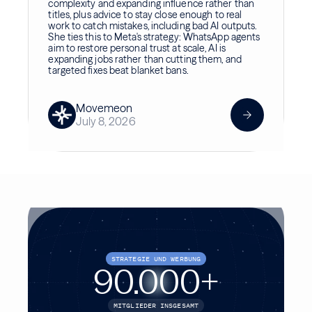
complexity and expanding influence rather than
titles, plus advice to stay close enough to real
work to catch mistakes, including bad AI outputs.
She ties this to Meta's strategy: WhatsApp agents
aim to restore personal trust at scale, AI is
expanding jobs rather than cutting them, and
targeted fixes beat blanket bans.
Movemeon
July 8, 2026
STRATEGIE UND WERBUNG
90.000
+
MITGLIEDER INSGESAMT