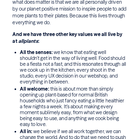
what does matter is that we are all personally driven
by our planet positive mission to inspire people to add
more plants to their plates. Because this lives through
everything we do.
And we have three other key values we all live by
at
allplants
:
All the senses:
we know that eating well
shouldn’t get in the way of living well. Food should
be a fiesta not a fast, and this resonates through all
we cook up in the kitchen, every shoot in the
studio, every UX decision in our webshop, and
everything in between.
All welcome:
this is about more than simply
opening up plant-based for normal British
households who just fancy eating a little healthier
a few nights a week. It’s about making every
moment sublimely easy, from what we design
being easy to use, and anything we cook being
easy to love.
All in:
we believe if we all work together, we can
change the world. And to do that we need to push