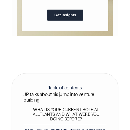
Table of contents
JP talks about his jump into venture
building
WHAT IS YOUR CURRENT ROLE AT
ALLPLANTS AND WHAT WERE YOU
DOING BEFORE?