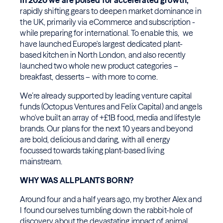
In 2020 we are poised for accelerated growth,
rapidly shifting gears to deepen market dominance in
the UK, primarily via eCommerce and subscription -
while preparing for international. To enable this, we
have launched Europe's largest dedicated plant-
based kitchen in North London, and also recently
launched two whole new product categories –
breakfast, desserts – with more to come.
We’re already supported by leading venture capital
funds (Octopus Ventures and Felix Capital) and angels
who've built an array of +£1B food, media and lifestyle
brands. Our plans for the next 10 years and beyond
are bold, delicious and daring, with all energy
focussed towards taking plant-based living
mainstream.
WHY WAS ALLPLANTS BORN?
Around four and a half years ago, my brother Alex and
I found ourselves tumbling down the rabbit-hole of
discovery about the devastating impact of animal