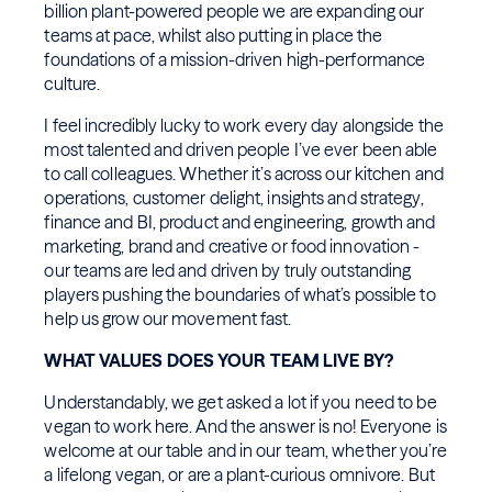
billion plant-powered people we are expanding our
teams at pace, whilst also putting in place the
foundations of a mission-driven high-performance
culture.
I feel incredibly lucky to work every day alongside the
most talented and driven people I’ve ever been able
to call colleagues. Whether it’s across our kitchen and
operations, customer delight, insights and strategy,
finance and BI, product and engineering, growth and
marketing, brand and creative or food innovation -
our teams are led and driven by truly outstanding
players pushing the boundaries of what’s possible to
help us grow our movement fast.
WHAT VALUES DOES YOUR TEAM LIVE BY?
Understandably, we get asked a lot if you need to be
vegan to work here. And the answer is no! Everyone is
welcome at our table and in our team, whether you’re
a lifelong vegan, or are a plant-curious omnivore. But