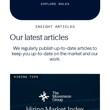
E
X
P
L
O
R
E
R
O
L
E
S
INSIGHT ARTICLES
Our latest articles
We regularly publish up-to-date articles to
keep you up-to-date on the market and our
work.
HIRING TIPS