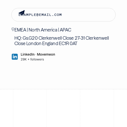
EMEA | North America | APAC
HQ: Gs.G20 Clerkenwell Close 27-31 Clerkenwell
Close London England EC1R 0AT