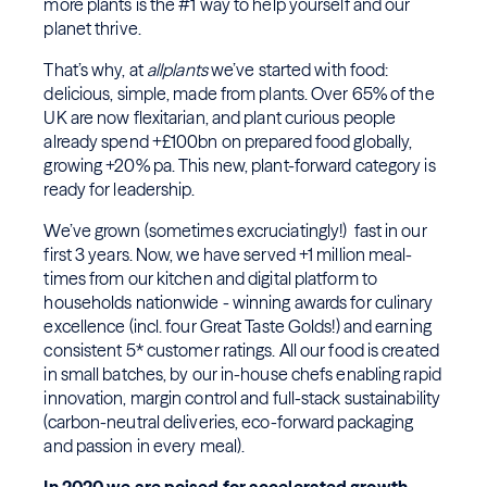
more plants is the #1 way to help yourself and our
planet thrive.
That’s why, at
allplants
we’ve started with food:
delicious, simple, made from plants. Over 65% of the
UK are now flexitarian, and plant curious people
already spend +£100bn on prepared food globally,
growing +20% pa. This new, plant-forward category is
ready for leadership.
We’ve grown (sometimes excruciatingly!) fast in our
first 3 years. Now, we have served +1 million meal-
times from our kitchen and digital platform to
households nationwide - winning awards for culinary
excellence (incl. four Great Taste Golds!) and earning
consistent 5* customer ratings. All our food is created
in small batches, by our in-house chefs enabling rapid
innovation, margin control and full-stack sustainability
(carbon-neutral deliveries, eco-forward packaging
and passion in every meal).