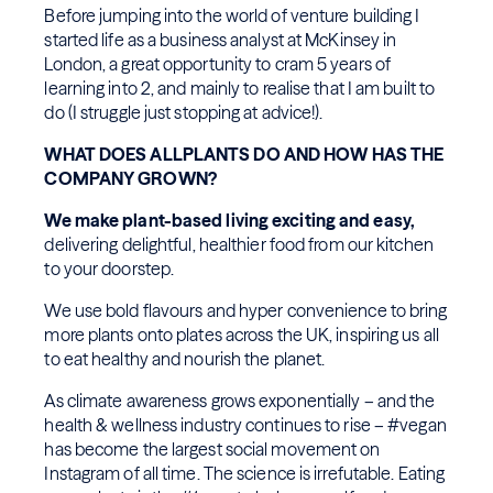
Before jumping into the world of venture building I
started life as a business analyst at McKinsey in
London, a great opportunity to cram 5 years of
learning into 2, and mainly to realise that I am built to
do (I struggle just stopping at advice!).
WHAT DOES ALLPLANTS DO AND HOW HAS THE
COMPANY GROWN?
We make plant-based living exciting and easy,
delivering delightful, healthier food from our kitchen
to your doorstep.
We use bold flavours and hyper convenience to bring
more plants onto plates across the UK, inspiring us all
to eat healthy and nourish the planet.
As climate awareness grows exponentially – and the
health & wellness industry continues to rise – #vegan
has become the largest social movement on
Instagram of all time. The science is irrefutable. Eating