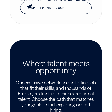
SIGN UP TO RECEIVE HIRING INSIGHTS
Where talent meets
opportunity
Our exclusive network use us to find job
that fit their skills, and thousands of
Employers trust us to hire exceptional
talent. Choose the path that matches
your goals - start exploring or start
hiring.