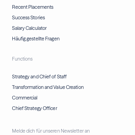
Recent Placements
Success Stories
Salary Calculator
Häufig gestellte Fragen
Functions
Strategy and Chief of Staff
Transformation and Value Creation
Commercial
Chief Strategy Officer
Melde dich für unseren Newsletter an