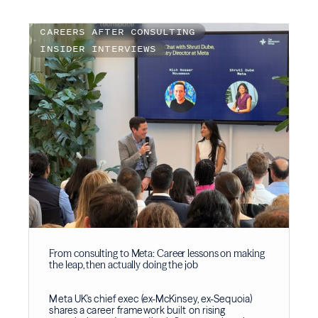
CAREERS AFTER CONSULTING
INSIDER INTERVIEWS
From consulting to Meta: Career lessons on making
the leap, then actually doing the job
Meta UK's chief exec (ex-McKinsey, ex-Sequoia)
shares a career framework built on rising