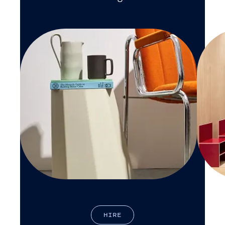
H
I
R
E