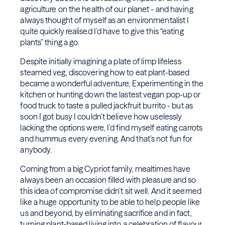
agriculture on the health of our planet - and having
always thought of myself as an environmentalist I
quite quickly realised I’d have to give this “eating
plants” thing a go.
Despite initially imagining a plate of limp lifeless
steamed veg, discovering how to eat plant-based
became a wonderful adventure, Experimenting in the
kitchen or hunting down the lastest vegan pop-up or
food truck to taste a pulled jackfruit burrito - but as
soon I got busy I couldn’t believe how uselessly
lacking the options were, I’d find myself eating carrots
and hummus every evening. And that’s not fun for
anybody.
Coming from a big Cypriot family, mealtimes have
always been an occasion filled with pleasure and so
this idea of compromise didn’t sit well. And it seemed
like a huge opportunity to be able to help people like
us and beyond, by eliminating sacrifice and in fact,
turning plant-based living into a celebration of flavour.