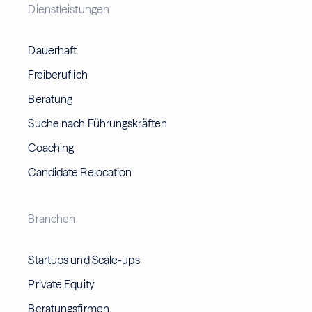
Dienstleistungen
Dauerhaft
Freiberuflich
Beratung
Suche nach Führungskräften
Coaching
Candidate Relocation
Branchen
Startups und Scale-ups
Private Equity
Beratungsfirmen