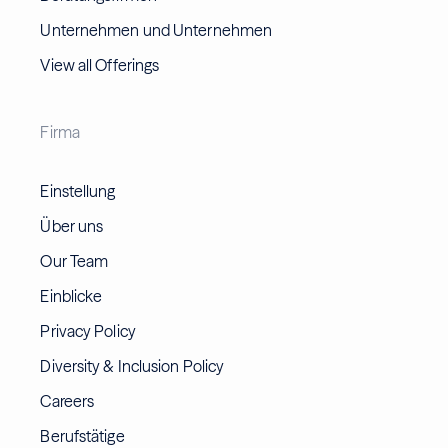
Unternehmen und Unternehmen
View all Offerings
Firma
Einstellung
Über uns
Our Team
Einblicke
Privacy Policy
Diversity & Inclusion Policy
Careers
Berufstätige