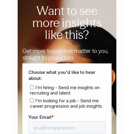
Want to see
more insights
like this?
Get more topics that matter to you,
straight to your inbox.