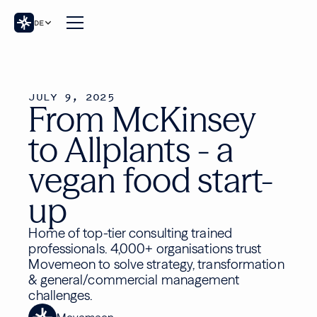
DE
JULY 9, 2025
From McKinsey
to Allplants - a
vegan food start-
up
Home of top-tier consulting trained
professionals. 4,000+ organisations trust
Movemeon to solve strategy, transformation
& general/commercial management
challenges.