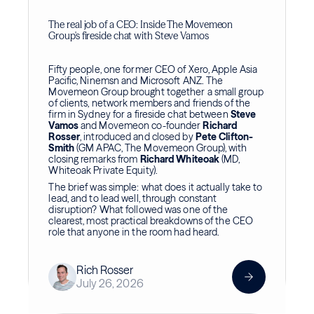
The real job of a CEO: Inside The Movemeon
Group's fireside chat with Steve Vamos
Fifty people, one former CEO of Xero, Apple Asia
Pacific, Ninemsn and Microsoft ANZ. The
Movemeon Group brought together a small group
of clients, network members and friends of the
firm in Sydney for a fireside chat between
Steve
Vamos
and Movemeon co-founder
Richard
Rosser
, introduced and closed by
Pete Clifton-
Smith
(GM APAC, The Movemeon Group), with
closing remarks from
Richard Whiteoak
(MD,
Whiteoak Private Equity).
The brief was simple: what does it actually take to
lead, and to lead well, through constant
disruption? What followed was one of the
clearest, most practical breakdowns of the CEO
role that anyone in the room had heard.
Rich Rosser
July 26, 2026