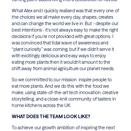
What Alex and I quickly realised was that every one of
the choices we all make every day, shapes, creates
and can change the world we live in. But - despite our
best intentions - it’s not always easy to make the right
decisions if you’re not provided with great options. I
was convinced that tidal wave of awareness and
“plant curiosity” was coming, but if we didn’t serve it
with excitingly delicious and easy ways to enjoy
eating more plants then it wouldn’t amount to the
shift away from animal agriculture our planet needs.
So we committed to our mission: inspire people to
eat more plants. And we do this with the food we
make, using state-of-the-art tech innovation, creative
storytelling, and a close-knit community of tasters in
home kitchens across the UK.
WHAT DOES THE TEAM LOOK LIKE?
To achieve our growth ambition of inspiring the next