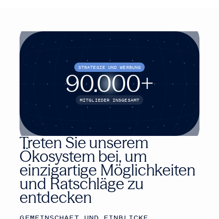
STRATEGIE UND WERBUNG
90.000
+
MITGLIEDER INSGESAMT
Treten Sie unserem
Ökosystem bei, um
einzigartige Möglichkeiten
und Ratschläge zu
entdecken
GEMEINSCHAFT UND EINBLICKE