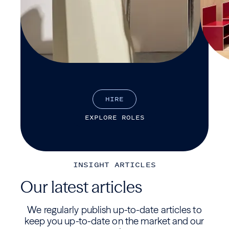
H
I
R
E
E
X
P
L
O
R
E
R
O
L
E
S
INSIGHT ARTICLES
Our latest articles
We regularly publish up-to-date articles to
keep you up-to-date on the market and our