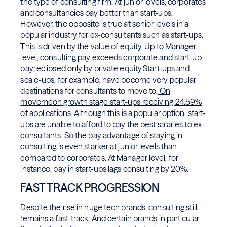
the type of consulting firm. At junior levels, corporates
and consultancies pay better than start-ups.
However, the opposite is true at senior levels in a
popular industry for ex-consultants such as start-ups.
This is driven by the value of equity. Up to Manager
level, consulting pay exceeds corporate and start-up
pay; eclipsed only by private equity.Start-ups and
scale-ups, for example, have become very popular
destinations for consultants to move to.
On
movemeon growth stage start-ups receiving 24.59%
of applications
. Although this is a popular option, start-
ups are unable to afford to pay the best salaries to ex-
consultants. So the pay advantage of staying in
consulting is even starker at junior levels than
compared to corporates. At Manager level, for
instance, pay in start-ups lags consulting by 20%.
FAST TRACK PROGRESSION
Despite the rise in huge tech brands,
consulting still
remains a fast-track.
And certain brands in particular