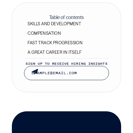
Table of contents
SKILLS AND DEVELOPMENT
COMPENSATION
FAST TRACK PROGRESSION
A GREAT CAREER IN ITSELF
SIGN UP TO RECEIVE HIRING INSIGHTS