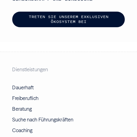
T
R
E
T
E
N
S
I
E
U
N
S
E
R
E
M
E
X
K
L
U
S
I
V
E
N
Ö
K
O
S
Y
S
T
E
M
B
E
I
Dienstleistungen
Dauerhaft
Freiberuflich
Beratung
Suche nach Führungskräften
Coaching