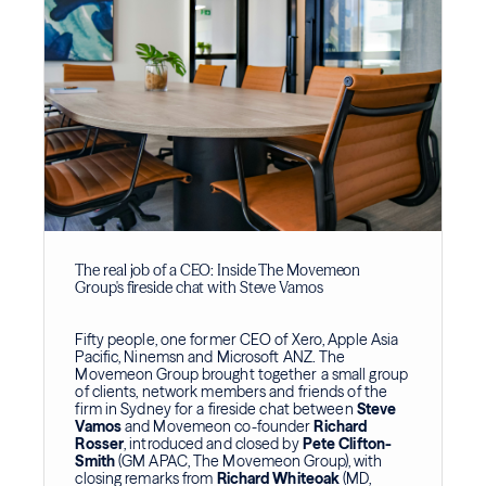
The real job of a CEO: Inside The Movemeon
Group's fireside chat with Steve Vamos
Fifty people, one former CEO of Xero, Apple Asia
Pacific, Ninemsn and Microsoft ANZ. The
Movemeon Group brought together a small group
of clients, network members and friends of the
firm in Sydney for a fireside chat between
Steve
Vamos
and Movemeon co-founder
Richard
Rosser
, introduced and closed by
Pete Clifton-
Smith
(GM APAC, The Movemeon Group), with
closing remarks from
Richard Whiteoak
(MD,