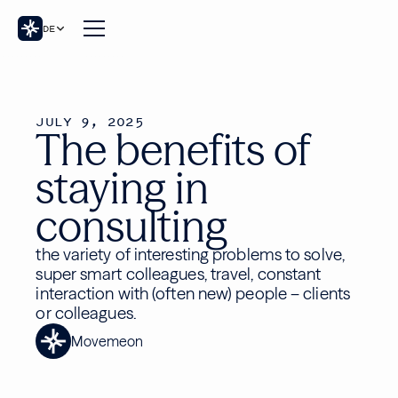
DE
JULY 9, 2025
The benefits of
staying in
consulting
the variety of interesting problems to solve,
super smart colleagues, travel, constant
interaction with (often new) people – clients
or colleagues.
Movemeon