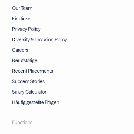
Our Team
Einblicke
Privacy Policy
Diversity & Inclusion Policy
Careers
Berufstätige
Recent Placements
Success Stories
Salary Calculator
Häufig gestellte Fragen
Functions