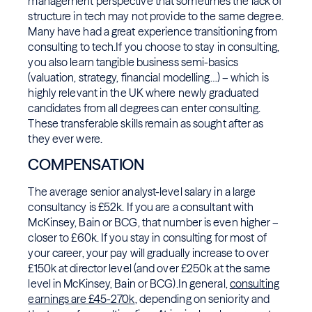
management perspective that sometimes the lack of
structure in tech may not provide to the same degree.
Many have had a great experience transitioning from
consulting to tech.If you choose to stay in consulting,
you also learn tangible business semi-basics
(valuation, strategy, financial modelling…) – which is
highly relevant in the UK where newly graduated
candidates from all degrees can enter consulting.
These transferable skills remain as sought after as
they ever were.
COMPENSATION
The average senior analyst-level salary in a large
consultancy is £52k. If you are a consultant with
McKinsey, Bain or BCG, that number is even higher –
closer to £60k. If you stay in consulting for most of
your career, your pay will gradually increase to over
£150k at director level (and over £250k at the same
level in McKinsey, Bain or BCG).In general,
consulting
earnings are £45-270k
, depending on seniority and