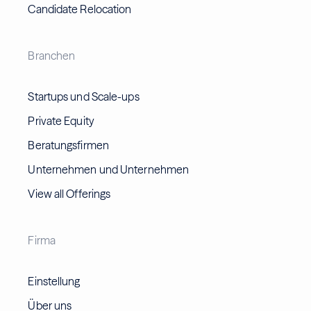
Candidate Relocation
Branchen
Startups und Scale-ups
Private Equity
Beratungsfirmen
Unternehmen und Unternehmen
View all Offerings
Firma
Einstellung
Über uns