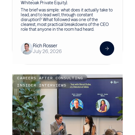
Whiteoak Private Equity).
The brief was simple: what does it actually take to
lead, and to lead well, through constant
disruption? What followed was one of the
clearest, most practical breakdowns of the CEO
role that anyone in the room had heard.
Rich Rosser
July 26, 2026
CAREERS AFTER CONSULTING
INSIDER INTERVIEWS