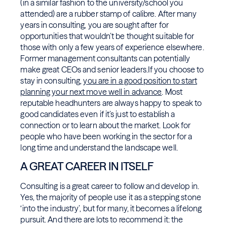
(in a similar fashion to the university/school you
attended) are a rubber stamp of calibre. After many
years in consulting, you are sought after for
opportunities that wouldn’t be thought suitable for
those with only a few years of experience elsewhere.
Former management consultants can potentially
make great CEOs and senior leaders.If you choose to
stay in consulting,
you are in a good position to start
planning your next move well in advance
. Most
reputable headhunters are always happy to speak to
good candidates even if it’s just to establish a
connection or to learn about the market. Look for
people who have been working in the sector for a
long time and understand the landscape well.
A GREAT CAREER IN ITSELF
Consulting is a great career to follow and develop in.
Yes, the majority of people use it as a stepping stone
‘into the industry’, but for many, it becomes a lifelong
pursuit. And there are lots to recommend it: the