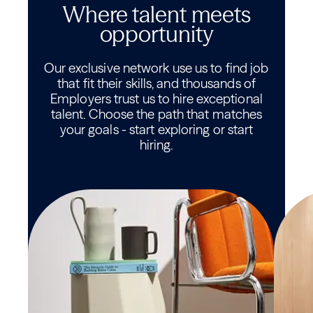
Where talent meets
opportunity
Our exclusive network use us to find job
that fit their skills, and thousands of
Employers trust us to hire exceptional
talent. Choose the path that matches
your goals - start exploring or start
hiring.