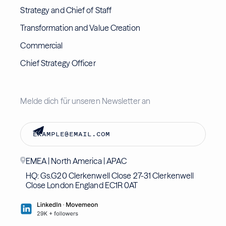
Strategy and Chief of Staff
Transformation and Value Creation
Commercial
Chief Strategy Officer
Melde dich für unseren Newsletter an
EMEA | North America | APAC
HQ: Gs.G20 Clerkenwell Close 27-31 Clerkenwell
Close London England EC1R 0AT