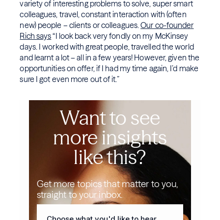
variety of interesting problems to solve, super smart
colleagues, travel, constant interaction with (often
new) people – clients or colleagues.
Our co-founder
Rich says
“I look back very fondly on my McKinsey
days. I worked with great people, travelled the world
and learnt a lot – all in a few years! However, given the
opportunities on offer, if I had my time again, I’d make
sure I got even more out of it.”
Want to see
more insights
like this?
Get more topics that matter to you,
straight to your inbox.