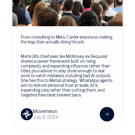
From consulting to Meta: Career lessons on making
the leap, then actually doing the job
Meta UK's chief exec (ex-McKinsey, ex-Sequoia)
shares a career framework built on rising
complexity and expanding influence rather than
titles, plus advice to stay close enough to real
work to catch mistakes, including bad AI outputs.
She ties this to Meta's strategy: WhatsApp agents
aim to restore personal trust at scale, AI is
expanding jobs rather than cutting them, and
targeted fixes beat blanket bans.
Movemeon
July 8, 2026