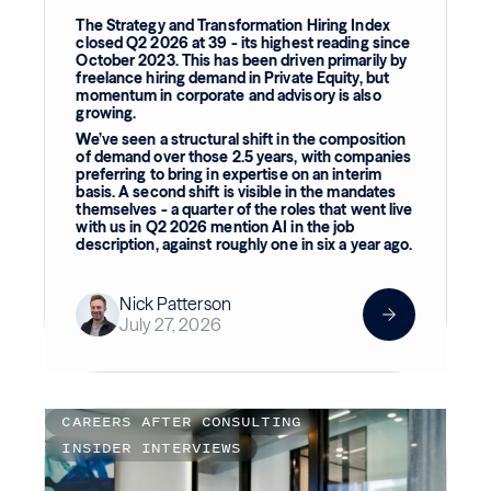
The Strategy and Transformation Hiring Index
closed Q2 2026 at 39 - its highest reading since
October 2023. This has been driven primarily by
freelance hiring demand in Private Equity, but
momentum in corporate and advisory is also
growing.
We’ve seen a structural shift in the composition
of demand over those 2.5 years, with companies
preferring to bring in expertise on an interim
basis. A second shift is visible in the mandates
themselves - a quarter of the roles that went live
with us in Q2 2026 mention AI in the job
description, against roughly one in six a year ago.
Nick Patterson
July 27, 2026
CAREERS AFTER CONSULTING
INSIDER INTERVIEWS