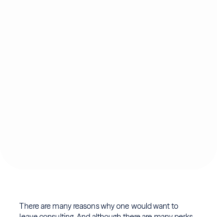
There are many reasons why one would want to
leave consulting. And although there are many
perks