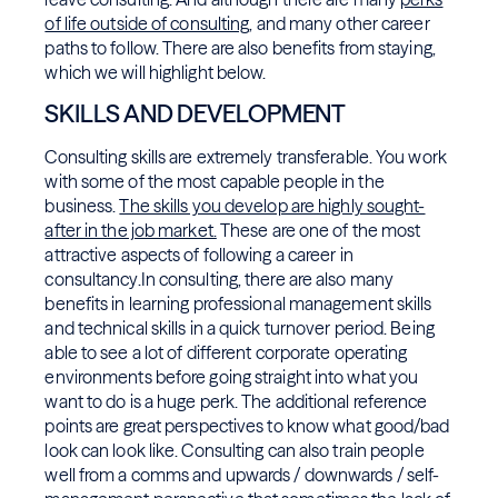
of life outside of consulting
, and many other career
paths to follow. There are also benefits from staying,
which we will highlight below.
SKILLS AND DEVELOPMENT
Consulting skills are extremely transferable. You work
with some of the most capable people in the
business.
The skills you develop are highly sought-
after in the job market.
These are one of the most
attractive aspects of following a career in
consultancy.In consulting, there are also many
benefits in learning professional management skills
and technical skills in a quick turnover period. Being
able to see a lot of different corporate operating
environments before going straight into what you
want to do is a huge perk. The additional reference
points are great perspectives to know what good/bad
look can look like. Consulting can also train people
well from a comms and upwards / downwards / self-