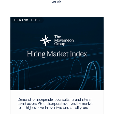
work.
HIRING TIPS
Demand for independent consultants and interim
talent across PE and corporates drives the market
to its highest level in over two-and-a-half years